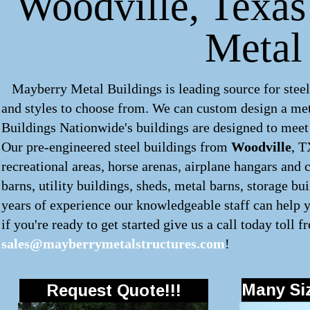
Woodville, Texas 
Metal
Mayberry Metal Buildings is leading source for steel
and styles to choose from. We can custom design a
met
Buildings Nationwide's buildings are designed to meet 
Our pre-engineered
steel buildings
from
Woodville
, T
recreational areas, horse arenas, airplane hangars and 
barns, utility buildings, sheds, metal barns, storage b
years of experience our knowledgeable staff can help y
if you're ready to get started give us a call today toll f
sales@mayberrymetalstructures.com
!
Many Siz
Request Quote!!!