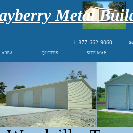
yberry Metal Buil
s
1-877-662-9060
E AREA
QUOTES
SITE MAP