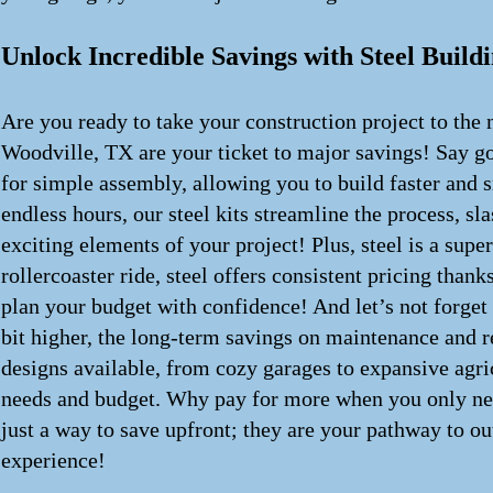
Unlock Incredible Savings with Steel Buildi
Are you ready to take your construction project to the 
Woodville, TX are your ticket to major savings! Say g
for simple assembly, allowing you to build faster and 
endless hours, our steel kits streamline the process, s
exciting elements of your project! Plus, steel is a supe
rollercoaster ride, steel offers consistent pricing tha
plan your budget with confidence! And let’s not forget
bit higher, the long-term savings on maintenance and re
designs available, from cozy garages to expansive agric
needs and budget. Why pay for more when you only need 
just a way to save upfront; they are your pathway to ou
experience!