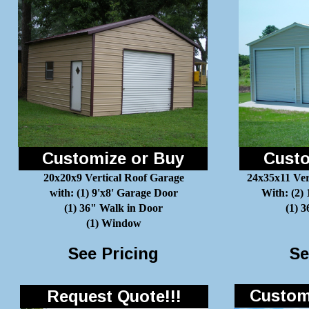
Customize or Buy
Custo
20x20x9 Vertical Roof Garage
24x35x11 Ver
with: (1) 9'x8' Garage Door
With: (2)
(1) 36" Walk in Door
(1) 
(1) Window
See Pricing
Se
Customi
Request Quote!!!