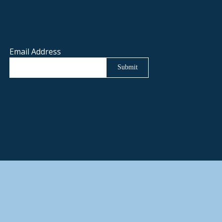
Email Address
Submit