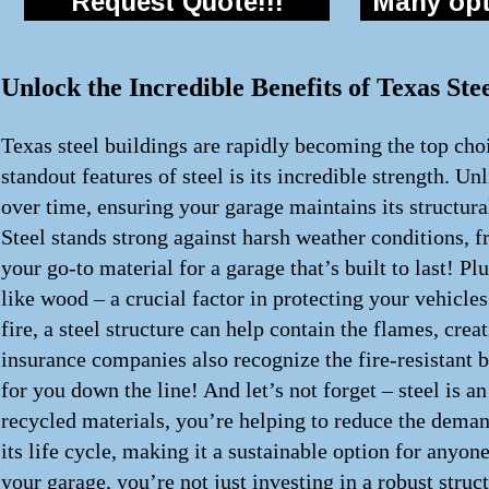
Request Quote!!!
Many opti
Unlock the Incredible Benefits of Texas St
Texas steel buildings are rapidly becoming the top choi
standout features of steel is its incredible strength. Un
over time, ensuring your garage maintains its structur
Steel stands strong against harsh weather conditions, f
your go-to material for a garage that’s built to last! Pl
like wood – a crucial factor in protecting your vehicles
fire, a steel structure can help contain the flames, cr
insurance companies also recognize the fire-resistant 
for you down the line! And let’s not forget – steel is 
recycled materials, you’re helping to reduce the demand
its life cycle, making it a sustainable option for anyon
your garage, you’re not just investing in a robust struc