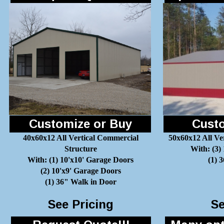
Customize or Buy
Custo
40x60x12 All Vertical Commercial
50x60x12 All Ve
Structure
With: (3)
With: (1) 10'x10' Garage Doors
(1) 
(2) 10'x9' Garage Doors
(1) 36" Walk in Door
See Pricing
Se