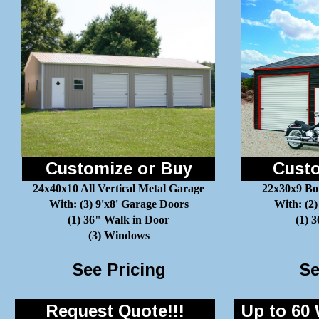
Customize or Buy
Custo
24x40x10 All Vertical Metal Garage
22x30x9 Bo
With: (3) 9'x8' Garage Doors
With: (2)
(1) 36" Walk in Door
(1) 
(3) Windows
See Pricing
Se
Request Quote!!!
Up to 60 