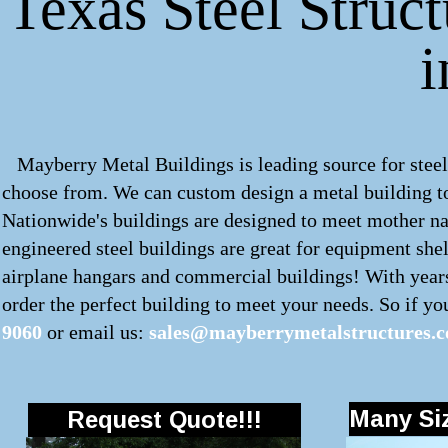
Texas Steel Struct
Mayberry Metal Buildings is leading source for steel 
choose from. We can custom design a
metal building
t
Nationwide's buildings are designed to meet mother nat
engineered steel buildings are great for equipment shel
airplane hangars and commercial buildings! With years
order the perfect building to meet your needs. So if you'
9060
or email us:
sales@mayberrymetalstructures.
Many Siz
Request Quote!!!