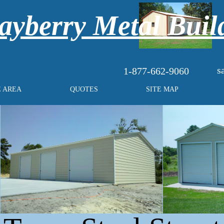
yberry Metal Buil
s
1-877-662-9060
E AREA
QUOTES
SITE MAP