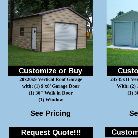
Customize or Buy
Custo
20x20x9 Vertical Roof Garage
24x35x11 Ver
with: (1) 9'x8' Garage Door
With: (2)
(1) 36" Walk in Door
(1) 
(1) Window
See Pricing
Se
Customi
Request Quote!!!