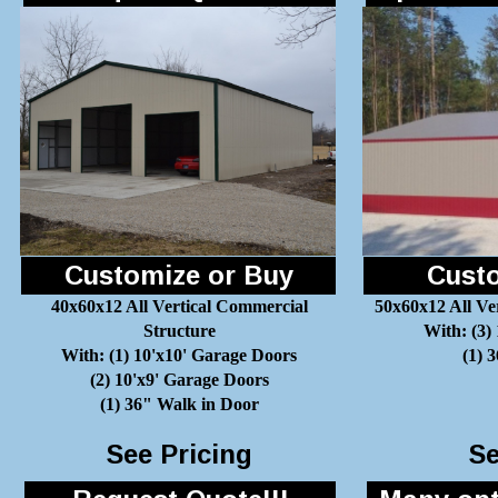
Customize or Buy
Custo
40x60x12 All Vertical Commercial
50x60x12 All Ve
Structure
With: (3)
With: (1) 10'x10' Garage Doors
(1) 
(2) 10'x9' Garage Doors
(1) 36" Walk in Door
See Pricing
Se