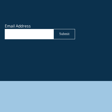
Email Address
Submit