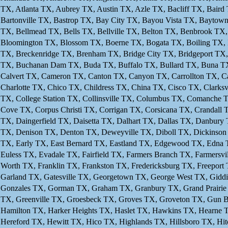
TX, Atlanta TX, Aubrey TX, Austin TX, Azle TX, Bacliff TX, Baird 
Bartonville TX, Bastrop TX, Bay City TX, Bayou Vista TX, Baytow
TX, Bellmead TX, Bells TX, Bellville TX, Belton TX, Benbrook TX
Bloomington TX, Blossom TX, Boerne TX, Bogata TX, Boiling TX,
TX, Breckenridge TX, Brenham TX, Bridge City TX, Bridgeport TX
TX, Buchanan Dam TX, Buda TX, Buffalo TX, Bullard TX, Buna TX,
Calvert TX, Cameron TX, Canton TX, Canyon TX, Carrollton TX, Ca
Charlotte TX, Chico TX, Childress TX, China TX, Cisco TX, Clarks
TX, College Station TX, Collinsville TX, Columbus TX, Comanch
Cove TX, Corpus Christi TX, Corrigan TX, Corsicana TX, Crandall
TX, Daingerfield TX, Daisetta TX, Dalhart TX, Dallas TX, Danbur
TX, Denison TX, Denton TX, Deweyville TX, Diboll TX, Dickinson
TX, Early TX, East Bernard TX, Eastland TX, Edgewood TX, Edna 
Euless TX, Evadale TX, Fairfield TX, Farmers Branch TX, Farmersvil
Worth TX, Franklin TX, Frankston TX, Fredericksburg TX, Freeport
Garland TX, Gatesville TX, Georgetown TX, George West TX, Gidd
Gonzales TX, Gorman TX, Graham TX, Granbury TX, Grand Prairie
TX, Greenville TX, Groesbeck TX, Groves TX, Groveton TX, Gun Barr
Hamilton TX, Harker Heights TX, Haslet TX, Hawkins TX, Hearne 
Hereford TX, Hewitt TX, Hico TX, Highlands TX, Hillsboro TX, H