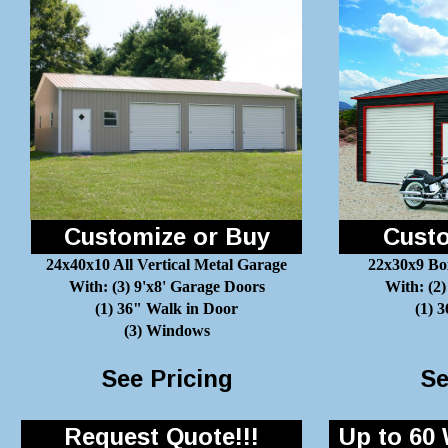
Customize or Buy
Custo
24x40x10 All Vertical Metal Garage
22x30x9 Bo
With: (3) 9'x8' Garage Doors
With: (2)
(1) 36" Walk in Door
(1) 
(3) Windows
See Pricing
Se
Request Quote!!!
Up to 60 