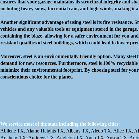
ensures that your garage maintains its structural integrity and sha
including heavy snow, torrential rain, and high winds, making it an
Another significant advantage of using steel is its fire resistance.
vehicles and any valuable tools or equipment stored in the garage. I
containing the blaze, allowing for a safer environment for you and
resistant qualities of steel buildings, which could lead to lower pr
Moreover, steel is an environmentally friendly option. Many steel 
demand for new resources. Furthermore, steel is 100% recyclable at 
minimize their environmental footprint. By choosing steel for your
conscientious choice for the planet.
We service most of the state including the following cities:
Abilene TX, Alamo Heights TX, Albany TX, Aledo TX, Alice TX, Al
Anahuac TX, Andrews TX, Angleton TX, Anna TX, Anson TX, Anton 