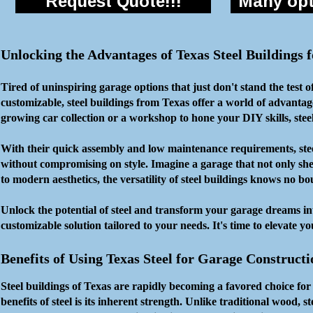
Request Quote!!!
Many opti
Unlocking the Advantages of Texas Steel Buildings
Tired of uninspiring garage options that just don't stand the test 
customizable, steel buildings from Texas offer a world of advanta
growing car collection or a workshop to hone your DIY skills, stee
With their quick assembly and low maintenance requirements, steel 
without compromising on style. Imagine a garage that not only shel
to modern aesthetics, the versatility of steel buildings knows no b
Unlock the potential of steel and transform your garage dreams in
customizable solution tailored to your needs. It's time to elevate y
Benefits of Using Texas Steel for Garage Constructi
Steel buildings of Texas are rapidly becoming a favored choice fo
benefits of steel is its inherent strength. Unlike traditional wood, st