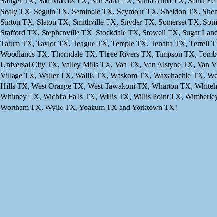
Sanger TX, San Marcos TX, San Saba TX, Santa Anna TX, Santa Fe 
Sealy TX, Seguin TX, Seminole TX, Seymour TX, Sheldon TX, Shen
Sinton TX, Slaton TX, Smithville TX, Snyder TX, Somerset TX, So
Stafford TX, Stephenville TX, Stockdale TX, Stowell TX, Sugar La
Tatum TX, Taylor TX, Teague TX, Temple TX, Tenaha TX, Terrell TX
Woodlands TX, Thorndale TX, Three Rivers TX, Timpson TX, Tombal
Universal City TX, Valley Mills TX, Van TX, Van Alstyne TX, Van
Village TX, Waller TX, Wallis TX, Waskom TX, Waxahachie TX, We
Hills TX, West Orange TX, West Tawakoni TX, Wharton TX, Whiteh
Whitney TX, Wichita Falls TX, Willis TX, Willis Point TX, Wimbe
Wortham TX, Wylie TX, Yoakum TX and Yorktown TX!