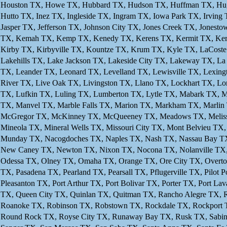
Houston TX, Howe TX, Hubbard TX, Hudson TX, Huffman TX, Hughe
Hutto TX, Inez TX, Ingleside TX, Ingram TX, Iowa Park TX, Irving 
Jasper TX, Jefferson TX, Johnson City TX, Jones Creek TX, Jonest
TX, Kemah TX, Kemp TX, Kenedy TX, Kerens TX, Kermit TX, Kerrvi
Kirby TX, Kirbyville TX, Kountze TX, Krum TX, Kyle TX, LaCost
Lakehills TX, Lake Jackson TX, Lakeside City TX, Lakeway TX, L
TX, Leander TX, Leonard TX, Levelland TX, Lewisville TX, Lexington
River TX, Live Oak TX, Livingston TX, Llano TX, Lockhart TX, L
TX, Lufkin TX, Luling TX, Lumberton TX, Lytle TX, Mabark TX, M
TX, Manvel TX, Marble Falls TX, Marion TX, Markham TX, Marlin 
McGregor TX, McKinney TX, McQueeney TX, Meadows TX, Melissa 
Mineola TX, Mineral Wells TX, Missouri City TX, Mont Belvieu T
Munday TX, Nacogdoches TX, Naples TX, Nash TX, Nassau Bay TX,
New Caney TX, Newton TX, Nixon TX, Nocona TX, Nolanville TX, 
Odessa TX, Olney TX, Omaha TX, Orange TX, Ore City TX, Overton 
TX, Pasadena TX, Pearland TX, Pearsall TX, Pflugerville TX, Pilot 
Pleasanton TX, Port Arthur TX, Port Bolivar TX, Porter TX, Port La
TX, Queen City TX, Quinlan TX, Quitman TX, Rancho Alegre TX, 
Roanoke TX, Robinson TX, Robstown TX, Rockdale TX, Rockport 
Round Rock TX, Royse City TX, Runaway Bay TX, Rusk TX, Sabina