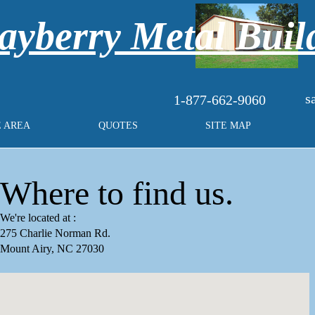
yberry Metal Buil
s
1-877-662-9060
E AREA
QUOTES
SITE MAP
Where to find us.
We're located at :
275 Charlie Norman Rd.
Mount Airy, NC 27030