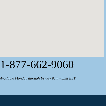
1-877-662-9060
Available Monday through Friday 9am - 5pm EST