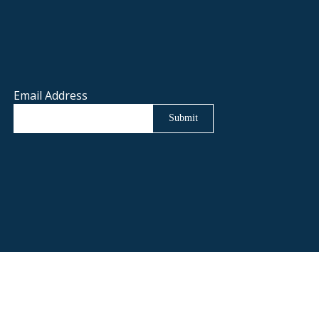
Email Address
Submit