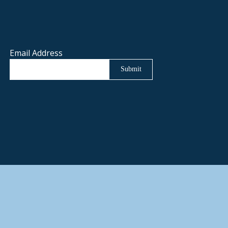
Email Address
Submit