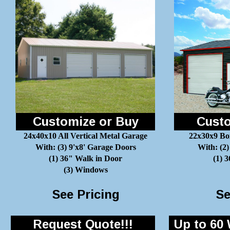
Customize or Buy
Custo
24x40x10 All Vertical Metal Garage
22x30x9 Bo
With: (3) 9'x8' Garage Doors
With: (2)
(1) 36" Walk in Door
(1) 
(3) Windows
See Pricing
Se
Request Quote!!!
Up to 60 