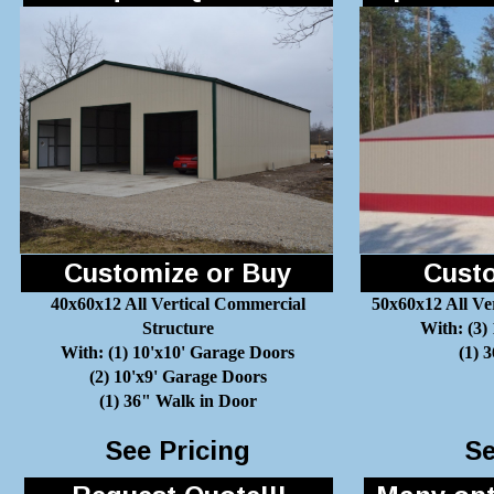
Customize or Buy
Custo
40x60x12 All Vertical Commercial
50x60x12 All Ve
Structure
With: (3)
With: (1) 10'x10' Garage Doors
(1) 
(2) 10'x9' Garage Doors
(1) 36" Walk in Door
See Pricing
Se