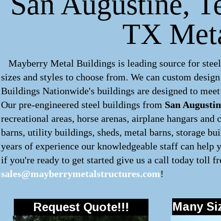
San Augustine, Te
TX Meta
Mayberry Metal Buildings is leading source for steel
sizes and styles to choose from. We can custom desig
Buildings Nationwide's buildings are designed to meet 
Our pre-engineered
steel buildings
from
San Augustin
recreational areas, horse arenas, airplane hangars and 
barns, utility buildings, sheds, metal barns, storage b
years of experience our knowledgeable staff can help y
if you're ready to get started give us a call today toll f
sales@mayberrymetalstructures.com
!
Many Siz
Request Quote!!!