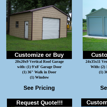
Customize or Buy
Custo
20x20x9 Vertical Roof Garage
24x35x11 Ver
with: (1) 9'x8' Garage Door
With: (2)
(1) 36" Walk in Door
(1) 
(1) Window
See Pricing
Se
Customi
Request Quote!!!