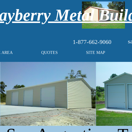
yberry Metal Buil
s
1-877-662-9060
E AREA
QUOTES
SITE MAP