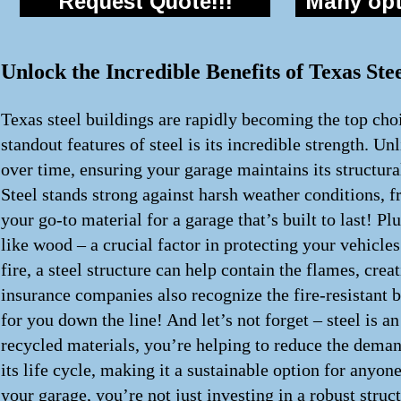
Request Quote!!!
Many opti
Unlock the Incredible Benefits of Texas St
Texas steel buildings are rapidly becoming the top choi
standout features of steel is its incredible strength. Un
over time, ensuring your garage maintains its structur
Steel stands strong against harsh weather conditions, f
your go-to material for a garage that’s built to last! Pl
like wood – a crucial factor in protecting your vehicles
fire, a steel structure can help contain the flames, cr
insurance companies also recognize the fire-resistant 
for you down the line! And let’s not forget – steel is 
recycled materials, you’re helping to reduce the demand
its life cycle, making it a sustainable option for anyon
your garage, you’re not just investing in a robust struc