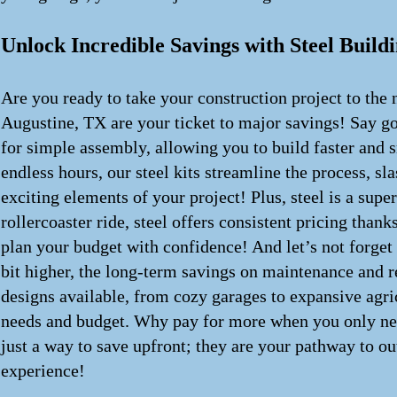
Unlock Incredible Savings with Steel Buildi
Are you ready to take your construction project to the 
Augustine, TX are your ticket to major savings! Say g
for simple assembly, allowing you to build faster and 
endless hours, our steel kits streamline the process, s
exciting elements of your project! Plus, steel is a supe
rollercoaster ride, steel offers consistent pricing tha
plan your budget with confidence! And let’s not forget
bit higher, the long-term savings on maintenance and re
designs available, from cozy garages to expansive agric
needs and budget. Why pay for more when you only need 
just a way to save upfront; they are your pathway to ou
experience!