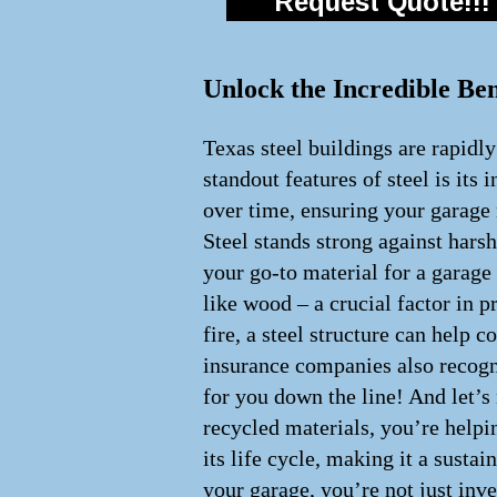
Request Quote!!!
Unlock the Incredible Ben
Texas steel buildings are rapidl
standout features of steel is its 
over time, ensuring your garage 
Steel stands strong against hars
your go-to material for a garage t
like wood – a crucial factor in p
fire, a steel structure can help
insurance companies also recogni
for you down the line! And let’s
recycled materials, you’re helpin
its life cycle, making it a susta
your garage, you’re not just inve