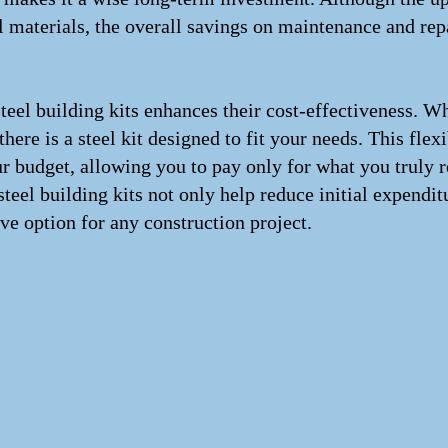
 materials, the overall savings on maintenance and repa
 steel building kits enhances their cost-effectiveness. 
 there is a steel kit designed to fit your needs. This fle
ur budget, allowing you to pay only for what you truly r
teel building kits not only help reduce initial expendit
ve option for any construction project.