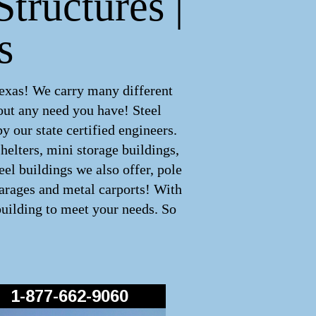
tructures |
s
Texas! We carry many different
out any need you have! Steel
 our state certified engineers.
helters, mini storage buildings,
el buildings we also offer, pole
garages and metal carports! With
building to meet your needs. So
1-877-662-9060