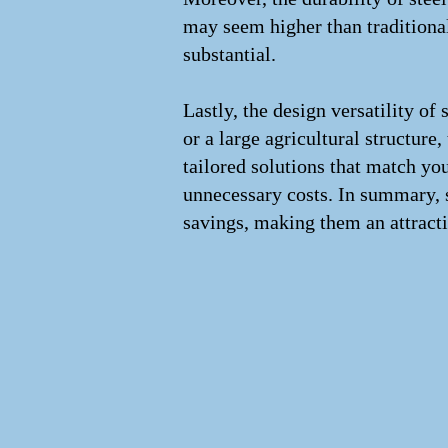
may seem higher than traditional
substantial.
Lastly, the design versatility of
or a large agricultural structure,
tailored solutions that match yo
unnecessary costs. In summary, s
savings, making them an attracti