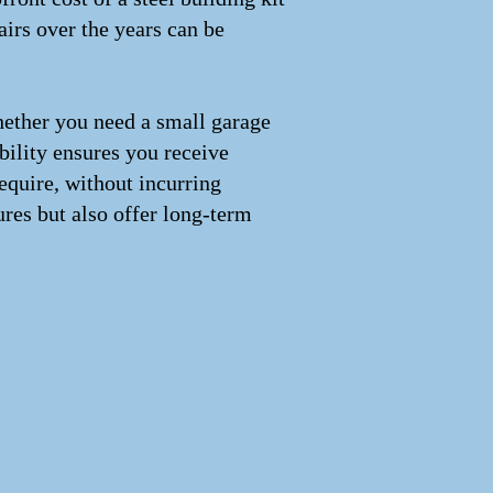
irs over the years can be
Whether you need a small garage
xibility ensures you receive
equire, without incurring
ures but also offer long-term