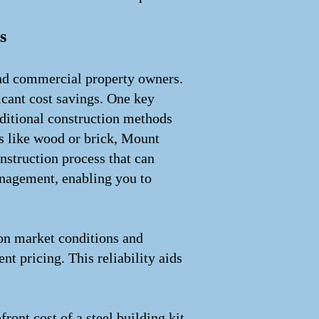
s
 and commercial property owners.
ficant cost savings. One key
raditional construction methods
ls like wood or brick, Mount
onstruction process that can
anagement, enabling you to
d on market conditions and
nt pricing. This reliability aids
ront cost of a steel building kit