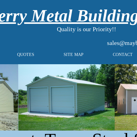
rry Metal Buildin
Quality is our Priority!!
sales@mayb
QUOTES
SITE MAP
CONTACT