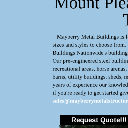
Mount Plea
Mayberry Metal Buildings is lea
sizes and styles to choose from
Buildings Nationwide's buildings
Our pre-engineered
steel buildi
recreational areas, horse arenas
barns, utility buildings, sheds, 
years of experience our knowledg
if you're ready to get started giv
sales@mayberrymetalstructu
Request Quote!!!