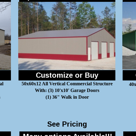
Customize or Buy
al
50x60x12 All Vertical Commercial Structure
40x
With: (3) 10'x10' Garage Doors
s
(1) 36" Walk in Door
See Pricing