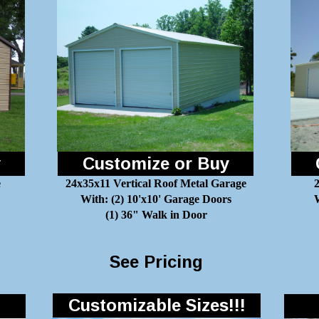
y
Customize or Buy
e
24x35x11 Vertical Roof Metal Garage
With: (2) 10'x10' Garage Doors
W
(1) 36" Walk in Door
See Pricing
Customizable Sizes!!!