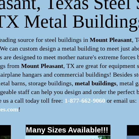
sant, Texas Steel S
TX Metal Building
ding source for steel buildings in
Mount Pleasant
, 
. We can custom design a
metal building
to meet just ab
 are designed to meet mother nature's extreme forces by
ngs
from
Mount Pleasant
, TX are great for equipment s
, airplane hangars and commercial buildings! Besides ste
metal barns, storage buildings,
metal buildings
, metal 
eable staff can help you design and order the perfect 
e us a call today toll free:
1-877-662-9060
or email us:
res.com
!
Many Sizes Available!!!