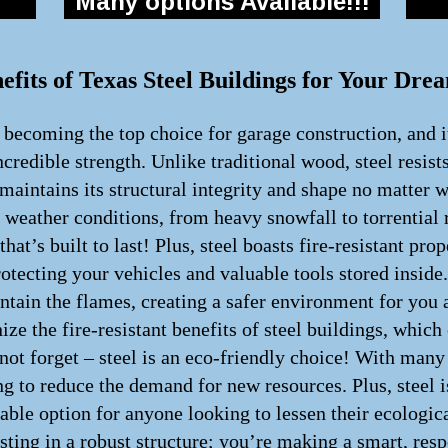
Many options Available!!!
efits of Texas Steel Buildings for Your Dr
y becoming the top choice for garage construction, and i
incredible strength. Unlike traditional wood, steel resist
maintains its structural integrity and shape no matter 
h weather conditions, from heavy snowfall to torrential 
hat’s built to last! Plus, steel boasts fire-resistant pro
rotecting your vehicles and valuable tools stored inside.
 contain the flames, creating a safer environment for yo
ze the fire-resistant benefits of steel buildings, whic
 not forget – steel is an eco-friendly choice! With man
g to reduce the demand for new resources. Plus, steel is
inable option for anyone looking to lessen their ecologi
sting in a robust structure; you’re making a smart, resp