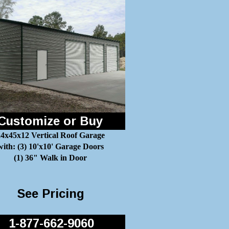
Customize or Buy
4x45x12 Vertical Roof Garage
with: (3) 10'x10' Garage Doors
(1) 36" Walk in Door
See Pricing
1-877-662-9060