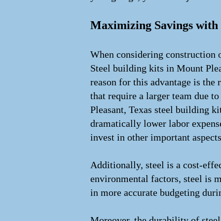
Maximizing Savings with 
When considering construction op
Steel building kits in Mount Plea
reason for this advantage is the 
that require a larger team due 
Pleasant, Texas steel building ki
dramatically lower labor expens
invest in other important aspects
Additionally, steel is a cost-eff
environmental factors, steel is m
in more accurate budgeting durin
Moreover, the durability of stee