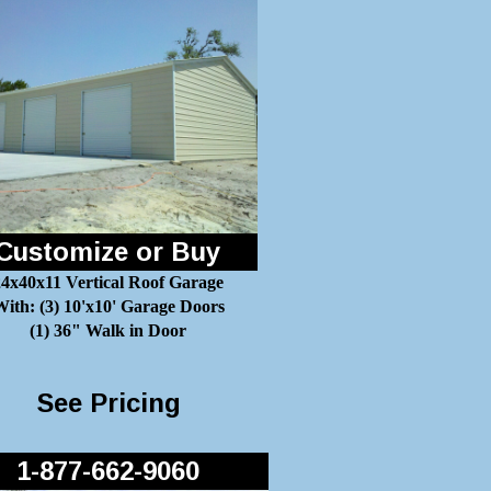
Customize or Buy
24x40x11 Vertical Roof Garage
ith: (3) 10'x10' Garage Doors
(1) 36" Walk in Door
See Pricing
1-877-662-9060