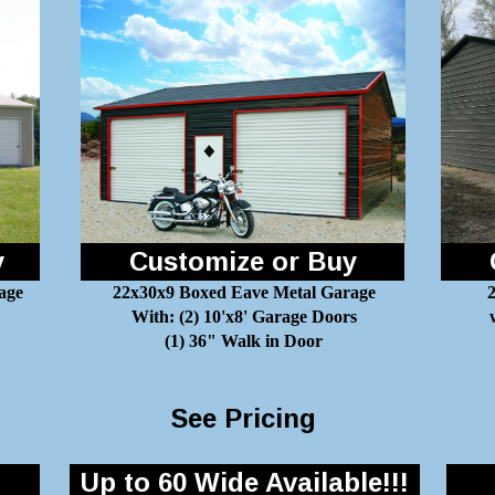
y
Customize or Buy
age
22x30x9 Boxed Eave Metal Garage
2
With: (2) 10'x8' Garage Doors
(1) 36" Walk in Door
See Pricing
Up to 60 Wide Available!!!