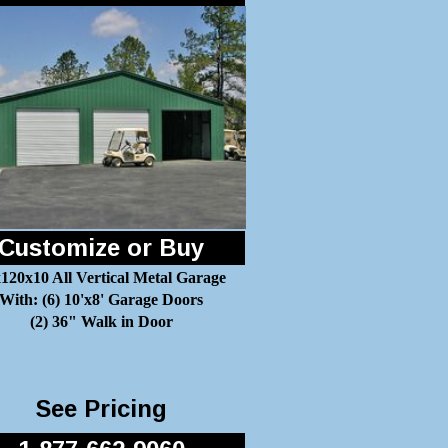
Customize or Buy
120x10 All Vertical Metal Garage
With: (6) 10'x8' Garage Doors
(2) 36" Walk in Door
See Pricing