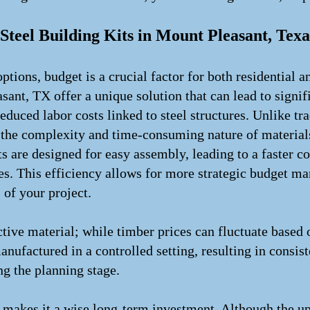
Steel Building Kits in Mount Pleasant, Texa
tions, budget is a crucial factor for both residential
sant, TX offer a unique solution that can lead to signi
reduced labor costs linked to steel structures. Unlike t
to the complexity and time-consuming nature of materia
ts are designed for easy assembly, leading to a faster c
es. This efficiency allows for more strategic budget m
 of your project.
ective material; while timber prices can fluctuate base
anufactured in a controlled setting, resulting in consiste
g the planning stage.
l makes it a wise long-term investment. Although the upf