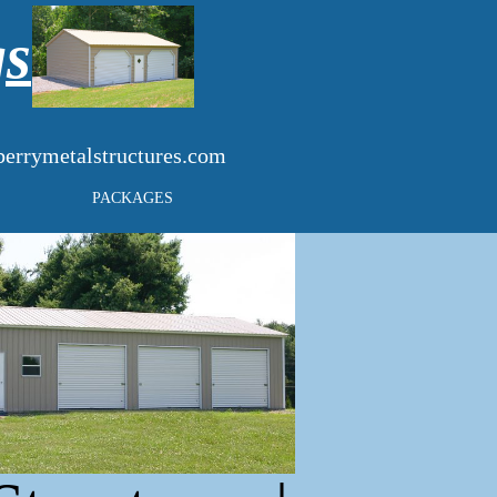
gs
errymetalstructures.com
PACKAGES