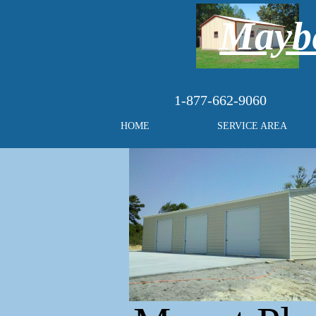
Maybe
1-877-662-9060
HOME
SERVICE AREA