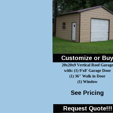
Customize or Bu
20x20x9 Vertical Roof Garag
with: (1) 9'x8' Garage Door
(1) 36" Walk in Door
(1) Window
See Pricing
Request Quote!!!