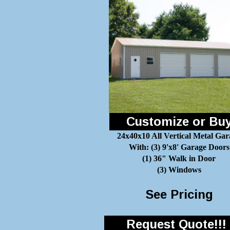
Customize or Bu
24x40x10 All Vertical Metal Gar
With: (3) 9'x8' Garage Doors
(1) 36" Walk in Door
(3) Windows
See Pricing
Request Quote!!!