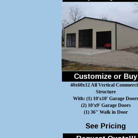
Customize or Buy
40x60x12 All Vertical Commerci
Structure
With: (1) 10'x10' Garage Door
(2) 10'x9' Garage Doors
(1) 36" Walk in Door
See Pricing