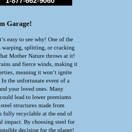
1-877-662-9060
eam Garage!
t’s easy to see why! One of the
s warping, splitting, or cracking
what Mother Nature throws at it!
rains and fierce winds, making it
perties, meaning it won’t ignite
 In the unfortunate event of a
u and your loved ones. Many
h could lead to lower premiums
y steel structures made from
 fully recyclable at the end of
cal impact. By choosing steel for
onsible decision for the planet!