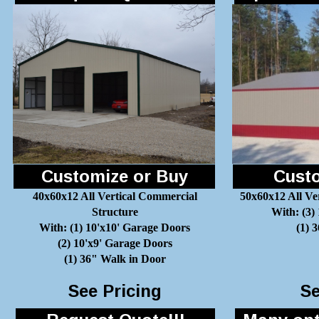
Customize or Buy
Custo
40x60x12 All Vertical Commercial
50x60x12 All Ve
Structure
With: (3)
With: (1) 10'x10' Garage Doors
(1) 
(2) 10'x9' Garage Doors
(1) 36" Walk in Door
See Pricing
Se