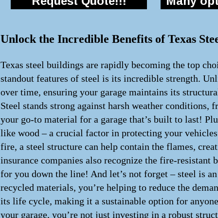
Request Quote!!!
Many opti
Unlock the Incredible Benefits of Texas St
Texas steel buildings are rapidly becoming the top choi
standout features of steel is its incredible strength. Un
over time, ensuring your garage maintains its structur
Steel stands strong against harsh weather conditions, f
your go-to material for a garage that’s built to last! Pl
like wood – a crucial factor in protecting your vehicles
fire, a steel structure can help contain the flames, cr
insurance companies also recognize the fire-resistant 
for you down the line! And let’s not forget – steel is 
recycled materials, you’re helping to reduce the demand
its life cycle, making it a sustainable option for anyon
your garage, you’re not just investing in a robust struc