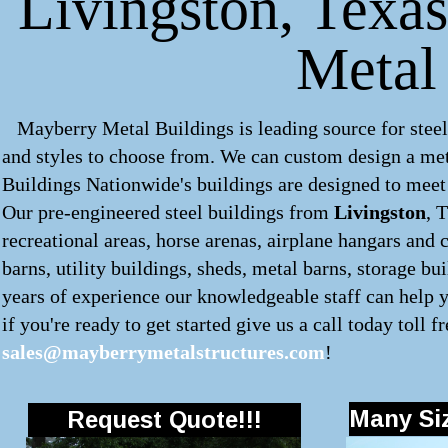
Livingston, Texas
Metal
Mayberry Metal Buildings is leading source for steel
and styles to choose from. We can custom design a
met
Buildings Nationwide's buildings are designed to meet 
Our pre-engineered
steel buildings
from
Livingston
, 
recreational areas, horse arenas, airplane hangars and 
barns, utility buildings, sheds, metal barns, storage bu
years of experience our knowledgeable staff can help y
if you're ready to get started give us a call today toll f
sales@mayberrymetalstructures.com
!
Many Siz
Request Quote!!!