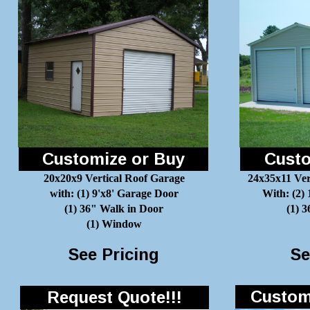
Customize or Buy
Custo
20x20x9 Vertical Roof Garage
24x35x11 Ver
with: (1) 9'x8' Garage Door
With: (2)
(1) 36" Walk in Door
(1) 
(1) Window
See Pricing
Se
Customi
Request Quote!!!