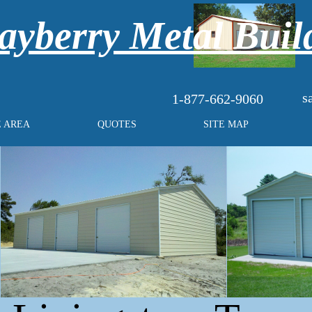
yberry Metal Buil
s
1-877-662-9060
E AREA
QUOTES
SITE MAP