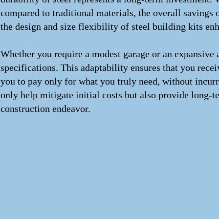
compared to traditional materials, the overall savings
the design and size flexibility of steel building kits en
Whether you require a modest garage or an expansive agri
specifications. This adaptability ensures that you rece
you to pay only for what you truly need, without incurr
only help mitigate initial costs but also provide long
construction endeavor.