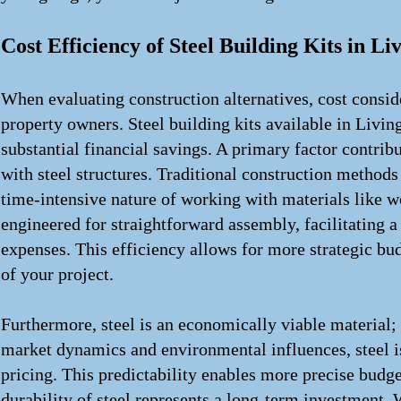
Cost Efficiency of Steel Building Kits in Li
When evaluating construction alternatives, cost consi
property owners. Steel building kits available in Living
substantial financial savings. A primary factor contrib
with steel structures. Traditional construction methods 
time-intensive nature of working with materials like wo
engineered for straightforward assembly, facilitating a
expenses. This efficiency allows for more strategic bud
of your project.
Furthermore, steel is an economically viable material; 
market dynamics and environmental influences, steel is
pricing. This predictability enables more precise budge
durability of steel represents a long-term investment. W