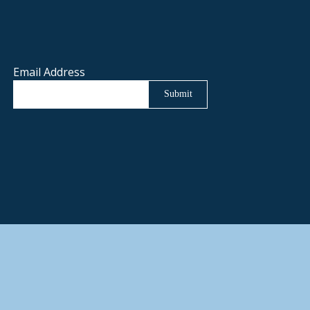
Email Address
Submit