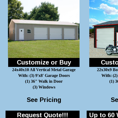
Customize or Buy
Custo
24x40x10 All Vertical Metal Garage
22x30x9 Bo
With: (3) 9'x8' Garage Doors
With: (2)
(1) 36" Walk in Door
(1) 
(3) Windows
See Pricing
Se
Request Quote!!!
Up to 60 