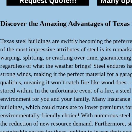
Request Quote!!!
Many opti
Discover the Amazing Advantages of Texas S
Texas steel buildings are swiftly becoming the preferre
of the most impressive attributes of steel is its remark
warping, splitting, or cracking over time, guaranteeing 
regardless of what the weather brings! Steel endures h
strong winds, making it the perfect material for a garage
qualities, meaning it won’t catch fire like wood does –
stored within. In the unfortunate event of a fire, a stee
environment for you and your family. Many insurance p
buildings, which could translate to lower premiums for y
environmentally friendly choice! With numerous steel s
the reduction of new resource demand. Furthermore, steel
sustainable option for those looking to lessen their eco