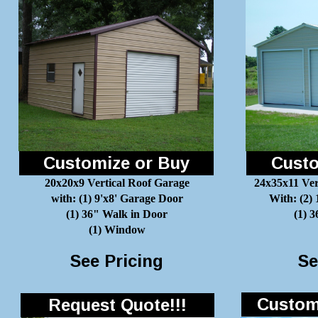
Customize or Buy
Custo
20x20x9 Vertical Roof Garage
24x35x11 Ver
with: (1) 9'x8' Garage Door
With: (2)
(1) 36" Walk in Door
(1) 
(1) Window
See Pricing
Se
Customi
Request Quote!!!