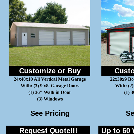
Customize or Buy
Custo
24x40x10 All Vertical Metal Garage
22x30x9 Bo
With: (3) 9'x8' Garage Doors
With: (2)
(1) 36" Walk in Door
(1) 
(3) Windows
See Pricing
Se
Request Quote!!!
Up to 60 