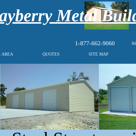
yberry Metal Buil
s
1-877-662-9060
E AREA
QUOTES
SITE MAP