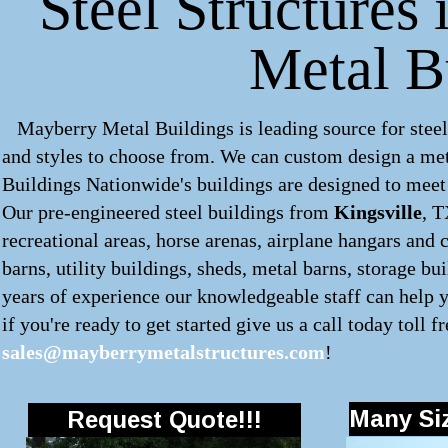
Steel Structures 
Metal B
Mayberry Metal Buildings is leading source for steel
and styles to choose from. We can custom design a
met
Buildings Nationwide's buildings are designed to meet 
Our pre-engineered
steel buildings
from
Kingsville
, T
recreational areas, horse arenas, airplane hangars and 
barns, utility buildings, sheds, metal barns, storage b
years of experience our knowledgeable staff can help y
if you're ready to get started give us a call today toll f
sales@mayberrymetalstructures.com
!
Many Siz
Request Quote!!!