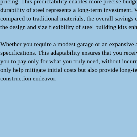
pricing. This predictability enables more precise budge
durability of steel represents a long-term investment. W
compared to traditional materials, the overall savings
the design and size flexibility of steel building kits en
Whether you require a modest garage or an expansive agri
specifications. This adaptability ensures that you rece
you to pay only for what you truly need, without incurr
only help mitigate initial costs but also provide long
construction endeavor.