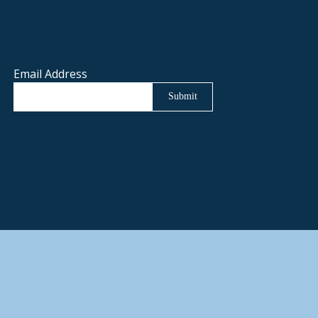
Email Address
Submit