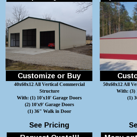
Customize or Buy
Custo
40x60x12 All Vertical Commercial
50x60x12 All Ve
Structure
With: (3)
With: (1) 10'x10' Garage Doors
(1) 
(2) 10'x9' Garage Doors
(1) 36" Walk in Door
See Pricing
Se