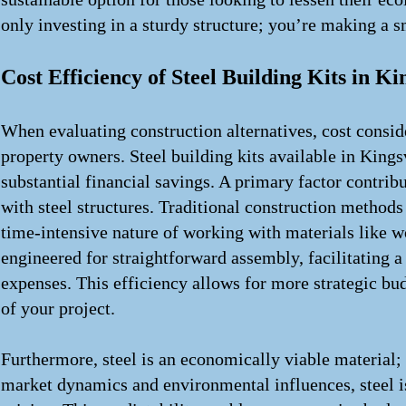
only investing in a sturdy structure; you’re making a s
Cost Efficiency of Steel Building Kits in Ki
When evaluating construction alternatives, cost consi
property owners. Steel building kits available in Kingsv
substantial financial savings. A primary factor contrib
with steel structures. Traditional construction methods 
time-intensive nature of working with materials like wo
engineered for straightforward assembly, facilitating a
expenses. This efficiency allows for more strategic bud
of your project.
Furthermore, steel is an economically viable material; 
market dynamics and environmental influences, steel is