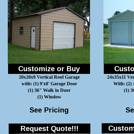
Customize or Buy
Custo
20x20x9 Vertical Roof Garage
24x35x11 Ver
with: (1) 9'x8' Garage Door
With: (2)
(1) 36" Walk in Door
(1) 
(1) Window
See Pricing
Se
Customi
Request Quote!!!