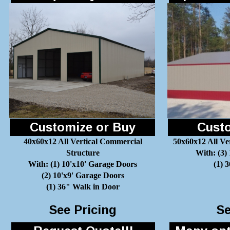
Customize or Buy
Custo
40x60x12 All Vertical Commercial
50x60x12 All Ve
Structure
With: (3)
With: (1) 10'x10' Garage Doors
(1) 
(2) 10'x9' Garage Doors
(1) 36" Walk in Door
See Pricing
Se