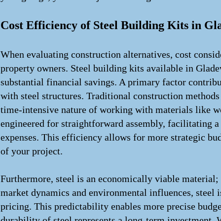
Cost Efficiency of Steel Building Kits in G
When evaluating construction alternatives, cost consi
property owners. Steel building kits available in Gladew
substantial financial savings. A primary factor contrib
with steel structures. Traditional construction methods 
time-intensive nature of working with materials like wo
engineered for straightforward assembly, facilitating a
expenses. This efficiency allows for more strategic bud
of your project.
Furthermore, steel is an economically viable material; 
market dynamics and environmental influences, steel is
pricing. This predictability enables more precise budge
durability of steel represents a long-term investment. W