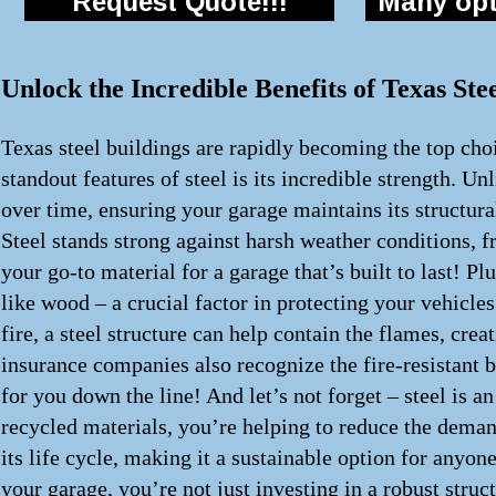
Request Quote!!!
Many opti
Unlock the Incredible Benefits of Texas St
Texas steel buildings are rapidly becoming the top choi
standout features of steel is its incredible strength. Un
over time, ensuring your garage maintains its structur
Steel stands strong against harsh weather conditions, f
your go-to material for a garage that’s built to last! Pl
like wood – a crucial factor in protecting your vehicles
fire, a steel structure can help contain the flames, cr
insurance companies also recognize the fire-resistant 
for you down the line! And let’s not forget – steel is 
recycled materials, you’re helping to reduce the demand
its life cycle, making it a sustainable option for anyon
your garage, you’re not just investing in a robust struc