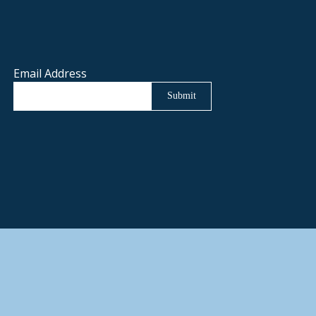
Email Address
Submit