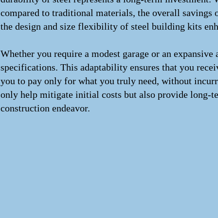
compared to traditional materials, the overall savings
the design and size flexibility of steel building kits en
Whether you require a modest garage or an expansive agri
specifications. This adaptability ensures that you rece
you to pay only for what you truly need, without incurr
only help mitigate initial costs but also provide long
construction endeavor.