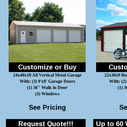
Customize or Buy
Custo
24x40x10 All Vertical Metal Garage
22x30x9 Bo
With: (3) 9'x8' Garage Doors
With: (2)
(1) 36" Walk in Door
(1) 
(3) Windows
See Pricing
Se
Request Quote!!!
Up to 60 