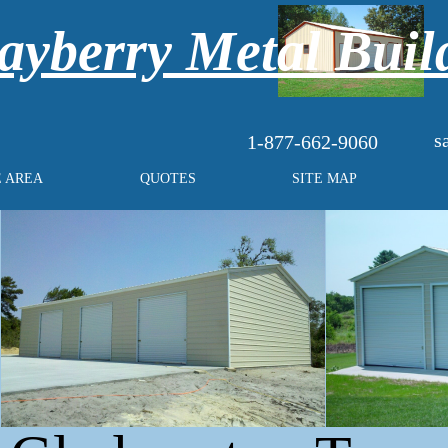
yberry Metal Buil
s
1-877-662-9060
E AREA
QUOTES
SITE MAP