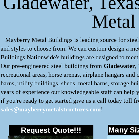
Gladewater, Texas
Metal
Mayberry Metal Buildings is leading source for steel
and styles to choose from. We can custom design a
met
Buildings Nationwide's buildings are designed to meet 
Our pre-engineered
steel buildings
from
Gladewater
,
recreational areas, horse arenas, airplane hangars and 
barns, utility buildings, sheds, metal barns, storage bu
years of experience our knowledgeable staff can help y
if you're ready to get started give us a call today toll f
sales@mayberrymetalstructures.com
!
Many Siz
Request Quote!!!