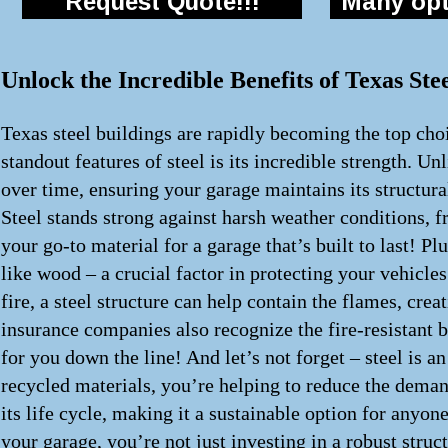
Request Quote!!!
Many opti
Unlock the Incredible Benefits of Texas St
Texas steel buildings are rapidly becoming the top choi
standout features of steel is its incredible strength. Un
over time, ensuring your garage maintains its structur
Steel stands strong against harsh weather conditions, f
your go-to material for a garage that’s built to last! Pl
like wood – a crucial factor in protecting your vehicles
fire, a steel structure can help contain the flames, cr
insurance companies also recognize the fire-resistant 
for you down the line! And let’s not forget – steel is 
recycled materials, you’re helping to reduce the demand
its life cycle, making it a sustainable option for anyon
your garage, you’re not just investing in a robust struc