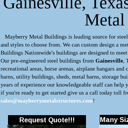
Gainesville, Texas
Metal
Mayberry Metal Buildings is leading source for steel
and styles to choose from. We can custom design a
met
Buildings Nationwide's buildings are designed to meet 
Our pre-engineered
steel buildings
from
Gainesville
, 
recreational areas, horse arenas, airplane hangars and 
barns, utility buildings, sheds, metal barns, storage bu
years of experience our knowledgeable staff can help y
if you're ready to get started give us a call today toll f
sales@mayberrymetalstructures.com
!
Many Siz
Request Quote!!!