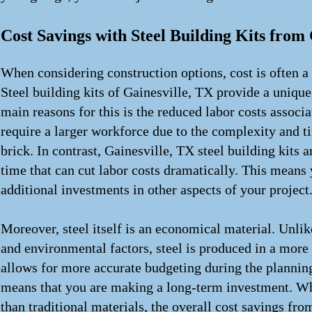
Cost Savings with Steel Building Kits from 
When considering construction options, cost is often 
Steel building kits of Gainesville, TX provide a unique 
main reasons for this is the reduced labor costs associ
require a larger workforce due to the complexity and 
brick. In contrast, Gainesville, TX steel building kits 
time that can cut labor costs dramatically. This means 
additional investments in other aspects of your project
Moreover, steel itself is an economical material. Unlik
and environmental factors, steel is produced in a more 
allows for more accurate budgeting during the planning 
means that you are making a long-term investment. Whil
than traditional materials, the overall cost savings fr