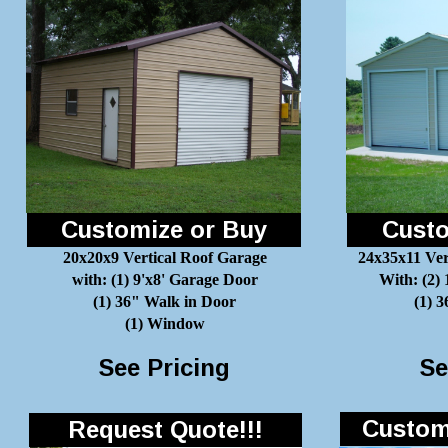
Customize or Buy
Custo
20x20x9 Vertical Roof Garage
24x35x11 Ver
with: (1) 9'x8' Garage Door
With: (2)
(1) 36" Walk in Door
(1) 
(1) Window
See Pricing
Se
Customi
Request Quote!!!