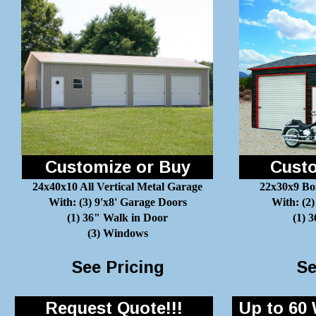
Customize or Buy
Custo
24x40x10 All Vertical Metal Garage
22x30x9 Bo
With: (3) 9'x8' Garage Doors
With: (2)
(1) 36" Walk in Door
(1) 
(3) Windows
See Pricing
Se
Request Quote!!!
Up to 60 