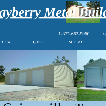
yberry Metal Buil
s
1-877-662-9060
E AREA
QUOTES
SITE MAP