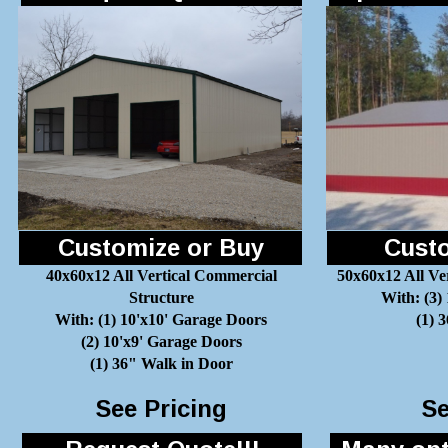
Customize or Buy
Custo
40x60x12 All Vertical Commercial
50x60x12 All Ve
Structure
With: (3)
With: (1) 10'x10' Garage Doors
(1) 
(2) 10'x9' Garage Doors
(1) 36" Walk in Door
See Pricing
Se