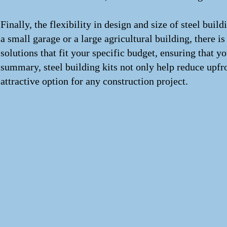
Finally, the flexibility in design and size of steel buil
a small garage or a large agricultural building, there is
solutions that fit your specific budget, ensuring that 
summary, steel building kits not only help reduce upfr
attractive option for any construction project.