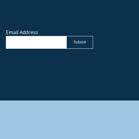
Email Address
Submit