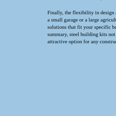
Finally, the flexibility in desig
a small garage or a large agricult
solutions that fit your specific
summary, steel building kits not
attractive option for any constru