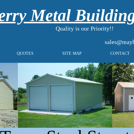
rry Metal Buildin
Quality is our Priority!!
sales@mayb
QUOTES
SITE MAP
CONTACT