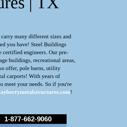
ures | TX
 carry many different sizes and
ed you have! Steel Buildings
 certified engineers. Our pre-
age buildings, recreational areas,
 offer, pole barns, utility
tal carports! With years of
o meet your needs. So if you're
ayberrymetalstructures.com
!
1-877-662-9060