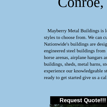
Conroe, 
Mayberry Metal Buildings is lea
styles to choose from. We can 
Nationwide's buildings are desig
engineered
steel buildings
from
horse arenas, airplane hangars a
buildings, sheds, metal barns, s
experience our knowledgeable sta
ready to get started give us a cal
Request Quote!!!