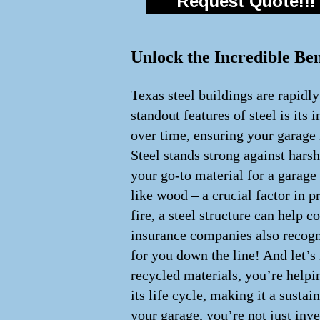
Request Quote!!!
Unlock the Incredible Ben
Texas steel buildings are rapidl
standout features of steel is its 
over time, ensuring your garage 
Steel stands strong against hars
your go-to material for a garage t
like wood – a crucial factor in p
fire, a steel structure can help
insurance companies also recogni
for you down the line! And let’s
recycled materials, you’re helpin
its life cycle, making it a susta
your garage, you’re not just inve