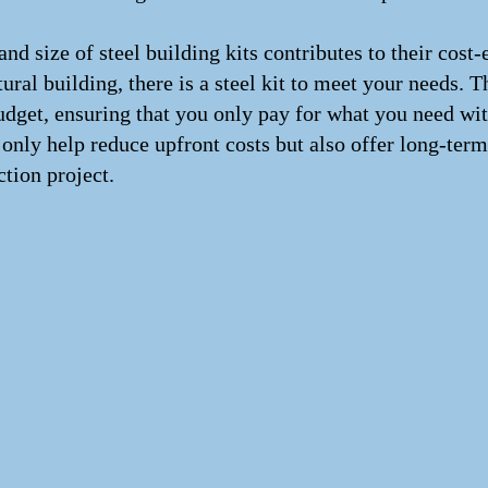
n and size of steel building kits contributes to their co
ural building, there is a steel kit to meet your needs. Th
 budget, ensuring that you only pay for what you need wi
 only help reduce upfront costs but also offer long-ter
ction project.