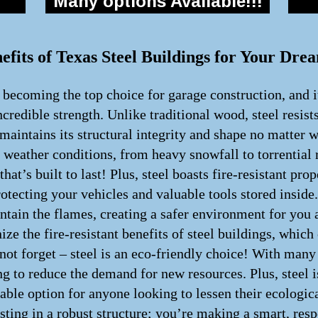
Many options Available!!!
efits of Texas Steel Buildings for Your Dr
y becoming the top choice for garage construction, and i
incredible strength. Unlike traditional wood, steel resist
maintains its structural integrity and shape no matter 
h weather conditions, from heavy snowfall to torrential 
hat’s built to last! Plus, steel boasts fire-resistant pro
rotecting your vehicles and valuable tools stored inside.
 contain the flames, creating a safer environment for yo
ze the fire-resistant benefits of steel buildings, whic
 not forget – steel is an eco-friendly choice! With man
g to reduce the demand for new resources. Plus, steel is
inable option for anyone looking to lessen their ecologi
sting in a robust structure; you’re making a smart, resp