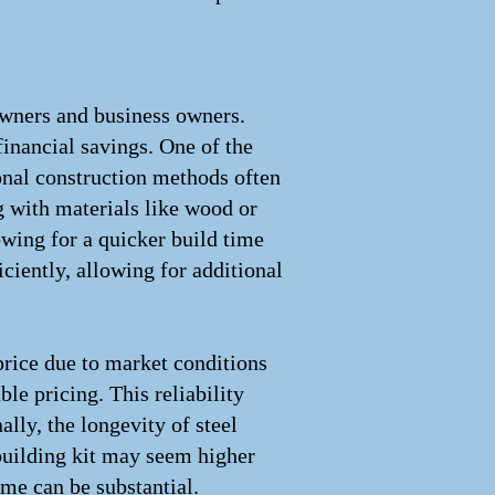
owners and business owners.
financial savings. One of the
ional construction methods often
 with materials like wood or
owing for a quicker build time
ciently, allowing for additional
price due to market conditions
le pricing. This reliability
lly, the longevity of steel
 building kit may seem higher
ime can be substantial.