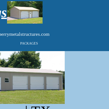
gs
errymetalstructures.com
PACKAGES