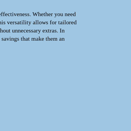
st-effectiveness. Whether you need
is versatility allows for tailored
thout unnecessary extras. In
m savings that make them an