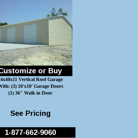
Customize or Buy
24x40x11 Vertical Roof Garage
ith: (3) 10'x10' Garage Doors
(1) 36" Walk in Door
See Pricing
1-877-662-9060