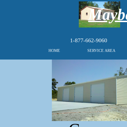
Maybe
1-877-662-9060
HOME
SERVICE AREA