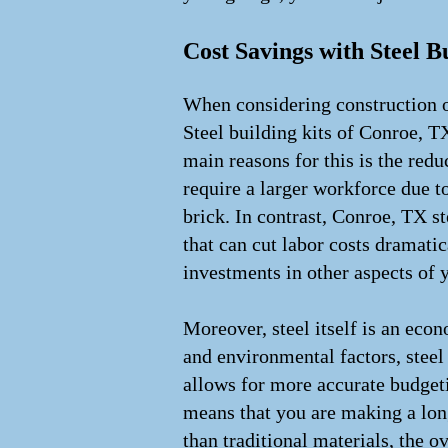
Cost Savings with Steel B
When considering construction o
Steel building kits of Conroe, TX
main reasons for this is the redu
require a larger workforce due 
brick. In contrast, Conroe, TX st
that can cut labor costs dramati
investments in other aspects of y
Moreover, steel itself is an eco
and environmental factors, steel 
allows for more accurate budgeti
means that you are making a long
than traditional materials, the 