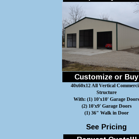
Customize or Buy
40x60x12 All Vertical Commerci
Structure
With: (1) 10'x10' Garage Door
(2) 10'x9' Garage Doors
(1) 36" Walk in Door
See Pricing