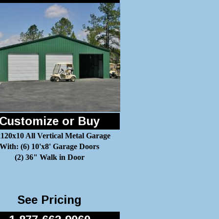
Customize or Buy
120x10 All Vertical Metal Garage
With: (6) 10'x8' Garage Doors
(2) 36" Walk in Door
See Pricing