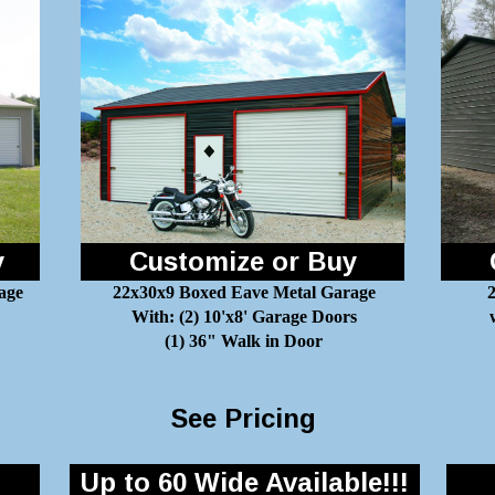
y
Customize or Buy
age
22x30x9 Boxed Eave Metal Garage
2
With: (2) 10'x8' Garage Doors
(1) 36" Walk in Door
See Pricing
Up to 60 Wide Available!!!