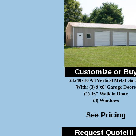
Customize or Bu
24x40x10 All Vertical Metal Gar
With: (3) 9'x8' Garage Doors
(1) 36" Walk in Door
(3) Windows
See Pricing
Request Quote!!!