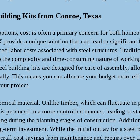
uilding Kits from Conroe, Texas
ptions, cost is often a primary concern for both home
 provide a unique solution that can lead to significant 
ced labor costs associated with steel structures. Tradit
to the complexity and time-consuming nature of working
eel building kits are designed for ease of assembly, all
cally. This means you can allocate your budget more effi
our project.
nomical material. Unlike timber, which can fluctuate in 
is produced in a more controlled manner, leading to stab
ng during the planning stages of construction. Additiona
-term investment. While the initial outlay for a steel
overall cost savings from maintenance and repairs over t