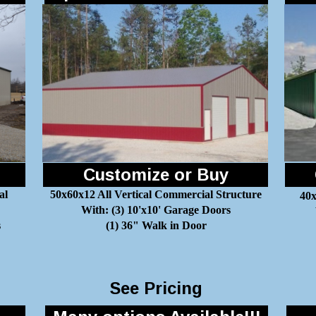
Customize or Buy
al
50x60x12 All Vertical Commercial Structure
40x
With: (3) 10'x10' Garage Doors
s
(1) 36" Walk in Door
See Pricing