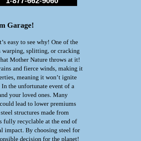
1-877-662-9060
eam Garage!
t’s easy to see why! One of the
s warping, splitting, or cracking
what Mother Nature throws at it!
rains and fierce winds, making it
perties, meaning it won’t ignite
 In the unfortunate event of a
u and your loved ones. Many
h could lead to lower premiums
y steel structures made from
 fully recyclable at the end of
cal impact. By choosing steel for
onsible decision for the planet!