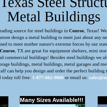
Texas Steel Struct
Metal Buildings
ding source for steel buildings in
Conroe
, Texas! We
custom design a
metal building
to meet just about any ne
ned to meet mother nature's extreme forces by our state
Conroe
, TX are great for equipment shelters, mini stor
nd commercial buildings! Besides steel buildings we also
torage buildings, metal buildings, metal garages and me
ff can help you design and order the perfect building t
l today toll free:
1-877-662-9060
or email us:
sales@m
Many Sizes Available!!!