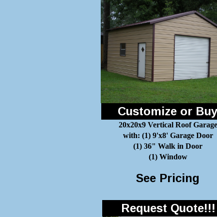
Customize or Bu
20x20x9 Vertical Roof Garag
with: (1) 9'x8' Garage Door
(1) 36" Walk in Door
(1) Window
See Pricing
Request Quote!!!