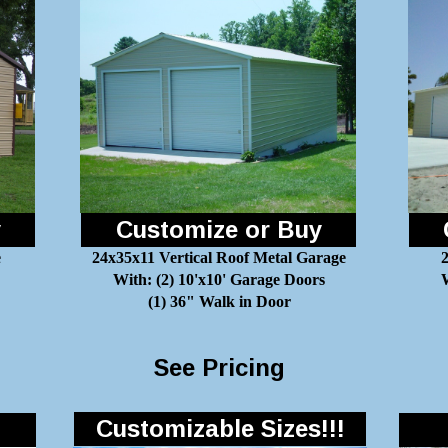
y
Customize or Buy
e
24x35x11 Vertical Roof Metal Garage
With: (2) 10'x10' Garage Doors
W
(1) 36" Walk in Door
See Pricing
Customizable Sizes!!!