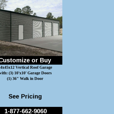
Customize or Buy
4x45x12 Vertical Roof Garage
with: (3) 10'x10' Garage Doors
(1) 36" Walk in Door
See Pricing
1-877-662-9060