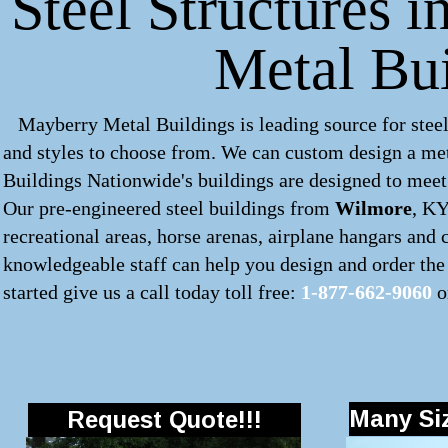
Steel Structures 
Metal Bu
Mayberry Metal Buildings is leading source for steel
and styles to choose from. We can custom design a
met
Buildings Nationwide's buildings are designed to meet 
Our pre-engineered
steel buildings
from
Wilmore
, KY
recreational areas, horse arenas, airplane hangars and
knowledgeable staff can help you design and order the 
started give us a call today toll free:
1-877-662-9060
o
Many Siz
Request Quote!!!