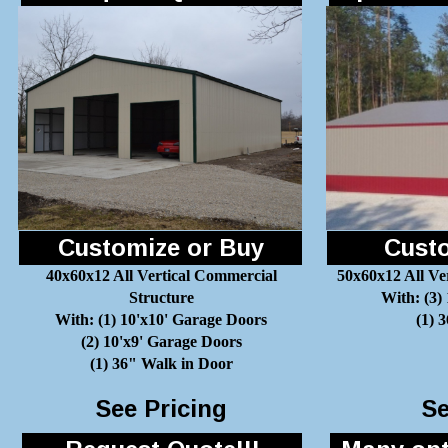
Customize or Buy
Custo
40x60x12 All Vertical Commercial
50x60x12 All Ve
Structure
With: (3)
With: (1) 10'x10' Garage Doors
(1) 
(2) 10'x9' Garage Doors
(1) 36" Walk in Door
See Pricing
Se