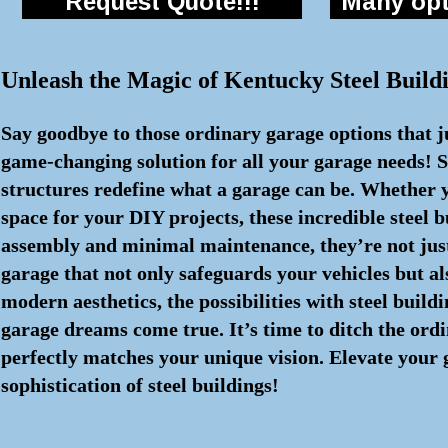
Request Quote!!!
Many opti
Unleash the Magic of Kentucky Steel Buil
Say goodbye to those ordinary garage options that j
game-changing solution for all your garage needs! S
structures redefine what a garage can be. Whether y
space for your DIY projects, these incredible steel
assembly and minimal maintenance, they’re not just 
garage that not only safeguards your vehicles but al
modern aesthetics, the possibilities with steel buil
garage dreams come true. It’s time to ditch the ord
perfectly matches your unique vision. Elevate your
sophistication of steel buildings!