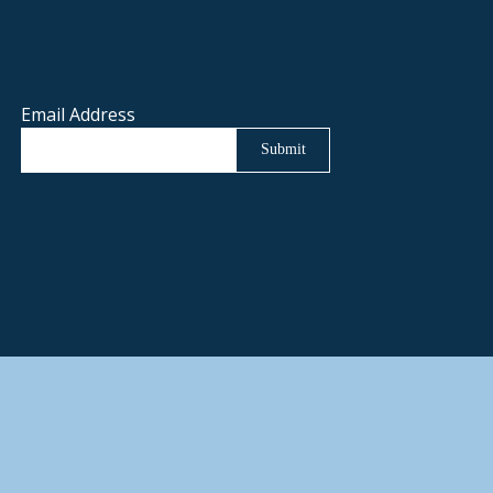
Email Address
Submit