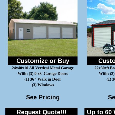
Customize or Buy
Custo
24x40x10 All Vertical Metal Garage
22x30x9 Bo
With: (3) 9'x8' Garage Doors
With: (2)
(1) 36" Walk in Door
(1) 
(3) Windows
See Pricing
Se
Request Quote!!!
Up to 60 