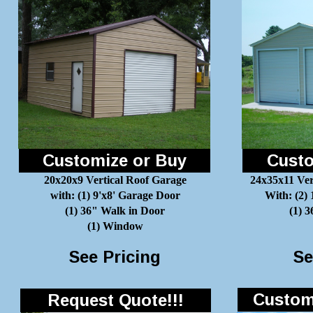
Customize or Buy
Custo
20x20x9 Vertical Roof Garage
24x35x11 Ver
with: (1) 9'x8' Garage Door
With: (2)
(1) 36" Walk in Door
(1) 
(1) Window
See Pricing
Se
Customi
Request Quote!!!