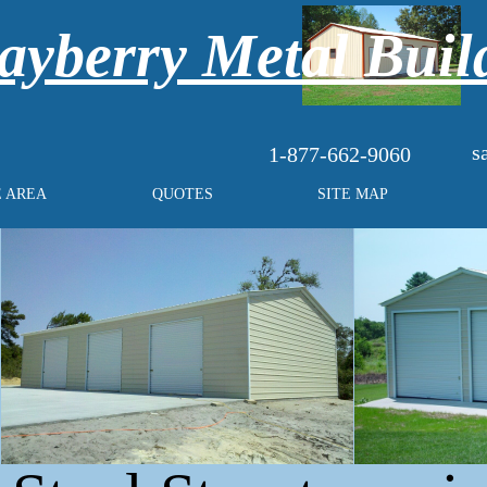
yberry Metal Buil
s
1-877-662-9060
E AREA
QUOTES
SITE MAP