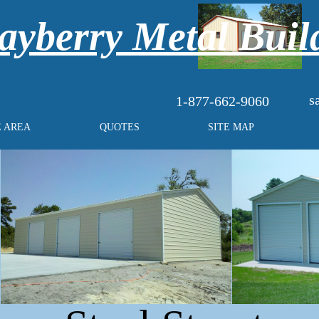
yberry Metal Buil
s
1-877-662-9060
E AREA
QUOTES
SITE MAP