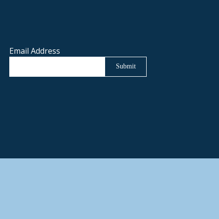
Email Address
Submit