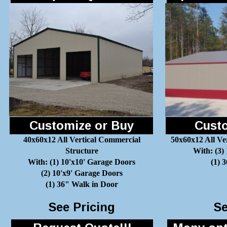
Customize or Buy
Custo
40x60x12 All Vertical Commercial
50x60x12 All Ve
Structure
With: (3)
With: (1) 10'x10' Garage Doors
(1) 
(2) 10'x9' Garage Doors
(1) 36" Walk in Door
See Pricing
Se