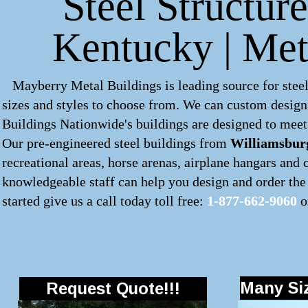
Steel Structur
Kentucky | Met
Mayberry Metal Buildings is leading source for steel
sizes and styles to choose from. We can custom desig
Buildings Nationwide's buildings are designed to meet 
Our pre-engineered
steel buildings
from
Williamsbur
recreational areas, horse arenas, airplane hangars and
knowledgeable staff can help you design and order the 
started give us a call today toll free:
1-877-662-9060
o
Many Siz
Request Quote!!!