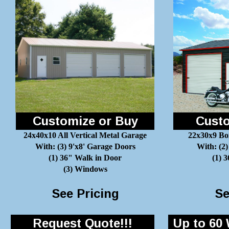
Customize or Buy
Custo
24x40x10 All Vertical Metal Garage
22x30x9 Bo
With: (3) 9'x8' Garage Doors
With: (2)
(1) 36" Walk in Door
(1) 
(3) Windows
See Pricing
Se
Request Quote!!!
Up to 60 