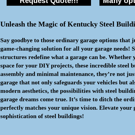
Request Quote!!!
Many opti
Unleash the Magic of Kentucky Steel Buil
Say goodbye to those ordinary garage options that j
game-changing solution for all your garage needs! S
structures redefine what a garage can be. Whether y
space for your DIY projects, these incredible steel
assembly and minimal maintenance, they’re not just 
garage that not only safeguards your vehicles but al
modern aesthetics, the possibilities with steel buil
garage dreams come true. It’s time to ditch the ord
perfectly matches your unique vision. Elevate your
sophistication of steel buildings!