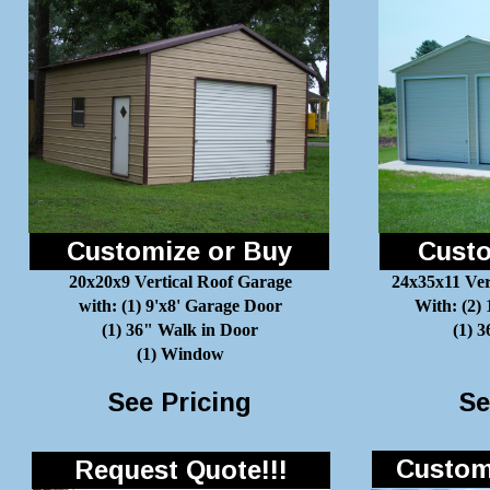
Customize or Buy
Custo
20x20x9 Vertical Roof Garage
24x35x11 Ver
with: (1) 9'x8' Garage Door
With: (2)
(1) 36" Walk in Door
(1) 
(1) Window
See Pricing
Se
Customi
Request Quote!!!