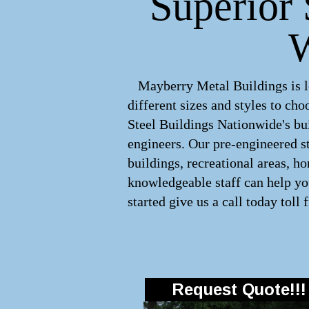
Superior 
W
Mayberry Metal Buildings is le
different sizes and styles to c
Steel Buildings Nationwide's bui
engineers. Our pre-engineered
s
buildings, recreational areas, h
knowledgeable staff can help you
started give us a call today toll 
Request Quote!!!