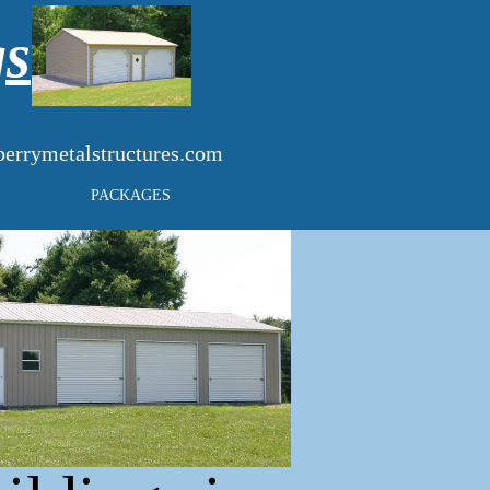
gs
errymetalstructures.com
PACKAGES