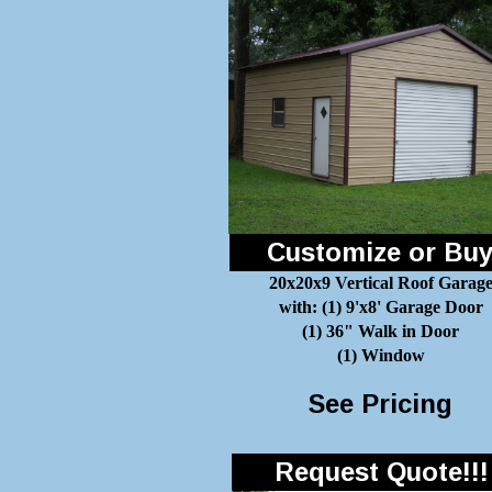
Customize or Bu
20x20x9 Vertical Roof Garag
with: (1) 9'x8' Garage Door
(1) 36" Walk in Door
(1) Window
See Pricing
Request Quote!!!