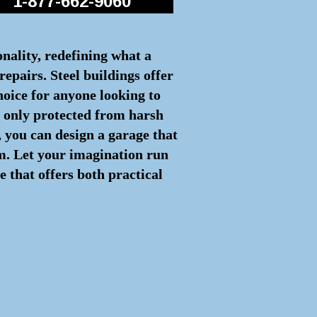
1-877-662-9060
onality, redefining what a
repairs. Steel buildings offer
hoice for anyone looking to
ot only protected from harsh
 you can design a garage that
rm. Let your imagination run
e that offers both practical