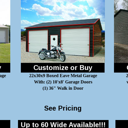
y
Customize or Buy
age
22x30x9 Boxed Eave Metal Garage
2
With: (2) 10'x8' Garage Doors
(1) 36" Walk in Door
See Pricing
Up to 60 Wide Available!!!