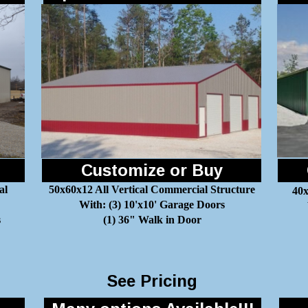
Customize or Buy
al
50x60x12 All Vertical Commercial Structure
40x
With: (3) 10'x10' Garage Doors
s
(1) 36" Walk in Door
See Pricing