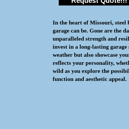
Request Quote!!!
In the heart of Missouri, steel
garage can be. Gone are the day
unparalleled strength and resi
invest in a long-lasting garage
weather but also showcase your
reflects your personality, whe
wild as you explore the possibi
function and aesthetic appeal.