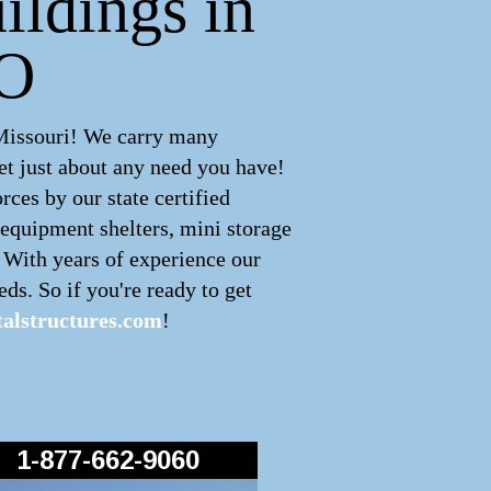
ildings in
MO
Missouri! We carry many
t just about any need you have!
ces by our state certified
 equipment shelters, mini storage
! With years of experience our
ds. So if you're ready to get
alstructures.com
!
1-877-662-9060