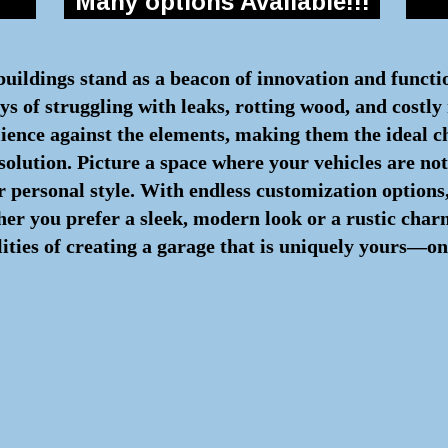
Many options Available!!!
 buildings stand as a beacon of innovation and functi
s of struggling with leaks, rotting wood, and costly 
lience against the elements, making them the ideal c
 solution. Picture a space where your vehicles are n
 personal style. With endless customization options,
ther you prefer a sleek, modern look or a rustic cha
lities of creating a garage that is uniquely yours—on