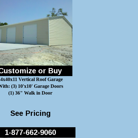
Customize or Buy
24x40x11 Vertical Roof Garage
ith: (3) 10'x10' Garage Doors
(1) 36" Walk in Door
See Pricing
1-877-662-9060