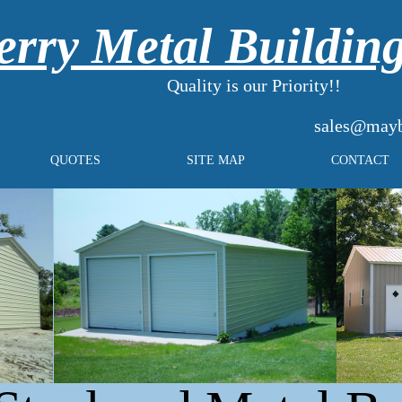
rry Metal Buildin
Quality is our Priority!!
sales@mayb
QUOTES
SITE MAP
CONTACT