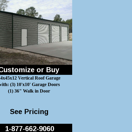
Customize or Buy
4x45x12 Vertical Roof Garage
with: (3) 10'x10' Garage Doors
(1) 36" Walk in Door
See Pricing
1-877-662-9060