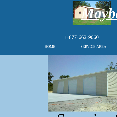
Maybe
1-877-662-9060
HOME
SERVICE AREA