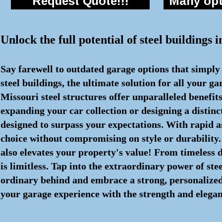
Request Quote!!!
Many opti
Unlock the full potential of steel buildings
Say farewell to outdated garage options that simply
steel buildings, the ultimate solution for all your 
Missouri steel structures offer unparalleled benefi
expanding your car collection or designing a distin
designed to surpass your expectations. With rapid 
choice without compromising on style or durability. 
also elevates your property's value! From timeless de
is limitless. Tap into the extraordinary power of ste
ordinary behind and embrace a strong, personalized s
your garage experience with the strength and eleganc