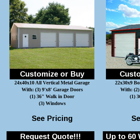
Customize or Buy
Custo
24x40x10 All Vertical Metal Garage
22x30x9 Bo
With: (3) 9'x8' Garage Doors
With: (2)
(1) 36" Walk in Door
(1) 
(3) Windows
See Pricing
Se
Request Quote!!!
Up to 60 