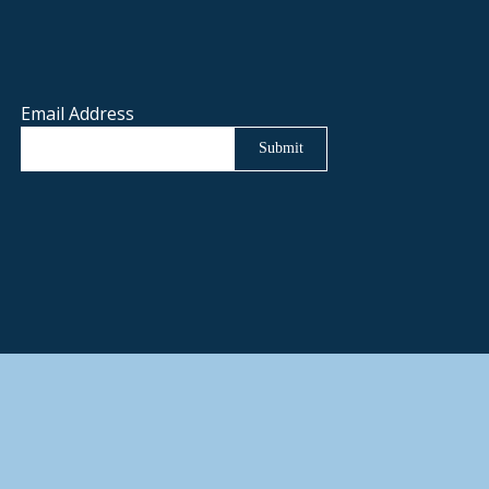
Email Address
Submit