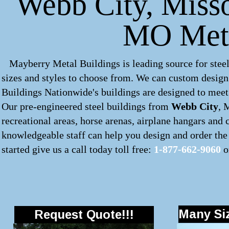
Webb City, Missou
MO Meta
Mayberry Metal Buildings is leading source for steel
sizes and styles to choose from. We can custom desig
Buildings Nationwide's buildings are designed to meet 
Our pre-engineered
steel buildings
from
Webb City
, 
recreational areas, horse arenas, airplane hangars and
knowledgeable staff can help you design and order the 
started give us a call today toll free:
1-877-662-9060
o
Many Siz
Request Quote!!!