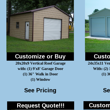
Customize or Buy
Custo
20x20x9 Vertical Roof Garage
24x35x11 Ver
with: (1) 9'x8' Garage Door
With: (2)
(1) 36" Walk in Door
(1) 
(1) Window
See Pricing
Se
Customi
Request Quote!!!