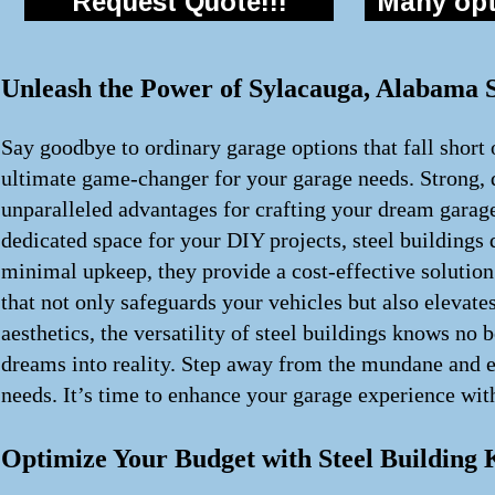
Request Quote!!!
Many opti
Unleash the Power of Sylacauga, Alabama S
Say goodbye to ordinary garage options that fall short 
ultimate game-changer for your garage needs. Strong, d
unparalleled advantages for crafting your dream garag
dedicated space for your DIY projects, steel building
minimal upkeep, they provide a cost-effective solution
that not only safeguards your vehicles but also elevate
aesthetics, the versatility of steel buildings knows no
dreams into reality. Step away from the mundane and em
needs. It’s time to enhance your garage experience with
Optimize Your Budget with Steel Building 