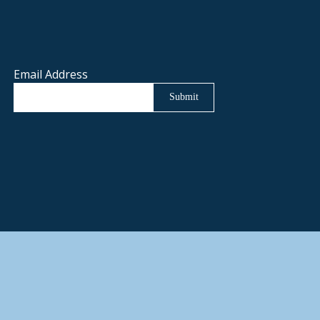
Email Address
Submit