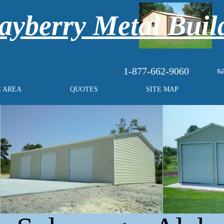
yberry Metal Buil
s
1-877-662-9060
E AREA
QUOTES
SITE MAP