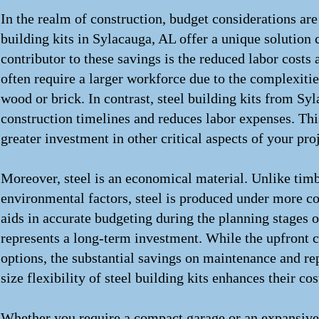
In the realm of construction, budget considerations a
building kits in Sylacauga, AL offer a unique solution 
contributor to these savings is the reduced labor costs 
often require a larger workforce due to the complexit
wood or brick. In contrast, steel building kits from S
construction timelines and reduces labor expenses. Thi
greater investment in other critical aspects of your proj
Moreover, steel is an economical material. Unlike timb
environmental factors, steel is produced under more con
aids in accurate budgeting during the planning stages of
represents a long-term investment. While the upfront c
options, the substantial savings on maintenance and re
size flexibility of steel building kits enhances their co
Whether you require a compact garage or an expansive ag