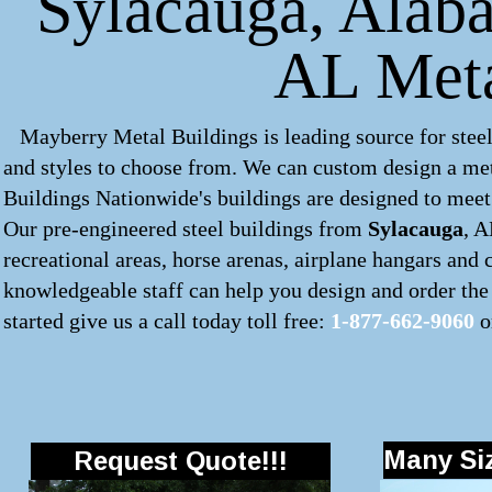
Sylacauga, Alaba
AL Meta
Mayberry Metal Buildings is leading source for steel
and styles to choose from. We can custom design a
met
Buildings Nationwide's buildings are designed to meet 
Our pre-engineered
steel buildings
from
Sylacauga
, A
recreational areas, horse arenas, airplane hangars and
knowledgeable staff can help you design and order the 
started give us a call today toll free:
1-877-662-9060
o
Many Siz
Request Quote!!!