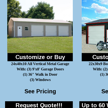
Customize or Buy
Custo
24x40x10 All Vertical Metal Garage
22x30x9 Bo
With: (3) 9'x8' Garage Doors
With: (2)
(1) 36" Walk in Door
(1) 
(3) Windows
See Pricing
Se
Request Quote!!!
Up to 60 