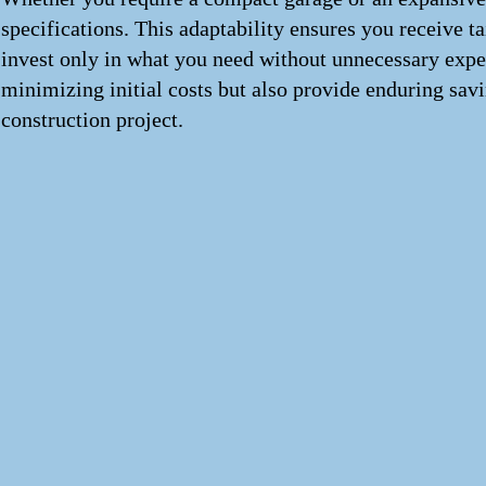
specifications. This adaptability ensures you receive t
invest only in what you need without unnecessary expen
minimizing initial costs but also provide enduring savi
construction project.