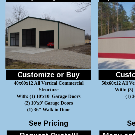
Customize or Buy
Custo
40x60x12 All Vertical Commercial
50x60x12 All Ve
Structure
With: (3)
With: (1) 10'x10' Garage Doors
(1) 
(2) 10'x9' Garage Doors
(1) 36" Walk in Door
See Pricing
Se