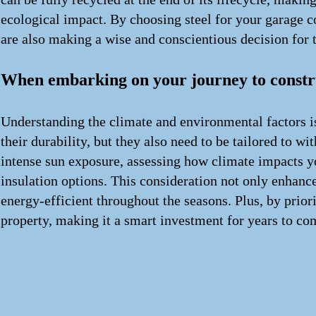
ecological impact. By choosing steel for your garage co
are also making a wise and conscientious decision for
When embarking on your journey to constru
Understanding the climate and environmental factors i
their durability, but they also need to be tailored to 
intense sun exposure, assessing how climate impacts yo
insulation options. This consideration not only enhance
energy-efficient throughout the seasons. Plus, by prior
property, making it a smart investment for years to co