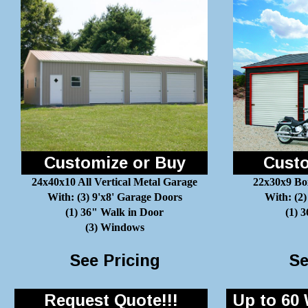
Customize or Buy
Custo
24x40x10 All Vertical Metal Garage
22x30x9 Bo
With: (3) 9'x8' Garage Doors
With: (2)
(1) 36" Walk in Door
(1) 
(3) Windows
See Pricing
Se
Request Quote!!!
Up to 60 