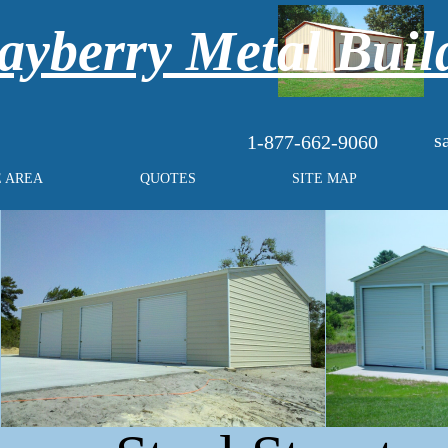
yberry Metal Buil
s
1-877-662-9060
E AREA
QUOTES
SITE MAP