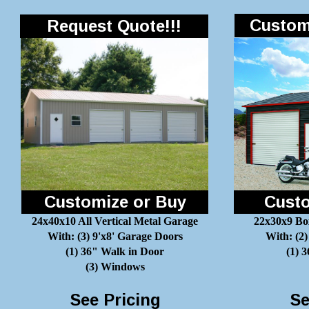
Customi
Request Quote!!!
Customize or Buy
Custo
24x40x10 All Vertical Metal Garage
22x30x9 Bo
With: (3) 9'x8' Garage Doors
With: (2)
(1) 36" Walk in Door
(1) 
(3) Windows
See Pricing
Se