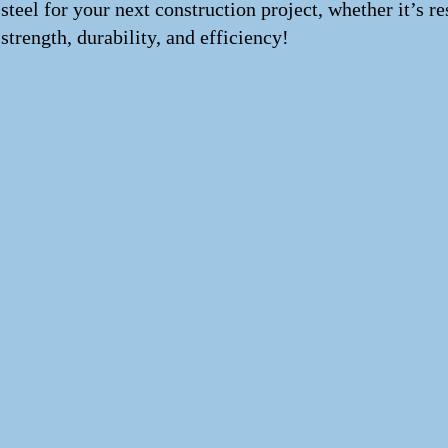
steel for your next construction project, whether it’s 
strength, durability, and efficiency!