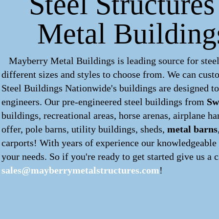
Steel Structure
Metal Building
Mayberry Metal Buildings is leading source for steel
different sizes and styles to choose from. We can cus
Steel Buildings Nationwide's buildings are designed to
engineers. Our pre-engineered
steel buildings
from
Sw
buildings, recreational areas, horse arenas, airplane 
offer, pole barns, utility buildings, sheds,
metal barns
carports! With years of experience our knowledgeable s
your needs. So if you're ready to get started give us a c
sales@mayberrymetalstructures.com
!