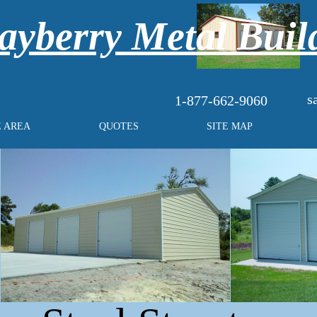
yberry Metal Buil
s
1-877-662-9060
E AREA
QUOTES
SITE MAP