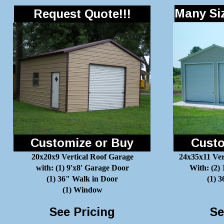
Many Siz
Request Quote!!!
Customize or Buy
Custo
20x20x9 Vertical Roof Garage
24x35x11 Ver
with: (1) 9'x8' Garage Door
With: (2)
(1) 36" Walk in Door
(1) 
(1) Window
See Pricing
Se