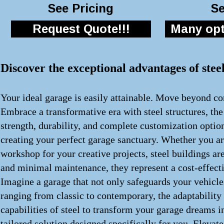
See Pricing
Se
Request Quote!!!
Many opti
Discover the exceptional advantages of stee
Your ideal garage is easily attainable. Move beyond con
Embrace a transformative era with steel structures, th
strength, durability, and complete customization optio
creating your perfect garage sanctuary. Whether you ar
workshop for your creative projects, steel buildings a
and minimal maintenance, they represent a cost-effecti
Imagine a garage that not only safeguards your vehicle
ranging from classic to contemporary, the adaptability
capabilities of steel to transform your garage dreams i
tailored solution designed specifically for you. Elevat