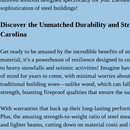
sophistication of steel buildings!
Discover the Unmatched Durability and Str
Carolina
Get ready to be amazed by the incredible benefits of ste
material; it's a powerhouse of resilience designed to 
to heavy snowfalls and seismic activities! Imagine havi
of mind for years to come, with minimal worries about
traditional building woes—unlike wood, which can fall v
strength, boasting fireproof qualities that ensure the s
With warranties that back up their long-lasting performa
Plus, the amazing strength-to-weight ratio of steel mea
and lighter beams, cutting down on material costs and 