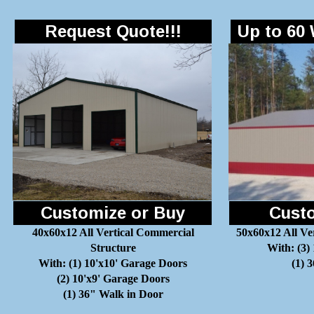
Request Quote!!!
Up to 60 
Customize or Buy
Custo
40x60x12 All Vertical Commercial
50x60x12 All Ve
Structure
With: (3)
With: (1) 10'x10' Garage Doors
(1) 
(2) 10'x9' Garage Doors
(1) 36" Walk in Door