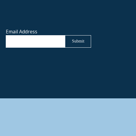
Email Address
Submit