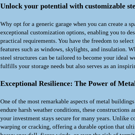
Unlock your potential with customizable ste
Why opt for a generic garage when you can create a spa
exceptional customization options, enabling you to des
practical requirements. You have the freedom to select
features such as windows, skylights, and insulation. W
steel structures can be tailored to become your ideal w
fulfills your storage needs but also serves as an inspi
Exceptional Resilience: The Power of Meta
One of the most remarkable aspects of metal buildings 
endure harsh weather conditions, these constructions ar
your investment stays secure for many years. Unlike c
warping or cracking, offering a durable option that ul