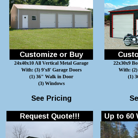
Customize or Buy
Custo
24x40x10 All Vertical Metal Garage
22x30x9 Bo
With: (3) 9'x8' Garage Doors
With: (2)
(1) 36" Walk in Door
(1) 
(3) Windows
See Pricing
Se
Request Quote!!!
Up to 60 