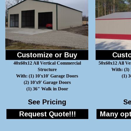
Customize or Buy
Custo
40x60x12 All Vertical Commercial
50x60x12 All Ve
Structure
With: (3)
With: (1) 10'x10' Garage Doors
(1) 
(2) 10'x9' Garage Doors
(1) 36" Walk in Door
See Pricing
Se
Request Quote!!!
Many opti