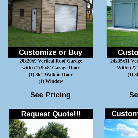
Customize or Buy
Custo
20x20x9 Vertical Roof Garage
24x35x11 Ver
with: (1) 9'x8' Garage Door
With: (2)
(1) 36" Walk in Door
(1) 
(1) Window
See Pricing
Se
Customi
Request Quote!!!