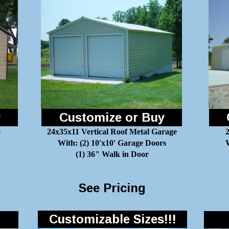
y
Customize or Buy
e
24x35x11 Vertical Roof Metal Garage
With: (2) 10'x10' Garage Doors
W
(1) 36" Walk in Door
See Pricing
Customizable Sizes!!!