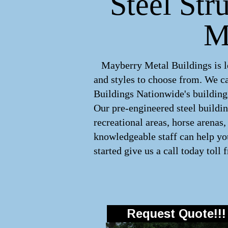
Steel Str
M
Mayberry Metal Buildings is lea
and styles to choose from. We 
Buildings Nationwide's buildings
Our pre-engineered
steel buildi
recreational areas, horse arenas
knowledgeable staff can help you
started give us a call today toll 
Request Quote!!!