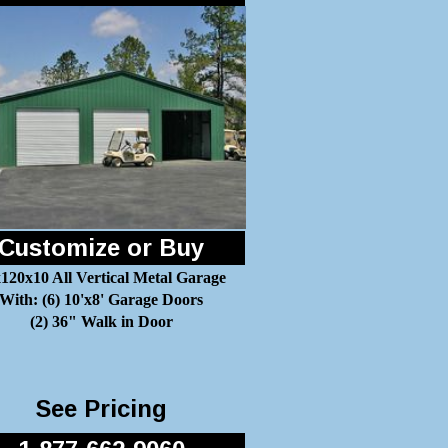
Customize or Buy
120x10 All Vertical Metal Garage
With: (6) 10'x8' Garage Doors
(2) 36" Walk in Door
See Pricing