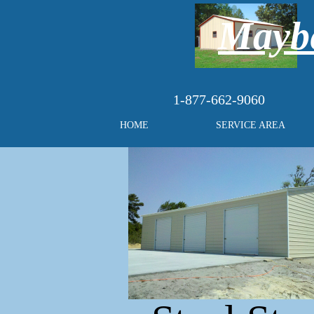
Maybe
1-877-662-9060
HOME
SERVICE AREA