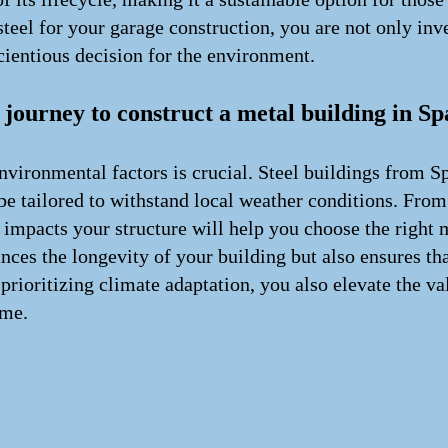
teel for your garage construction, you are not only inve
cientious decision for the environment.
ourney to construct a metal building in Sp
vironmental factors is crucial. Steel buildings from S
o be tailored to withstand local weather conditions. Fro
impacts your structure will help you choose the right m
nces the longevity of your building but also ensures tha
prioritizing climate adaptation, you also elevate the va
ome.