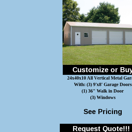
Customize or Bu
24x40x10 All Vertical Metal Gar
With: (3) 9'x8' Garage Doors
(1) 36" Walk in Door
(3) Windows
See Pricing
Request Quote!!!