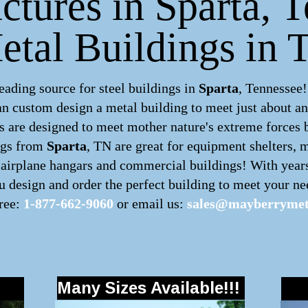
uctures in Sparta, T
etal Buildings in 
ding source for steel buildings in
Sparta
, Tennessee!
can custom design a
metal building
to meet just about a
 are designed to meet mother nature's extreme forces by
ngs
from
Sparta
, TN are great for equipment shelters, m
, airplane hangars and commercial buildings! With year
 design and order the perfect building to meet your nee
free:
1-877-662-9060
or email us:
sales@mayberrymet
Many Sizes Available!!!