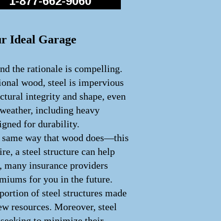
1-877-662-9060
ur Ideal Garage
nd the rationale is compelling.
tional wood, steel is impervious
uctural integrity and shape, even
 weather, including heavy
igned for durability.
 the same way that wood does—this
ire, a steel structure can help
e, many insurance providers
emiums for you in the future.
portion of steel structures made
ew resources. Moreover, steel
e seeking to minimize their