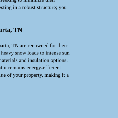
sting in a robust structure; you
arta, TN
parta, TN are renowned for their
m heavy snow loads to intense sun
aterials and insulation options.
t it remains energy-efficient
lue of your property, making it a