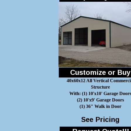
Customize or Buy
40x60x12 All Vertical Commerci
Structure
With: (1) 10'x10' Garage Door
(2) 10'x9' Garage Doors
(1) 36" Walk in Door
See Pricing