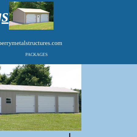
gs
errymetalstructures.com
PACKAGES