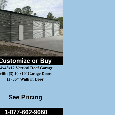
Customize or Buy
4x45x12 Vertical Roof Garage
with: (3) 10'x10' Garage Doors
(1) 36" Walk in Door
See Pricing
1-877-662-9060