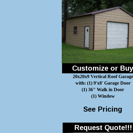
Customize or Bu
20x20x9 Vertical Roof Garag
with: (1) 9'x8' Garage Door
(1) 36" Walk in Door
(1) Window
See Pricing
Request Quote!!!