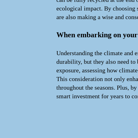
ecological impact. By choosing s
are also making a wise and cons
When embarking on your j
Understanding the climate and en
durability, but they also need t
exposure, assessing how climate 
This consideration not only enha
throughout the seasons. Plus, by 
smart investment for years to c