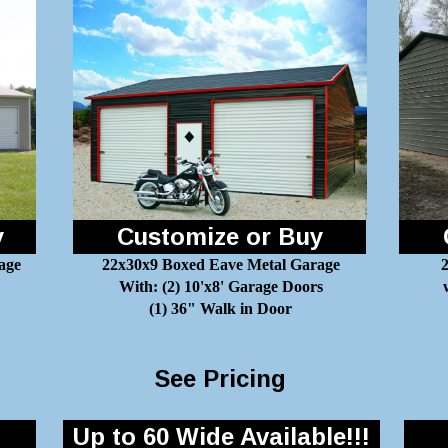
y
Customize or Buy
age
22x30x9 Boxed Eave Metal Garage
2
With: (2) 10'x8' Garage Doors
(1) 36" Walk in Door
See Pricing
Up to 60 Wide Available!!!