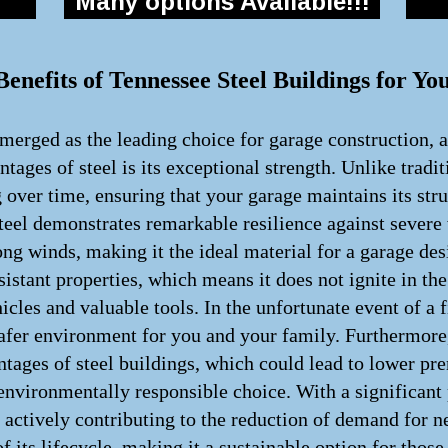
Many options Available!!!
enefits of Tennessee Steel Buildings for Yo
merged as the leading choice for garage construction, a
tages of steel is its exceptional strength. Unlike tradi
g over time, ensuring that your garage maintains its str
teel demonstrates remarkable resilience against severe
rong winds, making it the ideal material for a garage des
resistant properties, which means it does not ignite in
icles and valuable tools. In the unfortunate event of a f
 safer environment for you and your family. Furthermor
antages of steel buildings, which could lead to lower pr
 environmentally responsible choice. With a significant 
 actively contributing to the reduction of demand for n
of its lifecycle, making it a sustainable option for thos