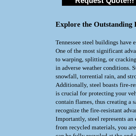
Request Quote!!!
Explore the Outstanding B
Tennessee steel buildings have e
One of the most significant advan
to warping, splitting, or crackin
in adverse weather conditions. S
snowfall, torrential rain, and st
Additionally, steel boasts fire-
is crucial for protecting your veh
contain flames, thus creating a
recognize the fire-resistant adv
Importantly, steel represents an
from recycled materials, you are
can be fully recycled at the end 