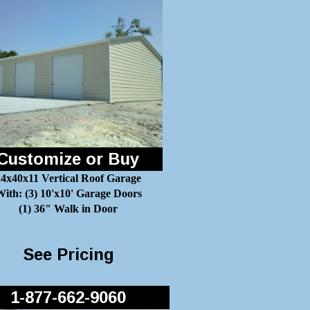
Customize or Buy
24x40x11 Vertical Roof Garage
ith: (3) 10'x10' Garage Doors
(1) 36" Walk in Door
See Pricing
1-877-662-9060