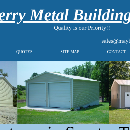
rry Metal Buildin
Quality is our Priority!!
sales@mayb
QUOTES
SITE MAP
CONTACT