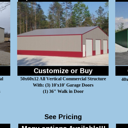
Customize or Buy
al
50x60x12 All Vertical Commercial Structure
40x
With: (3) 10'x10' Garage Doors
s
(1) 36" Walk in Door
See Pricing