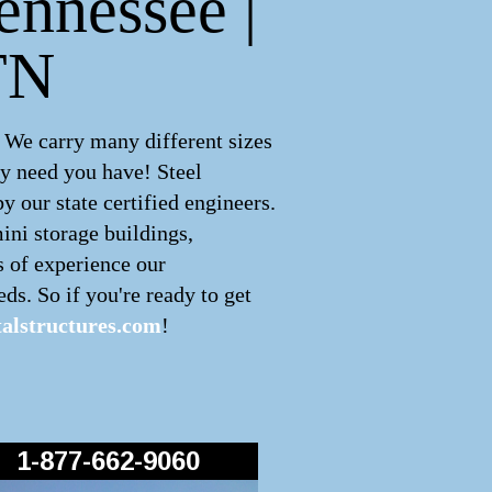
ennessee |
TN
 We carry many different sizes
ny need you have! Steel
 our state certified engineers.
ini storage buildings,
s of experience our
ds. So if you're ready to get
alstructures.com
!
1-877-662-9060