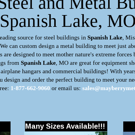
Steel and Metal Bu
Spanish Lake, M
ading source for steel buildings in
Spanish Lake
, Mis
. We can custom design a
metal building
to meet just ab
 are designed to meet mother nature's extreme forces by
ngs
from
Spanish Lake
, MO are great for equipment she
s, airplane hangars and commercial buildings! With year
 design and order the perfect building to meet your nee
free:
1-877-662-9060
or email us:
sales@mayberrymet
Many Sizes Available!!!