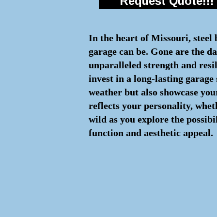
Request Quote!!!
In the heart of Missouri, steel
garage can be. Gone are the day
unparalleled strength and resi
invest in a long-lasting garage
weather but also showcase your
reflects your personality, whe
wild as you explore the possibi
function and aesthetic appeal.