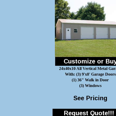
Customize or Bu
24x40x10 All Vertical Metal Gar
With: (3) 9'x8' Garage Doors
(1) 36" Walk in Door
(3) Windows
See Pricing
Request Quote!!!