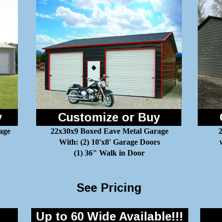
y
Customize or Buy
age
22x30x9 Boxed Eave Metal Garage
2
With: (2) 10'x8' Garage Doors
(1) 36" Walk in Door
See Pricing
Up to 60 Wide Available!!!