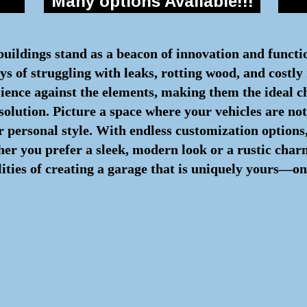
Many options Available!!!
 buildings stand as a beacon of innovation and functi
s of struggling with leaks, rotting wood, and costly 
lience against the elements, making them the ideal c
 solution. Picture a space where your vehicles are n
 personal style. With endless customization options,
ther you prefer a sleek, modern look or a rustic cha
lities of creating a garage that is uniquely yours—on