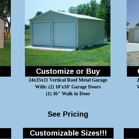
y
Customize or Buy
e
24x35x11 Vertical Roof Metal Garage
With: (2) 10'x10' Garage Doors
W
(1) 36" Walk in Door
See Pricing
Customizable Sizes!!!