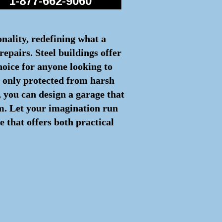
1-877-662-9060
onality, redefining what a
repairs. Steel buildings offer
hoice for anyone looking to
ot only protected from harsh
 you can design a garage that
rm. Let your imagination run
e that offers both practical