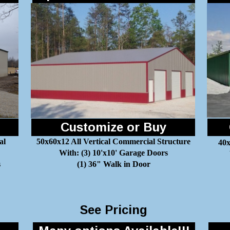
Customize or Buy
al
50x60x12 All Vertical Commercial Structure
40x
With: (3) 10'x10' Garage Doors
s
(1) 36" Walk in Door
See Pricing