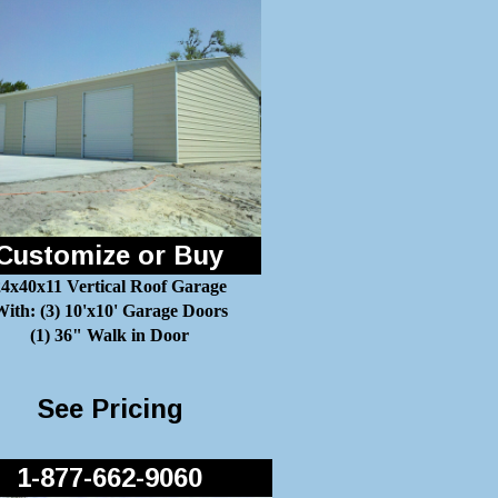
Customize or Buy
24x40x11 Vertical Roof Garage
ith: (3) 10'x10' Garage Doors
(1) 36" Walk in Door
See Pricing
1-877-662-9060