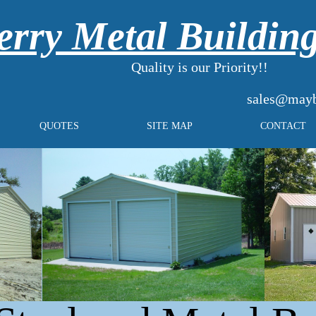
rry Metal Buildin
Quality is our Priority!!
sales@mayb
QUOTES
SITE MAP
CONTACT