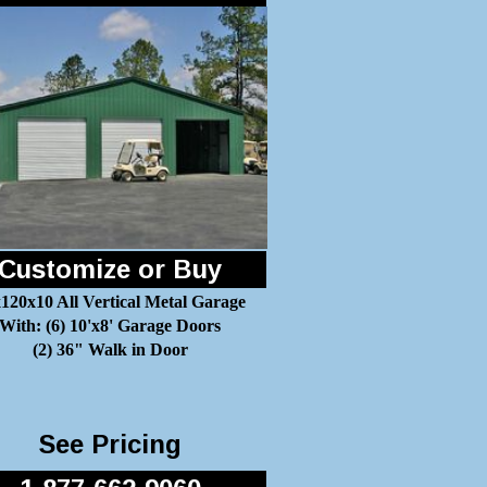
Customize or Buy
120x10 All Vertical Metal Garage
With: (6) 10'x8' Garage Doors
(2) 36" Walk in Door
See Pricing