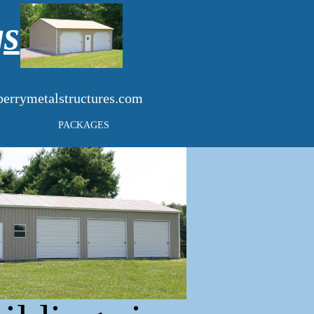
gs
errymetalstructures.com
PACKAGES