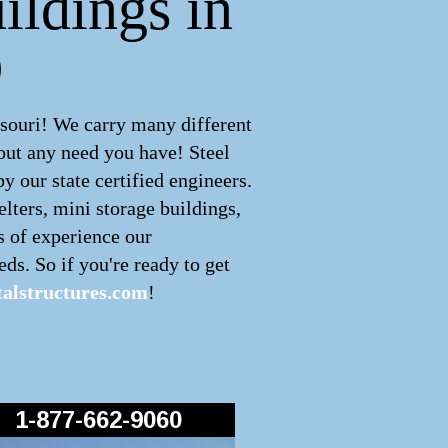
ildings in
O
souri! We carry many different
out any need you have! Steel
 our state certified engineers.
lters, mini storage buildings,
s of experience our
ds. So if you're ready to get
alstructures.com
!
1-877-662-9060