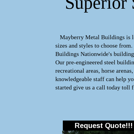
Superior 
Mayberry Metal Buildings is le
sizes and styles to choose from
Buildings Nationwide's buildings
Our pre-engineered
steel buildi
recreational areas, horse arena
knowledgeable staff can help you
started give us a call today toll 
Request Quote!!!