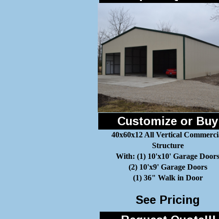
Customize or Buy
40x60x12 All Vertical Commerci
Structure
With: (1) 10'x10' Garage Door
(2) 10'x9' Garage Doors
(1) 36" Walk in Door
See Pricing