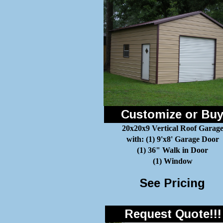
Customize or Bu
20x20x9 Vertical Roof Garag
with: (1) 9'x8' Garage Door
(1) 36" Walk in Door
(1) Window
See Pricing
Request Quote!!!