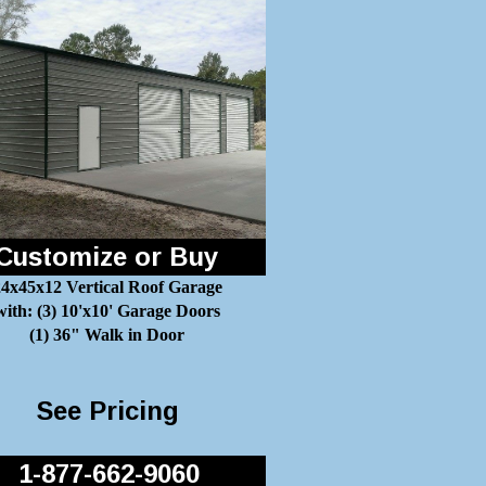
Customize or Buy
4x45x12 Vertical Roof Garage
with: (3) 10'x10' Garage Doors
(1) 36" Walk in Door
See Pricing
1-877-662-9060