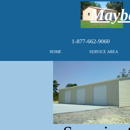
Maybe
1-877-662-9060
HOME
SERVICE AREA