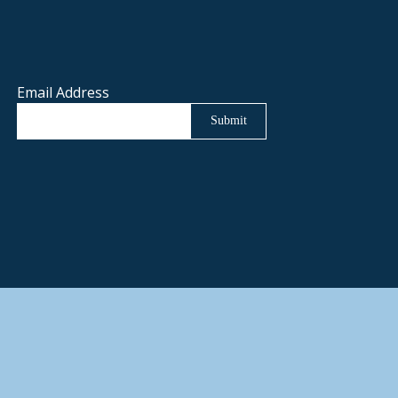
Email Address
Submit