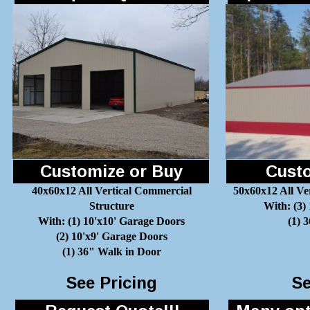
Customize or Buy
Custo
40x60x12 All Vertical Commercial
50x60x12 All Ve
Structure
With: (3)
With: (1) 10'x10' Garage Doors
(1) 
(2) 10'x9' Garage Doors
(1) 36" Walk in Door
See Pricing
Se