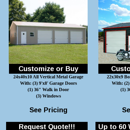
Customize or Buy
Custo
24x40x10 All Vertical Metal Garage
22x30x9 Bo
With: (3) 9'x8' Garage Doors
With: (2)
(1) 36" Walk in Door
(1) 
(3) Windows
See Pricing
Se
Request Quote!!!
Up to 60 