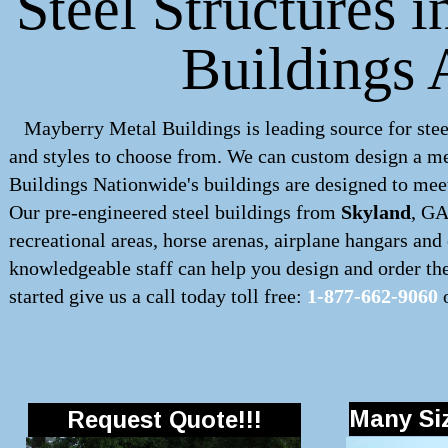
Steel Structures 
Buildings 
Mayberry Metal Buildings is leading source for stee
and styles to choose from. We can custom design a
me
Buildings Nationwide's buildings are designed to meet
Our pre-engineered
steel buildings
from
Skyland
, GA
recreational areas, horse arenas, airplane hangars an
knowledgeable staff can help you design and order the 
started give us a call today toll free:
1-877-662-9060
o
Many Siz
Request Quote!!!