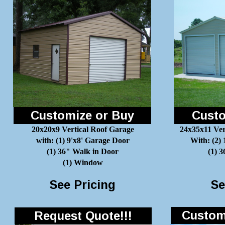
Customize or Buy
Custo
20x20x9 Vertical Roof Garage
24x35x11 Ver
with: (1) 9'x8' Garage Door
With: (2)
(1) 36" Walk in Door
(1) 
(1) Window
See Pricing
Se
Customi
Request Quote!!!