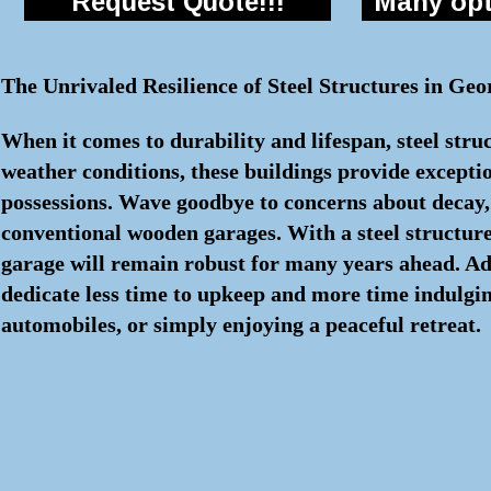
Request Quote!!!
Many opti
The Unrivaled Resilience of Steel Structures in Geo
When it comes to durability and lifespan, steel stru
weather conditions, these buildings provide excepti
possessions. Wave goodbye to concerns about decay, i
conventional wooden garages. With a steel structure
garage will remain robust for many years ahead. Add
dedicate less time to upkeep and more time indulging
automobiles, or simply enjoying a peaceful retreat.