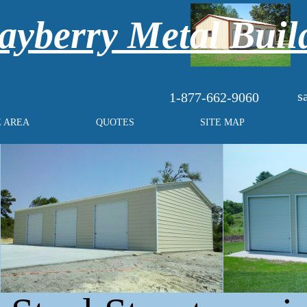
yberry Metal Buil
s
1-877-662-9060
E AREA
QUOTES
SITE MAP