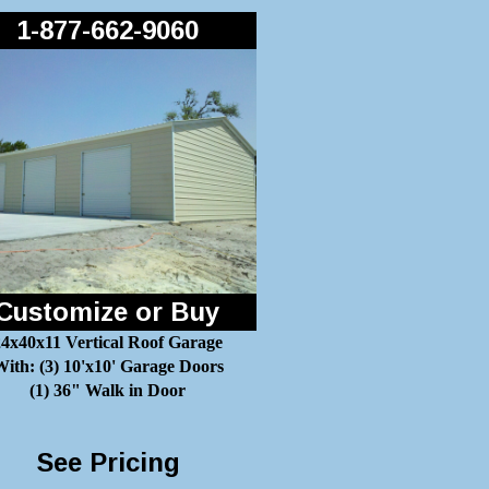
1-877-662-9060
Customize or Buy
24x40x11 Vertical Roof Garage
ith: (3) 10'x10' Garage Doors
(1) 36" Walk in Door
See Pricing