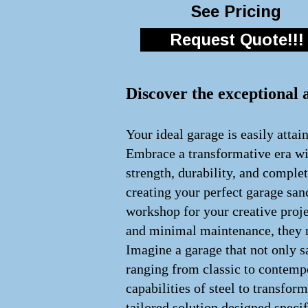
See Pricing
Request Quote!!!
Discover the exceptional 
Your ideal garage is easily attai
Embrace a transformative era wit
strength, durability, and comple
creating your perfect garage san
workshop for your creative proje
and minimal maintenance, they re
Imagine a garage that not only s
ranging from classic to contempo
capabilities of steel to transfo
tailored solution designed speci