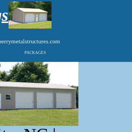
gs
errymetalstructures.com
PACKAGES