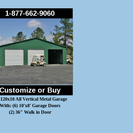
1-877-662-9060
Customize or Buy
120x10 All Vertical Metal Garage
With: (6) 10'x8' Garage Doors
(2) 36" Walk in Door