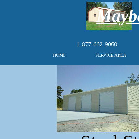
Maybe
1-877-662-9060
HOME
SERVICE AREA