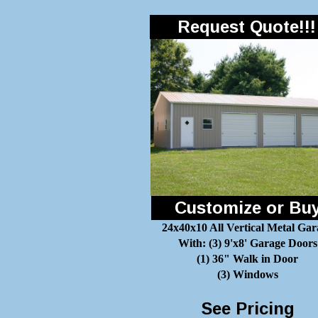
Request Quote!!!
Customize or Bu
24x40x10 All Vertical Metal Gar
With: (3) 9'x8' Garage Doors
(1) 36" Walk in Door
(3) Windows
See Pricing