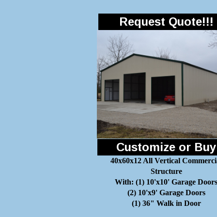
Request Quote!!!
Customize or Buy
40x60x12 All Vertical Commerci
Structure
With: (1) 10'x10' Garage Door
(2) 10'x9' Garage Doors
(1) 36" Walk in Door