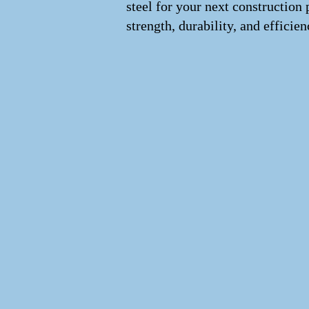
steel for your next construction 
strength, durability, and efficien