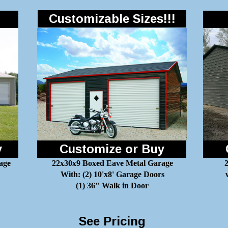
Customizable Sizes!!!
y
Customize or Buy
age
22x30x9 Boxed Eave Metal Garage
2
With: (2) 10'x8' Garage Doors
(1) 36" Walk in Door
See Pricing