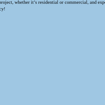
project, whether it’s residential or commercial, and exp
cy!