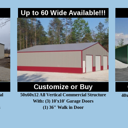
Up to 60 Wide Available!!!
Customize or Buy
al
50x60x12 All Vertical Commercial Structure
40x
With: (3) 10'x10' Garage Doors
s
(1) 36" Walk in Door