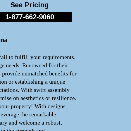
See Pricing
1-877-662-9060
ina
ail to fulfill your requirements.
age needs. Renowned for their
s provide unmatched benefits for
ion or establishing a unique
ectations. With swift assembly
ise on aesthetics or resilience.
 your property! With designs
 Leverage the remarkable
inary and welcome a robust,
th the strength and