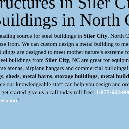
ructures in Siler C
uildings in North 
ading source for steel buildings in
Siler City
, North 
hoose from. We can custom design a
metal building
to mee
ldings are designed to meet mother nature's extreme for
teel buildings
from
Siler City
, NC are great for equipm
orse arenas, airplane hangars and commercial buildings!
gs,
sheds
,
metal barns
,
storage buildings
,
metal build
ce our knowledgeable staff can help you design and ord
 get started give us a call today toll free:
1-877-662-90
res.com
!