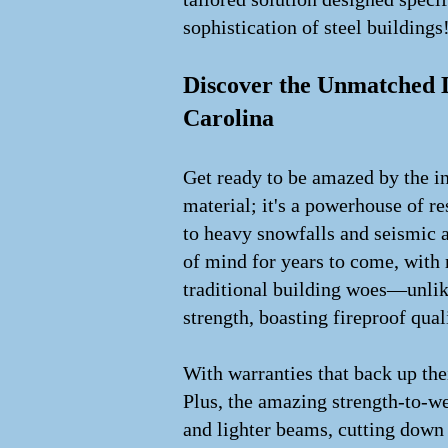
sophistication of steel buildings
Discover the Unmatched Du
Carolina
Get ready to be amazed by the inc
material; it's a powerhouse of r
to heavy snowfalls and seismic ac
of mind for years to come, with
traditional building woes—unlike
strength, boasting fireproof qual
With warranties that back up thei
Plus, the amazing strength-to-wei
and lighter beams, cutting down 