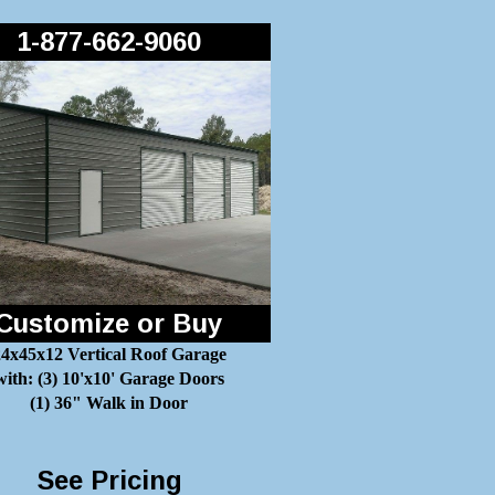
1-877-662-9060
Customize or Buy
4x45x12 Vertical Roof Garage
with: (3) 10'x10' Garage Doors
(1) 36" Walk in Door
See Pricing