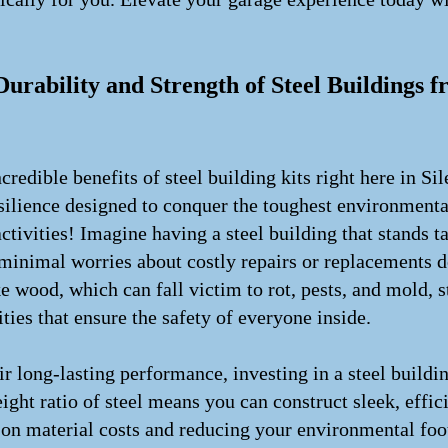
!
rability and Strength of Steel Buildings f
redible benefits of steel building kits right here in Sile
esilience designed to conquer the toughest environmenta
tivities! Imagine having a steel building that stands t
 minimal worries about costly repairs or replacements 
 wood, which can fall victim to rot, pests, and mold, st
ities that ensure the safety of everyone inside.
r long-lasting performance, investing in a steel buildin
ght ratio of steel means you can construct sleek, effici
on material costs and reducing your environmental foot