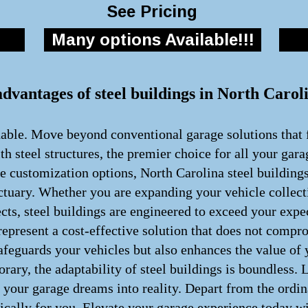
See Pricing
Many options Available!!!
advantages of steel buildings in North Carol
nable. Move beyond conventional garage solutions that f
h steel structures, the premier choice for all your gar
te customization options, North Carolina steel building
ctuary. Whether you are expanding your vehicle collect
cts, steel buildings are engineered to exceed your exp
present a cost-effective solution that does not comprom
afeguards your vehicles but also enhances the value of
rary, the adaptability of steel buildings is boundless.
rm your garage dreams into reality. Depart from the ord
fically for you. Elevate your garage experience today wi