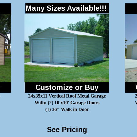
Many Sizes Available!!!
y
Customize or Buy
e
24x35x11 Vertical Roof Metal Garage
With: (2) 10'x10' Garage Doors
W
(1) 36" Walk in Door
See Pricing