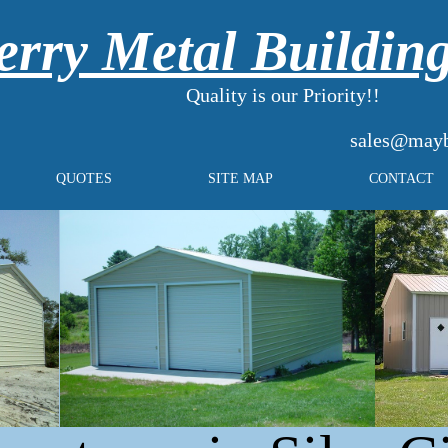
rry Metal Buildin
Quality is our Priority!!
sales@mayb
QUOTES
SITE MAP
CONTACT