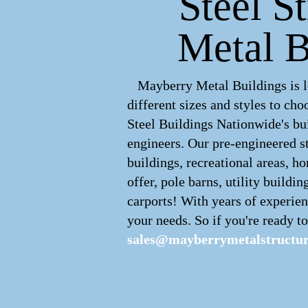
Steel St
Metal B
Mayberry Metal Buildings is le
different sizes and styles to c
Steel Buildings Nationwide's bui
engineers. Our pre-engineered
s
buildings, recreational areas, h
offer, pole barns, utility buildin
carports! With years of experien
your needs. So if you're ready to
sales@mayberrymetalstructu