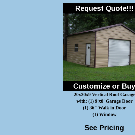
Request Quote!!!
Customize or Bu
20x20x9 Vertical Roof Garag
with: (1) 9'x8' Garage Door
(1) 36" Walk in Door
(1) Window
See Pricing