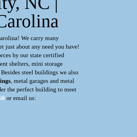
ity, NC |
Carolina
Carolina! We carry many
t just about any need you have!
ces by our state certified
ent shelters, mini storage
 Besides steel buildings we also
ings
, metal garages and metal
er the perfect building to meet
60
or email us: