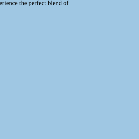
erience the perfect blend of