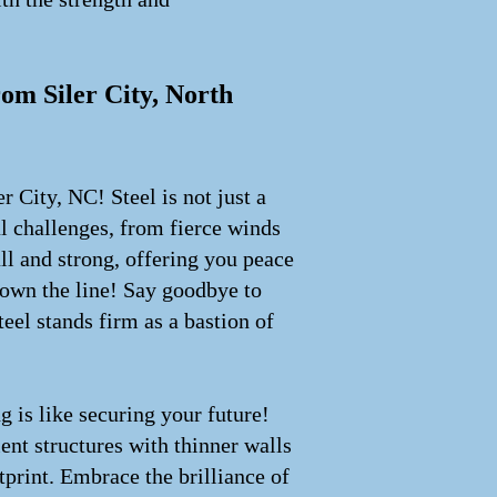
rom Siler City, North
r City, NC! Steel is not just a
l challenges, from fierce winds
all and strong, offering you peace
down the line! Say goodbye to
eel stands firm as a bastion of
g is like securing your future!
ent structures with thinner walls
print. Embrace the brilliance of