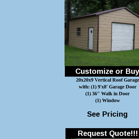
Customize or Bu
20x20x9 Vertical Roof Garag
with: (1) 9'x8' Garage Door
(1) 36" Walk in Door
(1) Window
See Pricing
Request Quote!!!