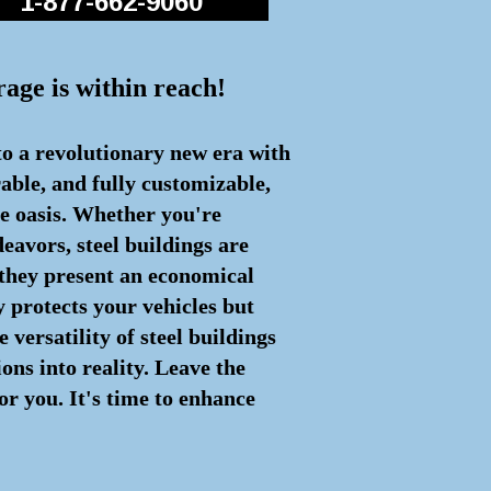
1-877-662-9060
rage is within reach!
to a revolutionary new era with
rable, and fully customizable,
ge oasis. Whether you're
eavors, steel buildings are
 they present an economical
y protects your vehicles but
 versatility of steel buildings
ons into reality. Leave the
or you. It's time to enhance