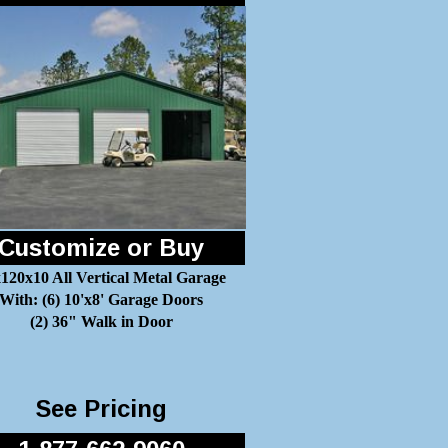
Customize or Buy
120x10 All Vertical Metal Garage
With: (6) 10'x8' Garage Doors
(2) 36" Walk in Door
See Pricing