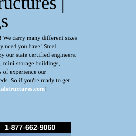
ructures |
s
! We carry many different sizes
ny need you have! Steel
 our state certified engineers.
, mini storage buildings,
s of experience our
ds. So if you're ready to get
alstructures.com
!
1-877-662-9060