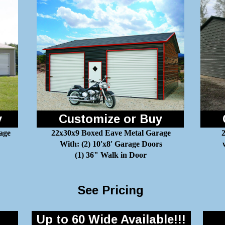
y
Customize or Buy
age
22x30x9 Boxed Eave Metal Garage
2
With: (2) 10'x8' Garage Doors
(1) 36" Walk in Door
See Pricing
Up to 60 Wide Available!!!