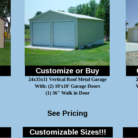
y
Customize or Buy
e
24x35x11 Vertical Roof Metal Garage
With: (2) 10'x10' Garage Doors
W
(1) 36" Walk in Door
See Pricing
Customizable Sizes!!!