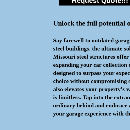
Request Quote!!!
Unlock the full potential 
Say farewell to outdated garag
steel buildings, the ultimate s
Missouri steel structures offe
expanding your car collection 
designed to surpass your expe
choice without compromising on
also elevates your property's v
is limitless. Tap into the extr
ordinary behind and embrace a s
your garage experience with th