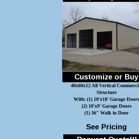
Customize or Buy
40x60x12 All Vertical Commerci
Structure
With: (1) 10'x10' Garage Door
(2) 10'x9' Garage Doors
(1) 36" Walk in Door
See Pricing