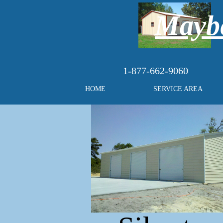
Maybe
1-877-662-9060
HOME
SERVICE AREA