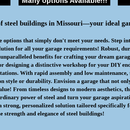
Many options Available!!!
of steel buildings in Missouri—your ideal ga
e options that simply don't meet your needs. Step in
olution for all your garage requirements! Robust, du
r unparalleled benefits for crafting your dream gara
or designing a distinctive workshop for your DIY end
ctations. With rapid assembly and low maintenance,
 style or durability. Envision a garage that not onl
alue! From timeless designs to modern aesthetics, the
aordinary power of steel and turn your garage aspirati
trong, personalized solution tailored specifically f
e strength and elegance of steel buildings!