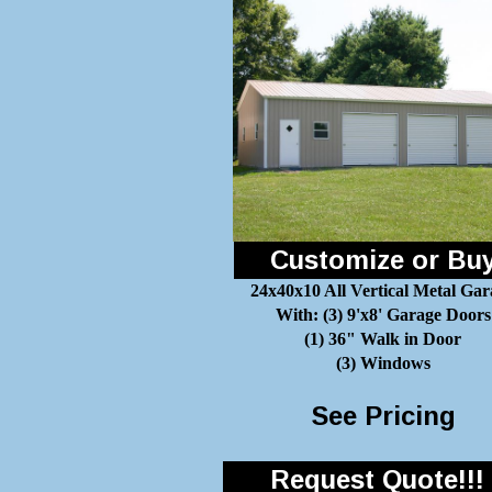
Customize or Bu
24x40x10 All Vertical Metal Gar
With: (3) 9'x8' Garage Doors
(1) 36" Walk in Door
(3) Windows
See Pricing
Request Quote!!!