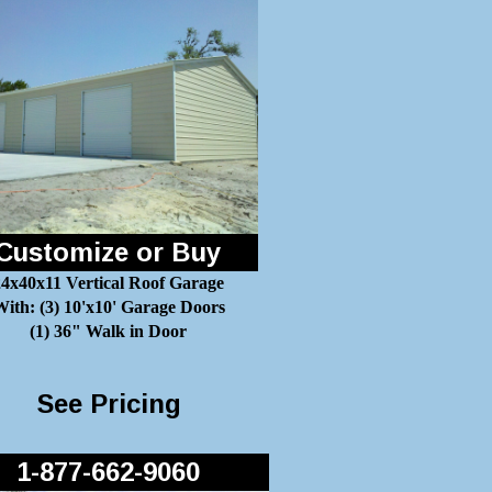
Customize or Buy
24x40x11 Vertical Roof Garage
ith: (3) 10'x10' Garage Doors
(1) 36" Walk in Door
See Pricing
1-877-662-9060