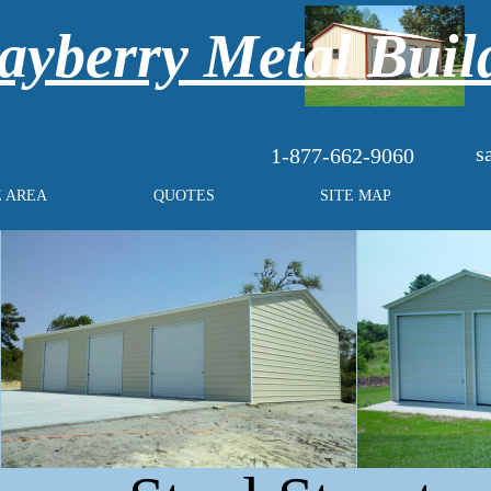
yberry Metal Buil
s
1-877-662-9060
E AREA
QUOTES
SITE MAP