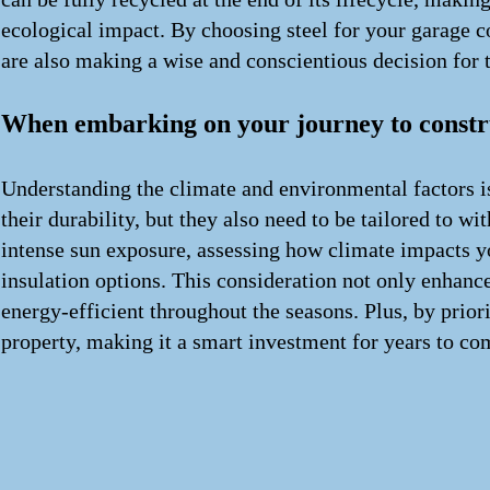
ecological impact. By choosing steel for your garage co
are also making a wise and conscientious decision for
When embarking on your journey to constru
Understanding the climate and environmental factors is
their durability, but they also need to be tailored to 
intense sun exposure, assessing how climate impacts yo
insulation options. This consideration not only enhance
energy-efficient throughout the seasons. Plus, by prior
property, making it a smart investment for years to co