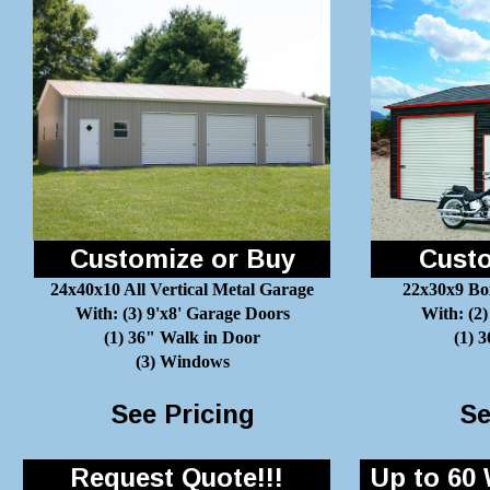
Customize or Buy
Custo
24x40x10 All Vertical Metal Garage
22x30x9 Bo
With: (3) 9'x8' Garage Doors
With: (2)
(1) 36" Walk in Door
(1) 
(3) Windows
See Pricing
Se
Request Quote!!!
Up to 60 