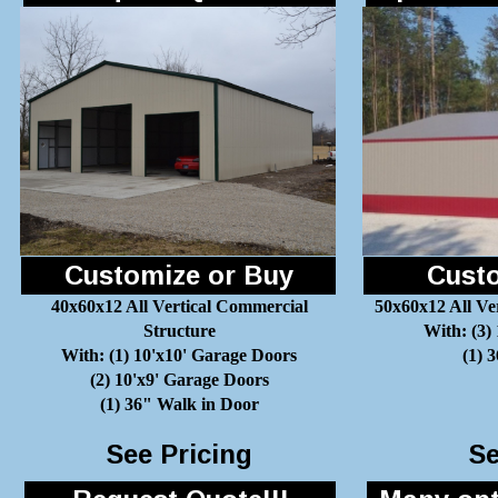
Customize or Buy
Custo
40x60x12 All Vertical Commercial
50x60x12 All Ve
Structure
With: (3)
With: (1) 10'x10' Garage Doors
(1) 
(2) 10'x9' Garage Doors
(1) 36" Walk in Door
See Pricing
Se