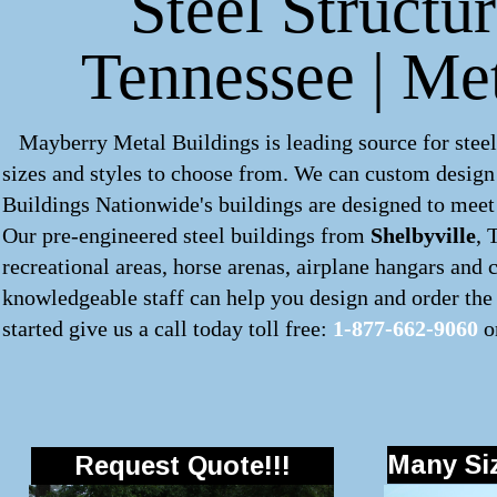
Steel Structur
Tennessee | Me
Mayberry Metal Buildings is leading source for steel
sizes and styles to choose from. We can custom desig
Buildings Nationwide's buildings are designed to meet 
Our pre-engineered
steel buildings
from
Shelbyville
, 
recreational areas, horse arenas, airplane hangars and
knowledgeable staff can help you design and order the 
started give us a call today toll free:
1-877-662-9060
o
Many Siz
Request Quote!!!