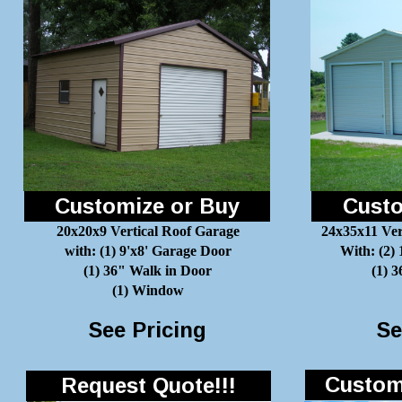
Customize or Buy
Custo
20x20x9 Vertical Roof Garage
24x35x11 Ver
with: (1) 9'x8' Garage Door
With: (2)
(1) 36" Walk in Door
(1) 
(1) Window
See Pricing
Se
Customi
Request Quote!!!