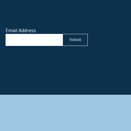
Email Address
Submit