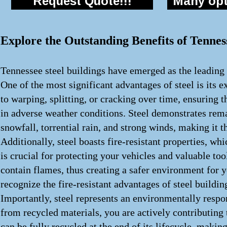
Request Quote!!!
Many opti
Explore the Outstanding Benefits of Tennes
Tennessee steel buildings have emerged as the leading 
One of the most significant advantages of steel is its e
to warping, splitting, or cracking over time, ensuring t
in adverse weather conditions. Steel demonstrates rema
snowfall, torrential rain, and strong winds, making it t
Additionally, steel boasts fire-resistant properties, w
is crucial for protecting your vehicles and valuable tool
contain flames, thus creating a safer environment for
recognize the fire-resistant advantages of steel buildi
Importantly, steel represents an environmentally respon
from recycled materials, you are actively contributing
can be fully recycled at the end of its lifecycle, makin