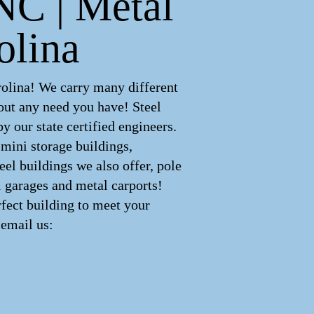
 NC | Metal
olina
rolina! We carry many different
out any need you have! Steel
 our state certified engineers.
 mini storage buildings,
eel buildings we also offer, pole
l garages and metal carports!
fect building to meet your
email us: