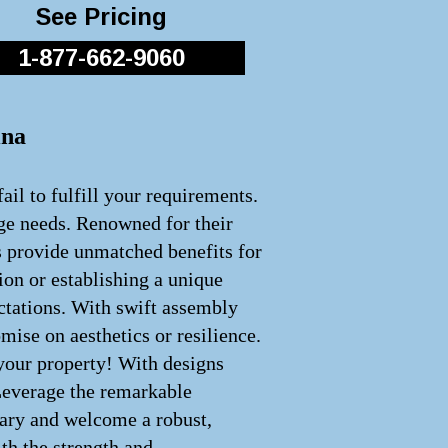
See Pricing
1-877-662-9060
ina
ail to fulfill your requirements.
age needs. Renowned for their
s provide unmatched benefits for
ion or establishing a unique
ectations. With swift assembly
ise on aesthetics or resilience.
 your property! With designs
 Leverage the remarkable
inary and welcome a robust,
th the strength and