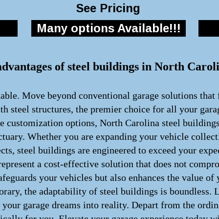
See Pricing
Many options Available!!!
advantages of steel buildings in North Carol
nable. Move beyond conventional garage solutions that f
h steel structures, the premier choice for all your gar
te customization options, North Carolina steel building
ctuary. Whether you are expanding your vehicle collect
cts, steel buildings are engineered to exceed your exp
present a cost-effective solution that does not comprom
afeguards your vehicles but also enhances the value of
rary, the adaptability of steel buildings is boundless.
rm your garage dreams into reality. Depart from the ord
fically for you. Elevate your garage experience today wi