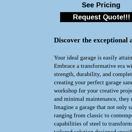
See Pricing
Request Quote!!!
Discover the exceptional 
Your ideal garage is easily attai
Embrace a transformative era wit
strength, durability, and comple
creating your perfect garage san
workshop for your creative proje
and minimal maintenance, they re
Imagine a garage that not only s
ranging from classic to contempo
capabilities of steel to transfo
tailored solution designed speci