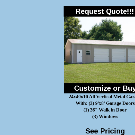
Request Quote!!!
Customize or Bu
24x40x10 All Vertical Metal Gar
With: (3) 9'x8' Garage Doors
(1) 36" Walk in Door
(3) Windows
See Pricing