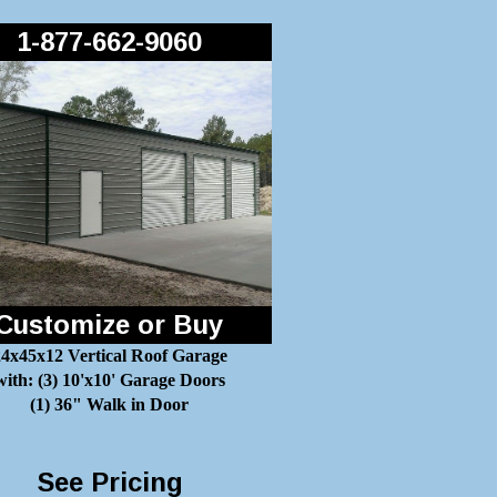
1-877-662-9060
Customize or Buy
4x45x12 Vertical Roof Garage
with: (3) 10'x10' Garage Doors
(1) 36" Walk in Door
See Pricing