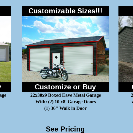
Customizable Sizes!!!
y
Customize or Buy
age
22x30x9 Boxed Eave Metal Garage
2
With: (2) 10'x8' Garage Doors
(1) 36" Walk in Door
See Pricing