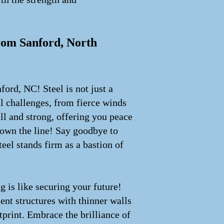
from Sanford, North
ford, NC! Steel is not just a
l challenges, from fierce winds
all and strong, offering you peace
down the line! Say goodbye to
eel stands firm as a bastion of
g is like securing your future!
ent structures with thinner walls
print. Embrace the brilliance of