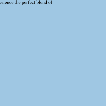
erience the perfect blend of