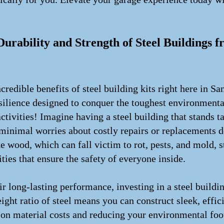
!
urability and Strength of Steel Buildings 
redible benefits of steel building kits right here in San
esilience designed to conquer the toughest environmenta
tivities! Imagine having a steel building that stands t
 minimal worries about costly repairs or replacements 
 wood, which can fall victim to rot, pests, and mold, st
ities that ensure the safety of everyone inside.
r long-lasting performance, investing in a steel buildin
ght ratio of steel means you can construct sleek, effici
on material costs and reducing your environmental foot