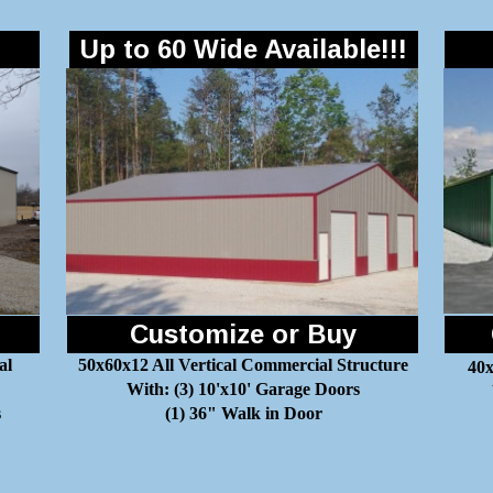
Up to 60 Wide Available!!!
Customize or Buy
al
50x60x12 All Vertical Commercial Structure
40x
With: (3) 10'x10' Garage Doors
s
(1) 36" Walk in Door