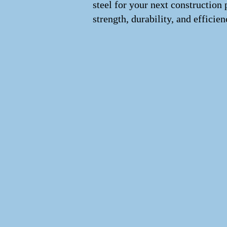
steel for your next construction 
strength, durability, and efficien