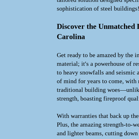
sophistication of steel buildings
Discover the Unmatched D
Carolina
Get ready to be amazed by the inc
material; it's a powerhouse of r
to heavy snowfalls and seismic ac
of mind for years to come, with
traditional building woes—unlike
strength, boasting fireproof qual
With warranties that back up thei
Plus, the amazing strength-to-wei
and lighter beams, cutting down 