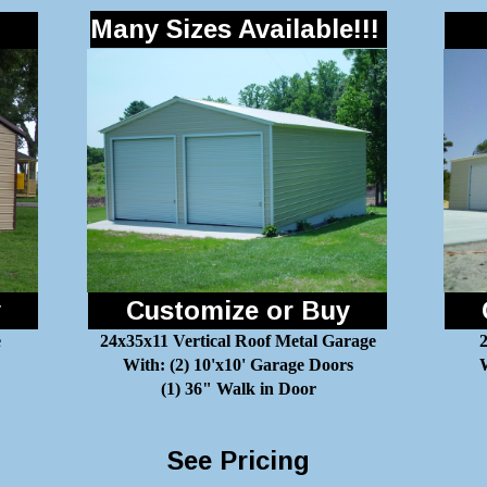
Many Sizes Available!!!
y
Customize or Buy
e
24x35x11 Vertical Roof Metal Garage
With: (2) 10'x10' Garage Doors
W
(1) 36" Walk in Door
See Pricing