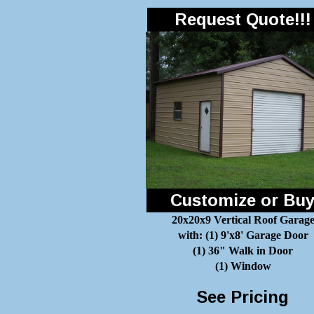
Request Quote!!!
Customize or Bu
20x20x9 Vertical Roof Garag
with: (1) 9'x8' Garage Door
(1) 36" Walk in Door
(1) Window
See Pricing