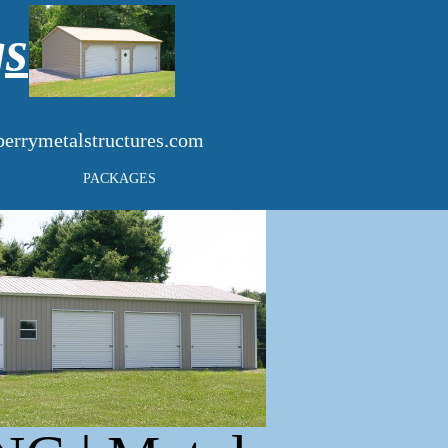
gs
errymetalstructures.com
PACKAGES