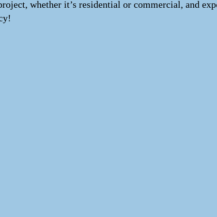
project, whether it’s residential or commercial, and exp
cy!