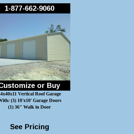
1-877-662-9060
Customize or Buy
24x40x11 Vertical Roof Garage
ith: (3) 10'x10' Garage Doors
(1) 36" Walk in Door
See Pricing