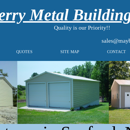
rry Metal Buildin
Quality is our Priority!!
sales@mayb
QUOTES
SITE MAP
CONTACT