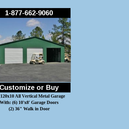
1-877-662-9060
Customize or Buy
120x10 All Vertical Metal Garage
With: (6) 10'x8' Garage Doors
(2) 36" Walk in Door