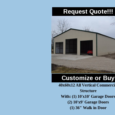
Request Quote!!!
Customize or Buy
40x60x12 All Vertical Commerci
Structure
With: (1) 10'x10' Garage Door
(2) 10'x9' Garage Doors
(1) 36" Walk in Door