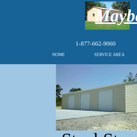
Maybe
1-877-662-9060
HOME
SERVICE AREA