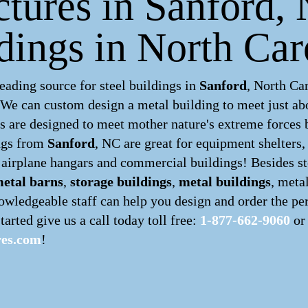
ctures in Sanford,
dings in North Car
ading source for steel buildings in
Sanford
, North Ca
. We can custom design a
metal building
to meet just ab
 are designed to meet mother nature's extreme forces by
ngs
from
Sanford
, NC are great for equipment shelters,
, airplane hangars and commercial buildings! Besides st
etal barns
,
storage buildings
,
metal buildings
, meta
owledgeable staff can help you design and order the per
tarted give us a call today toll free:
1-877-662-9060
or 
res.com
!