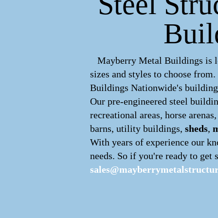
Steel Stru
Buil
Mayberry Metal Buildings is le
sizes and styles to choose from
Buildings Nationwide's buildings
Our pre-engineered
steel buildi
recreational areas, horse arenas
barns, utility buildings,
sheds
,
m
With years of experience our kn
needs. So if you're ready to get s
sales@mayberrymetalstructu