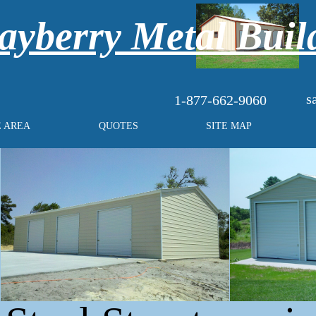
yberry Metal Buil
s
1-877-662-9060
E AREA
QUOTES
SITE MAP