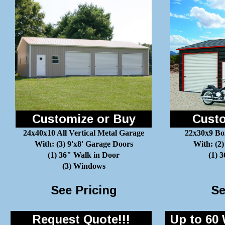
Customize or Buy
Custo
24x40x10 All Vertical Metal Garage
22x30x9 Bo
With: (3) 9'x8' Garage Doors
With: (2)
(1) 36" Walk in Door
(1) 
(3) Windows
See Pricing
Se
Request Quote!!!
Up to 60 