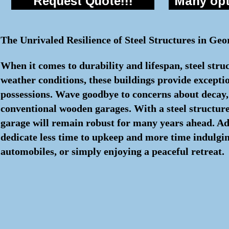
Request Quote!!!
Many opti
The Unrivaled Resilience of Steel Structures in Geo
When it comes to durability and lifespan, steel stru
weather conditions, these buildings provide excepti
possessions. Wave goodbye to concerns about decay, i
conventional wooden garages. With a steel structure
garage will remain robust for many years ahead. Add
dedicate less time to upkeep and more time indulging
automobiles, or simply enjoying a peaceful retreat.