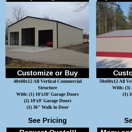
Customize or Buy
Custo
40x60x12 All Vertical Commercial
50x60x12 All Ve
Structure
With: (3)
With: (1) 10'x10' Garage Doors
(1) 
(2) 10'x9' Garage Doors
(1) 36" Walk in Door
See Pricing
Se