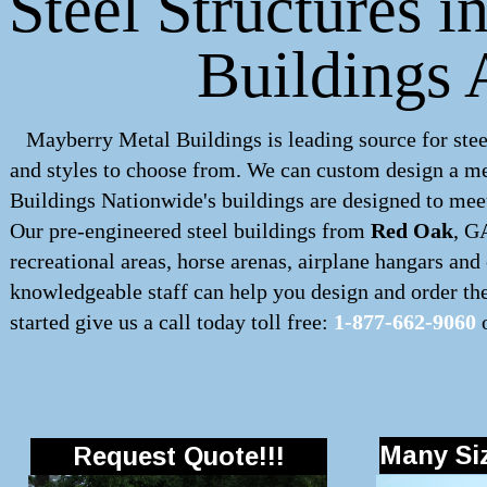
Steel Structures 
Buildings 
Mayberry Metal Buildings is leading source for stee
and styles to choose from. We can custom design a
me
Buildings Nationwide's buildings are designed to meet
Our pre-engineered
steel buildings
from
Red Oak
, G
recreational areas, horse arenas, airplane hangars an
knowledgeable staff can help you design and order the 
started give us a call today toll free:
1-877-662-9060
o
Many Siz
Request Quote!!!