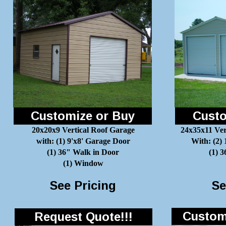
Customize or Buy
Custo
20x20x9 Vertical Roof Garage
24x35x11 Ver
with: (1) 9'x8' Garage Door
With: (2)
(1) 36" Walk in Door
(1) 
(1) Window
See Pricing
Se
Customi
Request Quote!!!