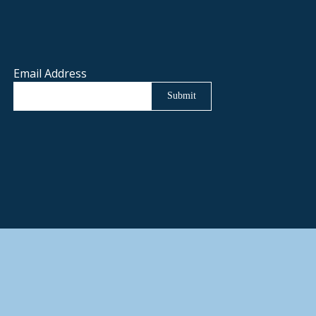
Email Address
Submit