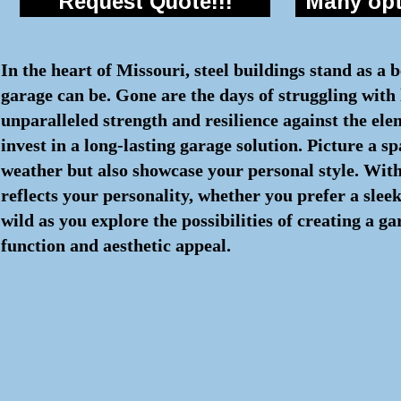
Request Quote!!!
Many opti
In the heart of Missouri, steel buildings stand as a 
garage can be. Gone are the days of struggling with l
unparalleled strength and resilience against the el
invest in a long-lasting garage solution. Picture a 
weather but also showcase your personal style. With
reflects your personality, whether you prefer a sle
wild as you explore the possibilities of creating a g
function and aesthetic appeal.