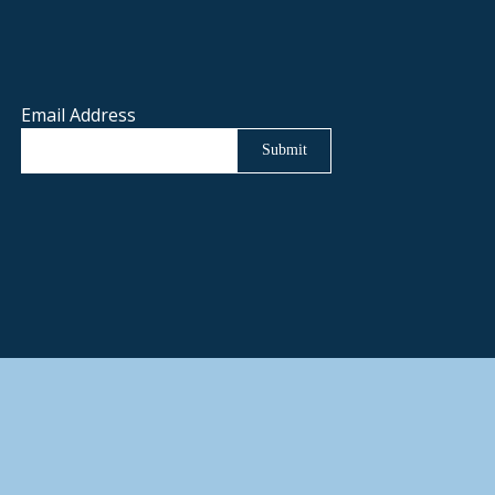
Email Address
Submit