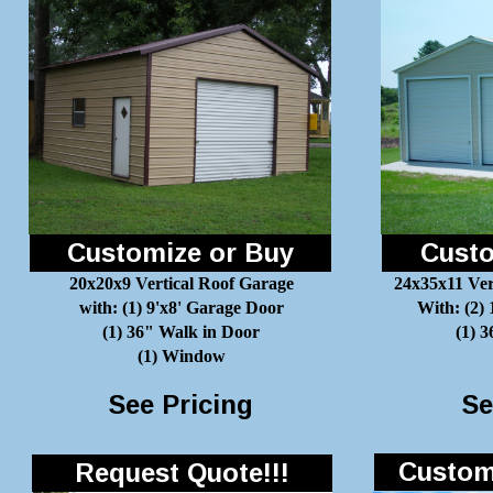
Customize or Buy
Custo
20x20x9 Vertical Roof Garage
24x35x11 Ver
with: (1) 9'x8' Garage Door
With: (2)
(1) 36" Walk in Door
(1) 
(1) Window
See Pricing
Se
Customi
Request Quote!!!