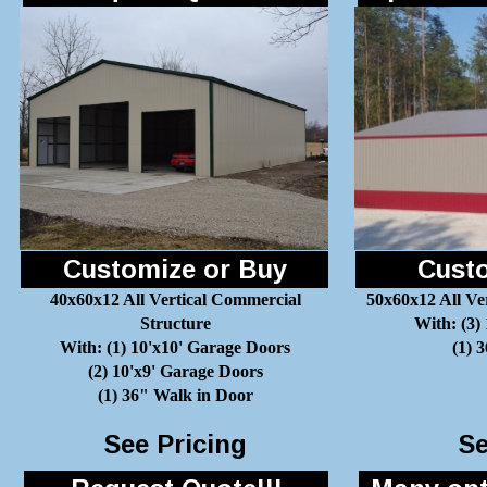
Customize or Buy
Custo
40x60x12 All Vertical Commercial
50x60x12 All Ve
Structure
With: (3)
With: (1) 10'x10' Garage Doors
(1) 
(2) 10'x9' Garage Doors
(1) 36" Walk in Door
See Pricing
Se