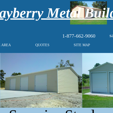
yberry Metal Buil
s
1-877-662-9060
E AREA
QUOTES
SITE MAP