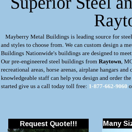
Superior Steel a
Rayt
Mayberry Metal Buildings is leading source for steel
and styles to choose from. We can custom design a
met
Buildings Nationwide's buildings are designed to meet 
Our pre-engineered
steel buildings
from
Raytown
, MO
recreational areas, horse arenas, airplane hangars and
knowledgeable staff can help you design and order the 
started give us a call today toll free:
1-877-662-9060
o
Many Siz
Request Quote!!!