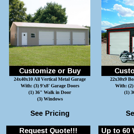
Customize or Buy
Custo
24x40x10 All Vertical Metal Garage
22x30x9 Bo
With: (3) 9'x8' Garage Doors
With: (2)
(1) 36" Walk in Door
(1) 
(3) Windows
See Pricing
Se
Request Quote!!!
Up to 60 