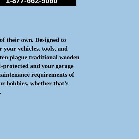
1-877-662-9060
 of their own. Designed to
 your vehicles, tools, and
often plague traditional wooden
ll-protected and your garage
 maintenance requirements of
ur hobbies, whether that’s
.