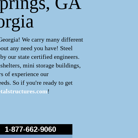
Springs, GA
orgia
 Georgia! We carry many different
bout any need you have! Steel
y our state certified engineers.
shelters, mini storage buildings,
rs of experience our
eds. So if you're ready to get
alstructures.com
!
1-877-662-9060