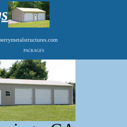
gs
errymetalstructures.com
PACKAGES