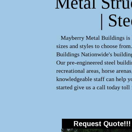
Metal Stru
| St
Mayberry Metal Buildings is le
sizes and styles to choose fro
Buildings Nationwide's building
Our pre-engineered
steel build
recreational areas, horse arena
knowledgeable staff can help yo
started give us a call today toll
Request Quote!!!