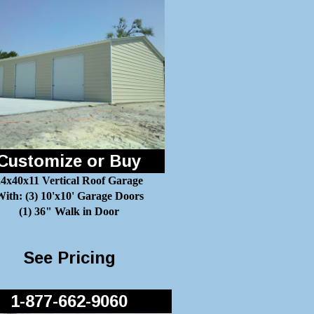
Customize or Buy
24x40x11 Vertical Roof Garage
ith: (3) 10'x10' Garage Doors
(1) 36" Walk in Door
See Pricing
1-877-662-9060