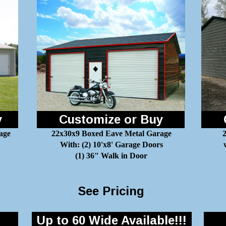
y
Customize or Buy
age
22x30x9 Boxed Eave Metal Garage
2
With: (2) 10'x8' Garage Doors
(1) 36" Walk in Door
See Pricing
Up to 60 Wide Available!!!