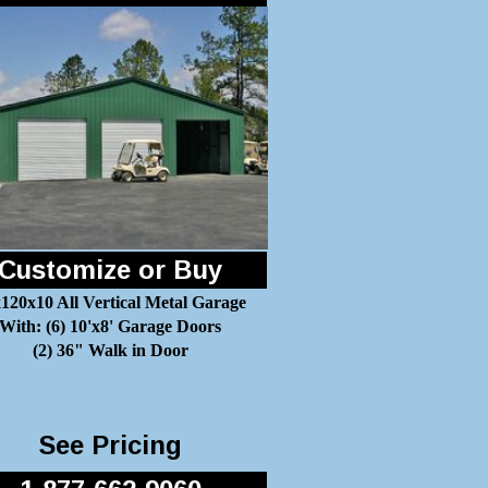
Customize or Buy
120x10 All Vertical Metal Garage
With: (6) 10'x8' Garage Doors
(2) 36" Walk in Door
See Pricing