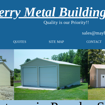
rry Metal Buildin
Quality is our Priority!!
sales@mayb
QUOTES
SITE MAP
CONTACT