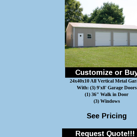
Customize or Bu
24x40x10 All Vertical Metal Gar
With: (3) 9'x8' Garage Doors
(1) 36" Walk in Door
(3) Windows
See Pricing
Request Quote!!!