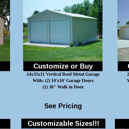
y
Customize or Buy
e
24x35x11 Vertical Roof Metal Garage
With: (2) 10'x10' Garage Doors
W
(1) 36" Walk in Door
See Pricing
Customizable Sizes!!!