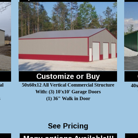
Customize or Buy
al
50x60x12 All Vertical Commercial Structure
40x
With: (3) 10'x10' Garage Doors
s
(1) 36" Walk in Door
See Pricing