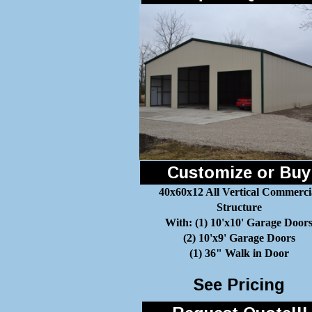
Customize or Buy
40x60x12 All Vertical Commerci
Structure
With: (1) 10'x10' Garage Door
(2) 10'x9' Garage Doors
(1) 36" Walk in Door
See Pricing