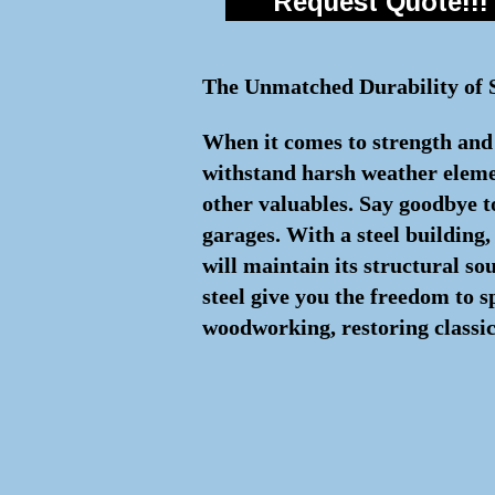
Request Quote!!!
The Unmatched Durability of S
When it comes to strength and l
withstand harsh weather element
other valuables. Say goodbye to
garages. With a steel building
will maintain its structural s
steel give you the freedom to 
woodworking, restoring classic 