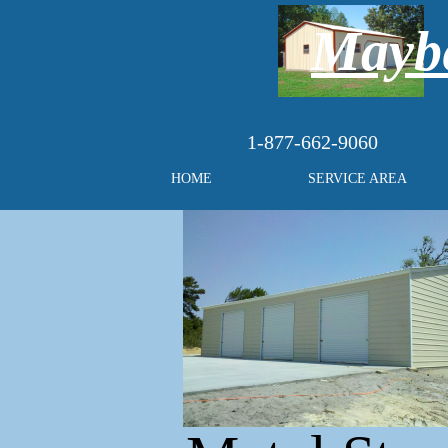
Maybe
1-877-662-9060
HOME
SERVICE AREA