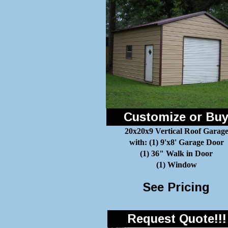
Customize or Bu
20x20x9 Vertical Roof Garag
with: (1) 9'x8' Garage Door
(1) 36" Walk in Door
(1) Window
See Pricing
Request Quote!!!