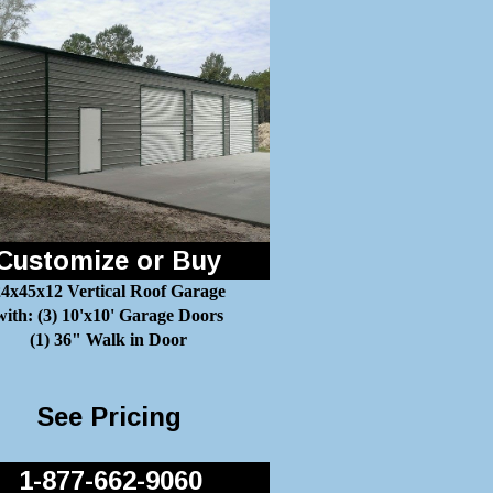
Customize or Buy
4x45x12 Vertical Roof Garage
with: (3) 10'x10' Garage Doors
(1) 36" Walk in Door
See Pricing
1-877-662-9060