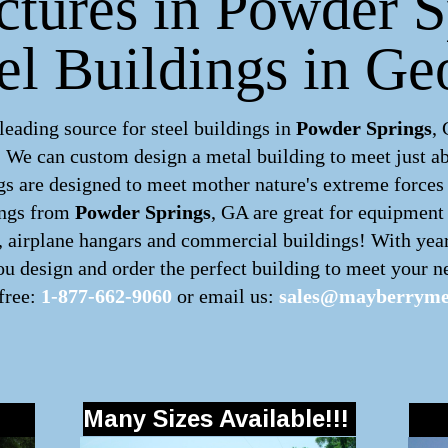
ctures in Powder 
eel Buildings in Ge
ading source for steel buildings in
Powder Springs
,
m. We can custom design a
metal building
to meet just a
s are designed to meet mother nature's extreme forces b
ings
from
Powder Springs
, GA are great for equipment 
s, airplane hangars and commercial buildings! With yea
u design and order the perfect building to meet your ne
 free:
1-877-662-9060
or email us:
sales@mayberrymet
Many Sizes Available!!!