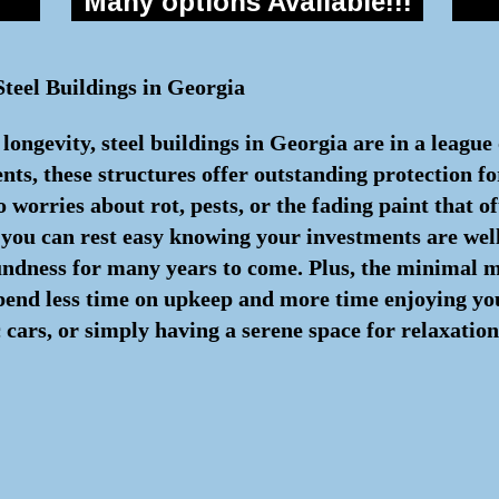
Many options Available!!!
teel Buildings in Georgia
ongevity, steel buildings in Georgia are in a league
s, these structures offer outstanding protection for
 worries about rot, pests, or the fading paint that 
, you can rest easy knowing your investments are we
oundness for many years to come. Plus, the minimal
spend less time on upkeep and more time enjoying yo
cars, or simply having a serene space for relaxation