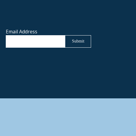
Email Address
Submit