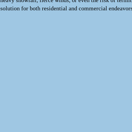
heavy snowfall, fierce winds, or even the risk of termi
solution for both residential and commercial endeavors