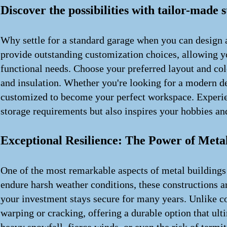
Discover the possibilities with tailor-made 
Why settle for a standard garage when you can design a
provide outstanding customization choices, allowing you
functional needs. Choose your preferred layout and col
and insulation. Whether you're looking for a modern des
customized to become your perfect workspace. Experien
storage requirements but also inspires your hobbies and
Exceptional Resilience: The Power of Metal
One of the most remarkable aspects of metal buildings 
endure harsh weather conditions, these constructions ar
your investment stays secure for many years. Unlike c
warping or cracking, offering a durable option that ul