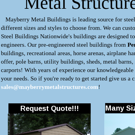
Metal Structur
Mayberry Metal Buildings is leading source for steel
different sizes and styles to choose from. We can cus
Steel Buildings Nationwide's buildings are designed to
engineers. Our pre-engineered
steel buildings
from
Pe
buildings, recreational areas, horse arenas, airplane 
offer, pole barns, utility buildings, sheds, metal barns
carports! With years of experience our knowledgeable s
your needs. So if you're ready to get started give us a c
sales@mayberrymetalstructures.com
!
Many Siz
Request Quote!!!