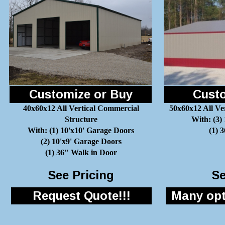
Customize or Buy
Custo
40x60x12 All Vertical Commercial
50x60x12 All Ve
Structure
With: (3)
With: (1) 10'x10' Garage Doors
(1) 
(2) 10'x9' Garage Doors
(1) 36" Walk in Door
See Pricing
Se
Request Quote!!!
Many opti