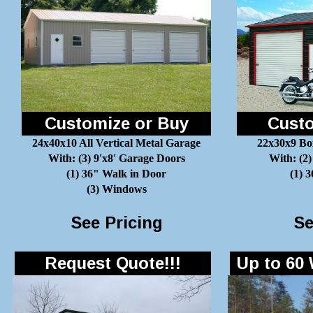
Customize or Buy
Custo
24x40x10 All Vertical Metal Garage
22x30x9 Bo
With: (3) 9'x8' Garage Doors
With: (2)
(1) 36" Walk in Door
(1) 
(3) Windows
See Pricing
Se
Request Quote!!!
Up to 60 