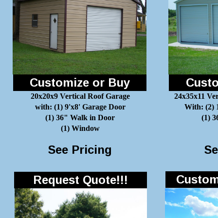
Customize or Buy
Custo
20x20x9 Vertical Roof Garage
24x35x11 Ver
with: (1) 9'x8' Garage Door
With: (2)
(1) 36" Walk in Door
(1) 
(1) Window
See Pricing
Se
Customi
Request Quote!!!