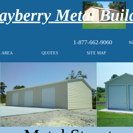
yberry Metal Buil
s
1-877-662-9060
E AREA
QUOTES
SITE MAP