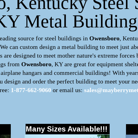
 Kentucky Steel S
KY Metal Building
ading source for steel buildings in
Owensboro
, Kentu
. We can custom design a
metal building
to meet just ab
 are designed to meet mother nature's extreme forces by
ngs
from
Owensboro
, KY are great for equipment shelt
s, airplane hangars and commercial buildings! With year
 design and order the perfect building to meet your nee
free:
1-877-662-9060
or email us:
sales@mayberrymet
Many Sizes Available!!!