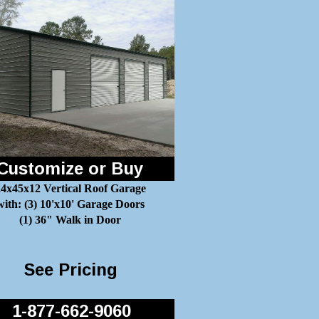
Customize or Buy
4x45x12 Vertical Roof Garage
with: (3) 10'x10' Garage Doors
(1) 36" Walk in Door
See Pricing
1-877-662-9060