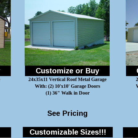
y
Customize or Buy
e
24x35x11 Vertical Roof Metal Garage
With: (2) 10'x10' Garage Doors
W
(1) 36" Walk in Door
See Pricing
Customizable Sizes!!!