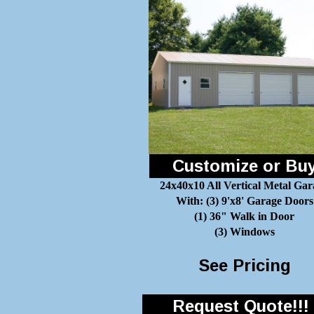
Customize or Bu
24x40x10 All Vertical Metal Gar
With: (3) 9'x8' Garage Doors
(1) 36" Walk in Door
(3) Windows
See Pricing
Request Quote!!!