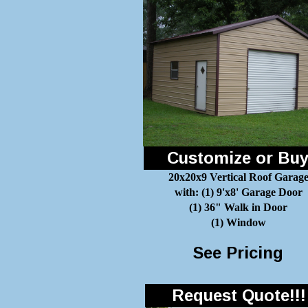
Customize or Bu
20x20x9 Vertical Roof Garag
with: (1) 9'x8' Garage Door
(1) 36" Walk in Door
(1) Window
See Pricing
Request Quote!!!