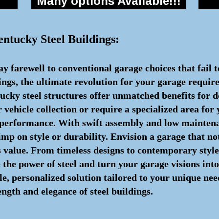
Many options Available!!!
entucky Steel Buildings:
y farewell to conventional garage choices that fail 
dings, the ultimate revolution for your garage requir
cky steel structures offer unmatched benefits for d
vehicle collection or require a specialized area for
 performance. With swift assembly and low maintena
imp on style or durability. Envision a garage that no
 value. From timeless designs to contemporary styles, 
e the power of steel and turn your garage visions in
, personalized solution tailored to your unique needs
ngth and elegance of steel buildings.