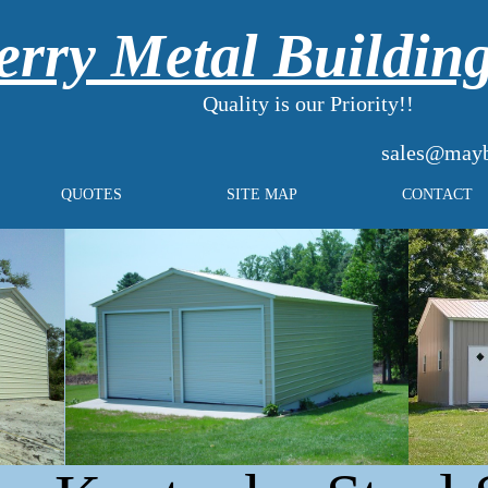
rry Metal Buildin
Quality is our Priority!!
sales@mayb
QUOTES
SITE MAP
CONTACT