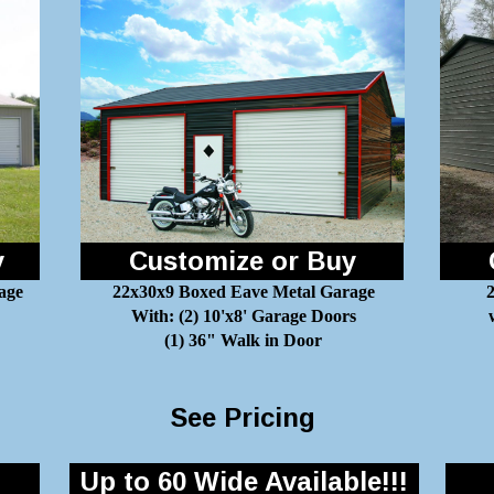
y
Customize or Buy
age
22x30x9 Boxed Eave Metal Garage
2
With: (2) 10'x8' Garage Doors
(1) 36" Walk in Door
See Pricing
Up to 60 Wide Available!!!