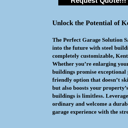
Request Quote!!!
Unlock the Potential of K
The Perfect Garage Solution Sa
into the future with steel buil
completely customizable, Kentu
Whether you’re enlarging your 
buildings promise exceptional
friendly option that doesn’t sk
but also boosts your property’s
buildings is limitless. Leverag
ordinary and welcome a durable
garage experience with the stre