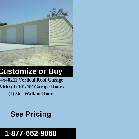
Customize or Buy
24x40x11 Vertical Roof Garage
ith: (3) 10'x10' Garage Doors
(1) 36" Walk in Door
See Pricing
1-877-662-9060