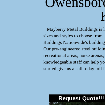
Owensboro,
Mayberry Metal Buildings is le
sizes and styles to choose from
Buildings Nationwide's buildings
Our pre-engineered
steel buildi
recreational areas, horse arena
knowledgeable staff can help you
started give us a call today toll 
Request Quote!!!