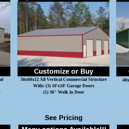
Customize or Buy
al
50x60x12 All Vertical Commercial Structure
40x
With: (3) 10'x10' Garage Doors
s
(1) 36" Walk in Door
See Pricing