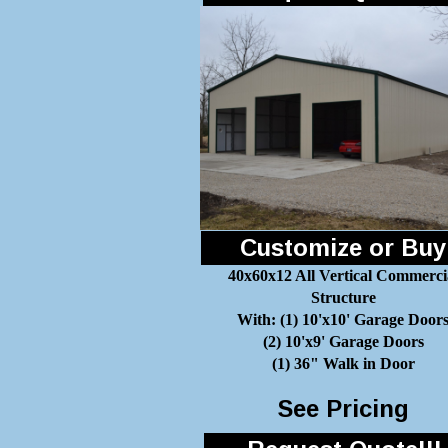
Customize or Buy
40x60x12 All Vertical Commerci
Structure
With: (1) 10'x10' Garage Door
(2) 10'x9' Garage Doors
(1) 36" Walk in Door
See Pricing