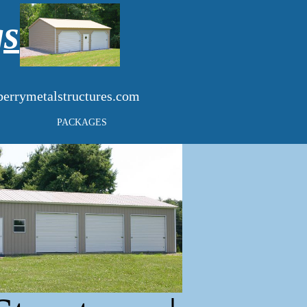
gs
errymetalstructures.com
PACKAGES