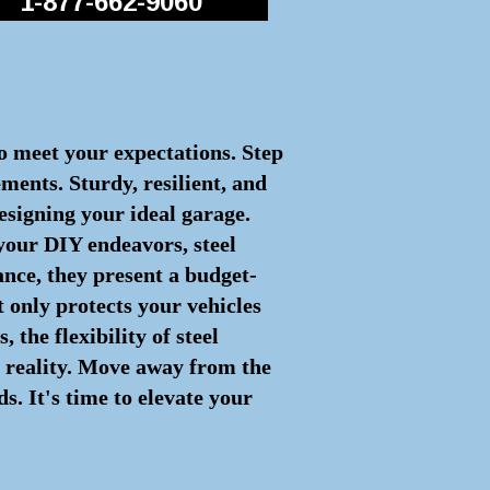
1-877-662-9060
to meet your expectations. Step
ements. Sturdy, resilient, and
esigning your ideal garage.
 your DIY endeavors, steel
nce, they present a budget-
t only protects your vehicles
the flexibility of steel
to reality. Move away from the
. It's time to elevate your