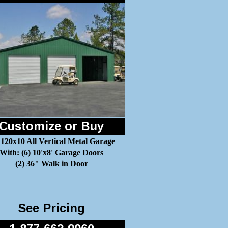
Customize or Buy
120x10 All Vertical Metal Garage
With: (6) 10'x8' Garage Doors
(2) 36" Walk in Door
See Pricing