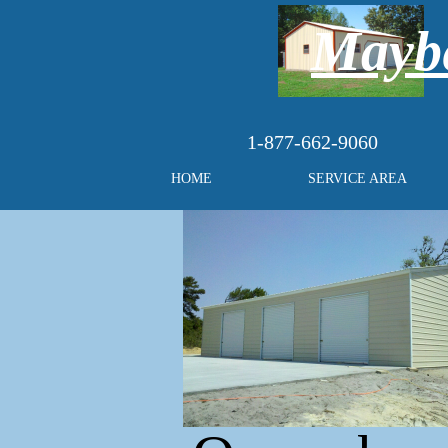
Maybe
1-877-662-9060
HOME
SERVICE AREA