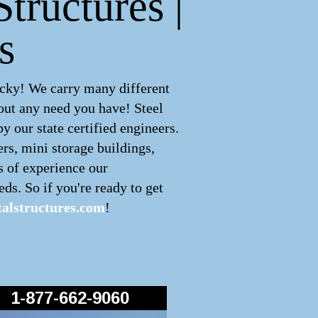
tructures |
s
cky! We carry many different
out any need you have! Steel
 our state certified engineers.
ers, mini storage buildings,
s of experience our
ds. So if you're ready to get
alstructures.com
!
1-877-662-9060