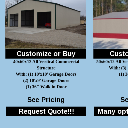
Customize or Buy
Custo
40x60x12 All Vertical Commercial
50x60x12 All Ve
Structure
With: (3)
With: (1) 10'x10' Garage Doors
(1) 
(2) 10'x9' Garage Doors
(1) 36" Walk in Door
See Pricing
Se
Request Quote!!!
Many opti