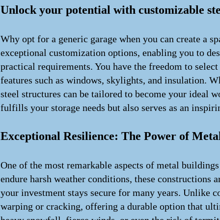
Unlock your potential with customizable ste
Why opt for a generic garage when you can create a spa
exceptional customization options, enabling you to des
practical requirements. You have the freedom to select
features such as windows, skylights, and insulation. W
steel structures can be tailored to become your ideal w
fulfills your storage needs but also serves as an inspi
Exceptional Resilience: The Power of Meta
One of the most remarkable aspects of metal buildings 
endure harsh weather conditions, these constructions ar
your investment stays secure for many years. Unlike c
warping or cracking, offering a durable option that ul