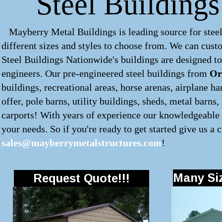
Steel Building
Mayberry Metal Buildings is leading source for steel
different sizes and styles to choose from. We can cus
Steel Buildings Nationwide's buildings are designed to
engineers. Our pre-engineered
steel buildings
from
Or
buildings, recreational areas, horse arenas, airplane 
offer, pole barns, utility buildings, sheds, metal barns
carports! With years of experience our knowledgeable s
your needs. So if you're ready to get started give us a c
sales@mayberrymetalstructures.com
!
Many Siz
Request Quote!!!