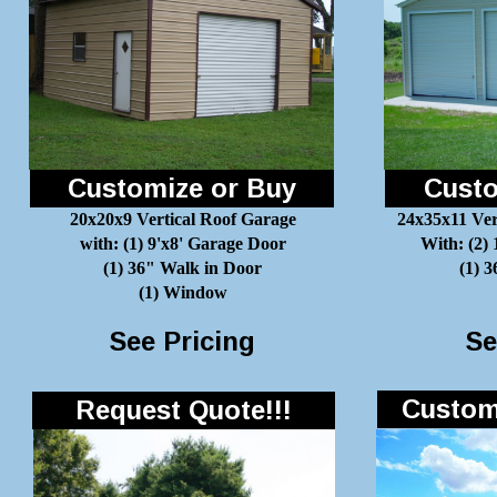
Customize or Buy
Custo
20x20x9 Vertical Roof Garage
24x35x11 Ver
with: (1) 9'x8' Garage Door
With: (2)
(1) 36" Walk in Door
(1) 
(1) Window
See Pricing
Se
Customi
Request Quote!!!