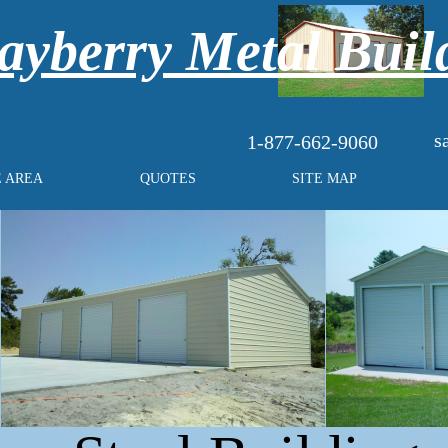
yberry Metal Buil
s
1-877-662-9060
E AREA
QUOTES
SITE MAP