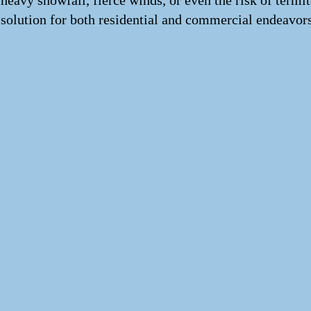
heavy snowfall, fierce winds, or even the risk of termi
solution for both residential and commercial endeavors