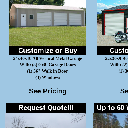
Customize or Buy
Custo
24x40x10 All Vertical Metal Garage
22x30x9 Bo
With: (3) 9'x8' Garage Doors
With: (2)
(1) 36" Walk in Door
(1) 
(3) Windows
See Pricing
Se
Request Quote!!!
Up to 60 