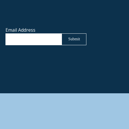
Email Address
Submit