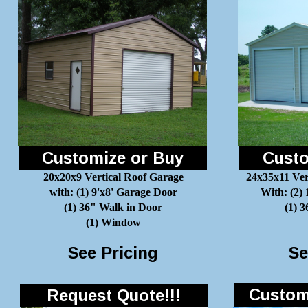
Customize or Buy
Custo
20x20x9 Vertical Roof Garage
24x35x11 Ver
with: (1) 9'x8' Garage Door
With: (2)
(1) 36" Walk in Door
(1) 
(1) Window
See Pricing
Se
Customi
Request Quote!!!