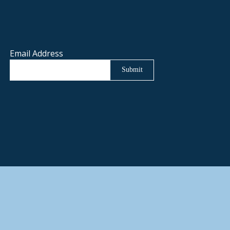
Email Address
Submit