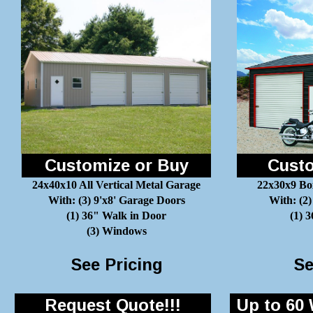
Customize or Buy
Custo
24x40x10 All Vertical Metal Garage
22x30x9 Bo
With: (3) 9'x8' Garage Doors
With: (2)
(1) 36" Walk in Door
(1) 
(3) Windows
See Pricing
Se
Request Quote!!!
Up to 60 