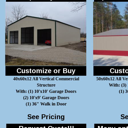
Customize or Buy
Custo
40x60x12 All Vertical Commercial
50x60x12 All Ve
Structure
With: (3)
With: (1) 10'x10' Garage Doors
(1) 
(2) 10'x9' Garage Doors
(1) 36" Walk in Door
See Pricing
Se