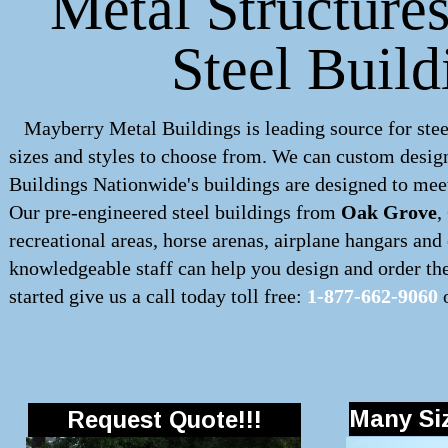
Metal Structure
Steel Build
Mayberry Metal Buildings is leading source for stee
sizes and styles to choose from. We can custom desig
Buildings Nationwide's buildings are designed to meet
Our pre-engineered
steel buildings
from
Oak Grove
,
recreational areas, horse arenas, airplane hangars an
knowledgeable staff can help you design and order the 
started give us a call today toll free:
1-877-662-9060
o
Many Siz
Request Quote!!!