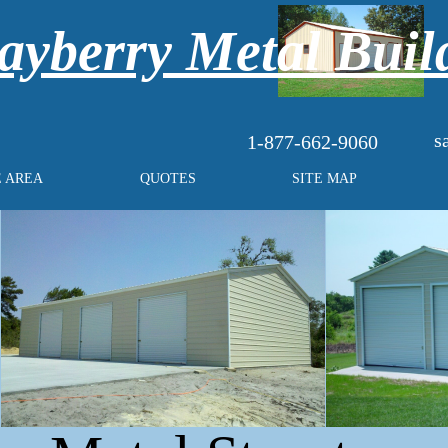
yberry Metal Buil
s
1-877-662-9060
E AREA
QUOTES
SITE MAP