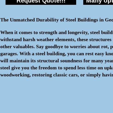
Request Quote!!!
Many opti
The Unmatched Durability of Steel Buildings in Ge
When it comes to strength and longevity, steel build
withstand harsh weather elements, these structures o
other valuables. Say goodbye to worries about rot, p
garages. With a steel building, you can rest easy k
will maintain its structural soundness for many ye
steel give you the freedom to spend less time on up
woodworking, restoring classic cars, or simply havin