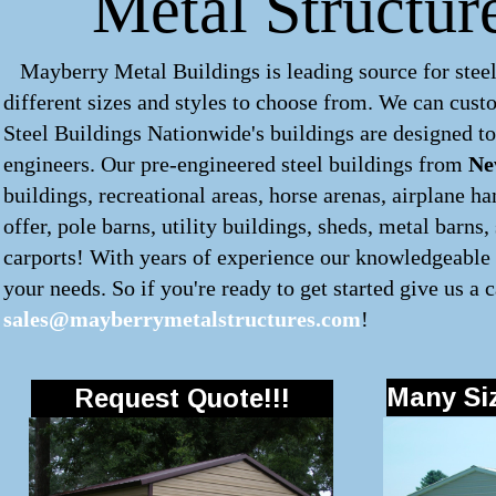
Metal Structur
Mayberry Metal Buildings is leading source for steel
different sizes and styles to choose from. We can cus
Steel Buildings Nationwide's buildings are designed to
engineers. Our pre-engineered
steel buildings
from
Ne
buildings, recreational areas, horse arenas, airplane 
offer, pole barns, utility buildings, sheds, metal barns
carports! With years of experience our knowledgeable s
your needs. So if you're ready to get started give us a c
sales@mayberrymetalstructures.com
!
Many Siz
Request Quote!!!