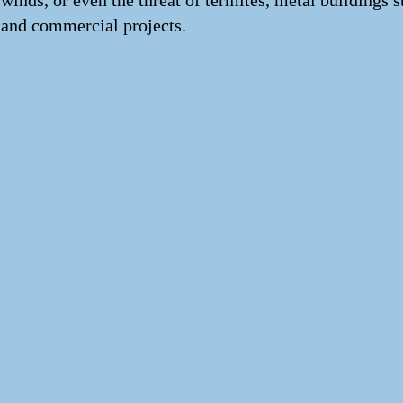
winds, or even the threat of termites, metal buildings 
and commercial projects.