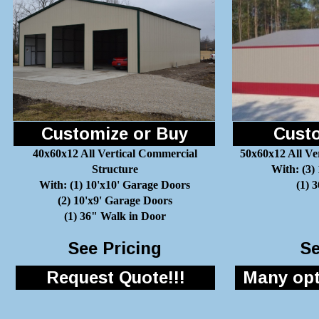
Customize or Buy
Custo
40x60x12 All Vertical Commercial
50x60x12 All Ve
Structure
With: (3)
With: (1) 10'x10' Garage Doors
(1) 
(2) 10'x9' Garage Doors
(1) 36" Walk in Door
See Pricing
Se
Request Quote!!!
Many opti