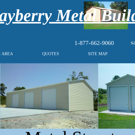
yberry Metal Buil
s
1-877-662-9060
E AREA
QUOTES
SITE MAP