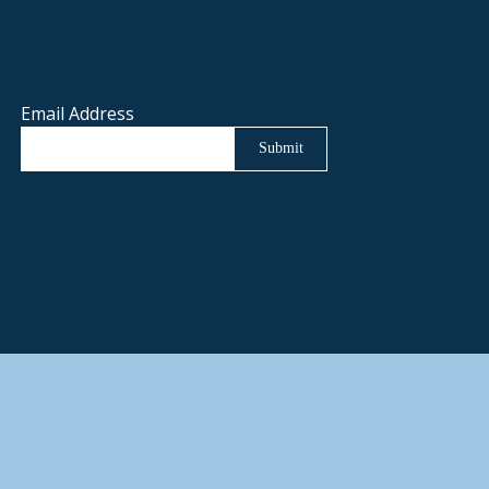
Email Address
Submit