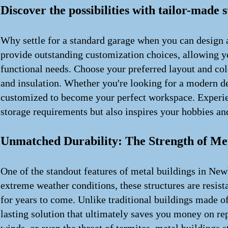
Discover the possibilities with tailor-made 
Why settle for a standard garage when you can design a
provide outstanding customization choices, allowing you
functional needs. Choose your preferred layout and col
and insulation. Whether you're looking for a modern des
customized to become your perfect workspace. Experien
storage requirements but also inspires your hobbies and
Unmatched Durability: The Strength of Met
One of the standout features of metal buildings in Newb
extreme weather conditions, these structures are resista
for years to come. Unlike traditional buildings made o
lasting solution that ultimately saves you money on re