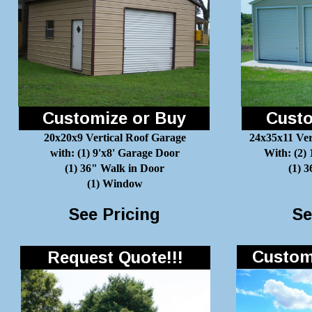
Customize or Buy
Custo
20x20x9 Vertical Roof Garage
24x35x11 Ver
with: (1) 9'x8' Garage Door
With: (2)
(1) 36" Walk in Door
(1) 
(1) Window
See Pricing
Se
Customi
Request Quote!!!