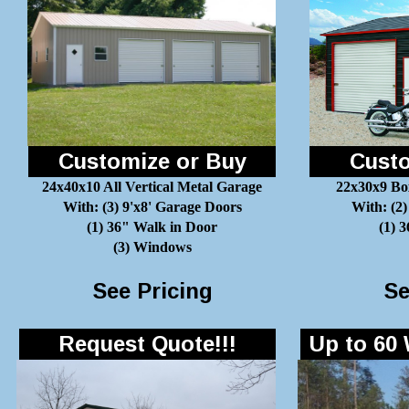
Customize or Buy
Custo
24x40x10 All Vertical Metal Garage
22x30x9 Bo
With: (3) 9'x8' Garage Doors
With: (2)
(1) 36" Walk in Door
(1) 
(3) Windows
See Pricing
Se
Request Quote!!!
Up to 60 