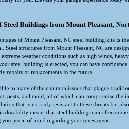
!
f Steel Buildings from Mount Pleasant, Nor
tages of Mount Pleasant, NC steel building kits is the 
ial. Steel structures from Mount Pleasant, NC are design
 extreme weather conditions such as high winds, heavy 
our steel building is erected, you can have confidence in
ly repairs or replacements in the future.
tible to many of the common issues that plague traditio
ot, pests, and mold, all of which can compromise the int
lution that is not only resistant to these threats but al
his durability means that steel buildings can often come
g you peace of mind regarding your investment.