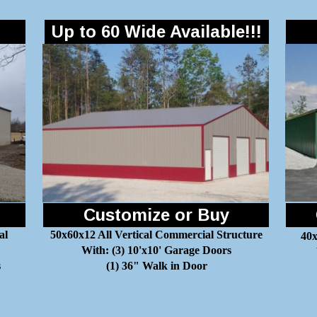
Up to 60 Wide Available!!!
Customize or Buy
al
50x60x12 All Vertical Commercial Structure
40x
With: (3) 10'x10' Garage Doors
s
(1) 36" Walk in Door