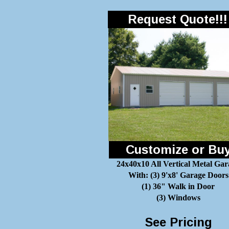
Request Quote!!!
Customize or Bu
24x40x10 All Vertical Metal Gar
With: (3) 9'x8' Garage Doors
(1) 36" Walk in Door
(3) Windows
See Pricing