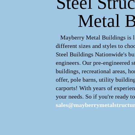
Steel Stru
Metal B
Mayberry Metal Buildings is le
different sizes and styles to c
Steel Buildings Nationwide's bui
engineers. Our pre-engineered
s
buildings, recreational areas, h
offer, pole barns, utility buildin
carports! With years of experien
your needs. So if you're ready to
sales@mayberrymetalstructu