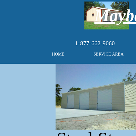
Maybe
1-877-662-9060
HOME
SERVICE AREA