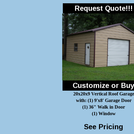
Request Quote!!!
Customize or Bu
20x20x9 Vertical Roof Garag
with: (1) 9'x8' Garage Door
(1) 36" Walk in Door
(1) Window
See Pricing