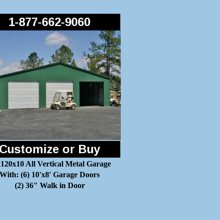
1-877-662-9060
Customize or Buy
120x10 All Vertical Metal Garage
With: (6) 10'x8' Garage Doors
(2) 36" Walk in Door