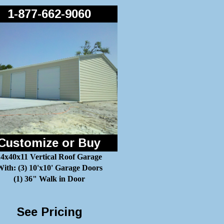
1-877-662-9060
Customize or Buy
24x40x11 Vertical Roof Garage
ith: (3) 10'x10' Garage Doors
(1) 36" Walk in Door
See Pricing