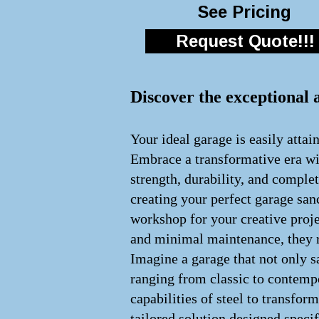
See Pricing
Request Quote!!!
Discover the exceptional 
Your ideal garage is easily attai
Embrace a transformative era wit
strength, durability, and comple
creating your perfect garage san
workshop for your creative proje
and minimal maintenance, they re
Imagine a garage that not only s
ranging from classic to contempo
capabilities of steel to transfo
tailored solution designed speci