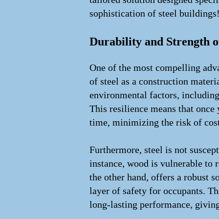
sophistication of steel buildings
Durability and Strength o
One of the most compelling advan
of steel as a construction mater
environmental factors, including
This resilience means that once y
time, minimizing the risk of cost
Furthermore, steel is not suscep
instance, wood is vulnerable to r
the other hand, offers a robust so
layer of safety for occupants. T
long-lasting performance, givin