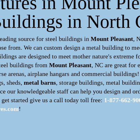
ctures in Mount Ple
uildings in North 
ading source for steel buildings in
Mount Pleasant
, 
hoose from. We can custom design a
metal building
to mee
ldings are designed to meet mother nature's extreme for
teel buildings
from
Mount Pleasant
, NC are great for 
orse arenas, airplane hangars and commercial buildings!
gs, sheds,
metal barns
, storage buildings, metal buildi
ce our knowledgeable staff can help you design and ord
 get started give us a call today toll free:
1-877-662-90
res.com
!