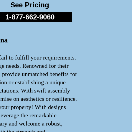
See Pricing
1-877-662-9060
ina
ail to fulfill your requirements.
age needs. Renowned for their
s provide unmatched benefits for
ion or establishing a unique
ectations. With swift assembly
ise on aesthetics or resilience.
 your property! With designs
 Leverage the remarkable
inary and welcome a robust,
th the strength and