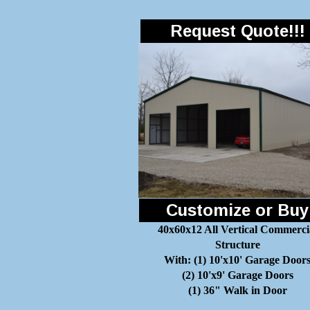
Request Quote!!!
Customize or Buy
40x60x12 All Vertical Commerci
Structure
With: (1) 10'x10' Garage Door
(2) 10'x9' Garage Doors
(1) 36" Walk in Door