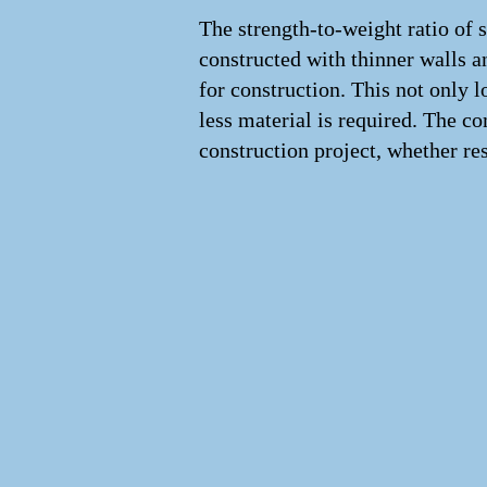
The strength-to-weight ratio of st
constructed with thinner walls a
for construction. This not only 
less material is required. The co
construction project, whether re