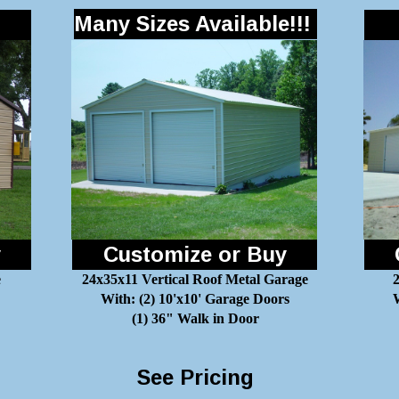
Many Sizes Available!!!
y
Customize or Buy
e
24x35x11 Vertical Roof Metal Garage
With: (2) 10'x10' Garage Doors
W
(1) 36" Walk in Door
See Pricing