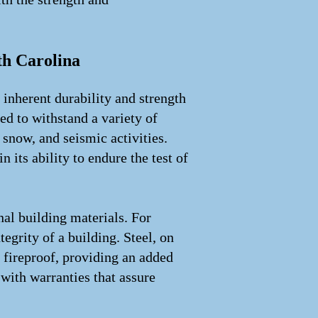
th Carolina
inherent durability and strength
ed to withstand a variety of
snow, and seismic activities.
 its ability to endure the test of
nal building materials. For
egrity of a building. Steel, on
so fireproof, providing an added
 with warranties that assure