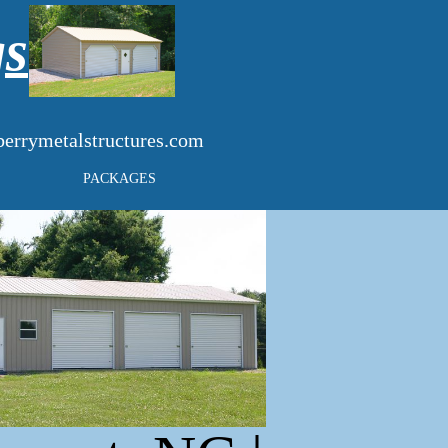
gs
errymetalstructures.com
PACKAGES