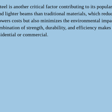
eel is another critical factor contributing to its popula
nd lighter beams than traditional materials, which redu
lowers costs but also minimizes the environmental impac
mbination of strength, durability, and efficiency makes
sidential or commercial.