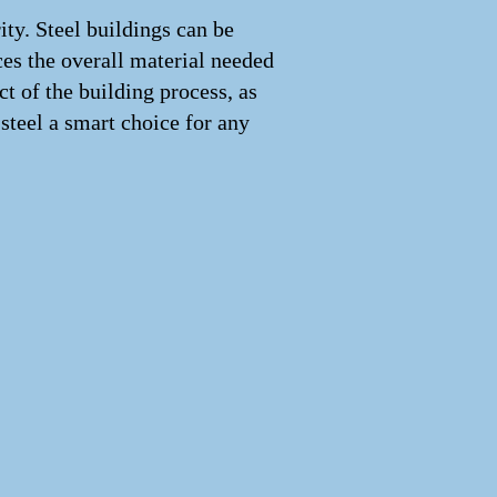
rity. Steel buildings can be
ces the overall material needed
t of the building process, as
 steel a smart choice for any