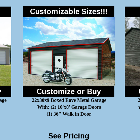
Customizable Sizes!!!
y
Customize or Buy
age
22x30x9 Boxed Eave Metal Garage
2
With: (2) 10'x8' Garage Doors
(1) 36" Walk in Door
See Pricing