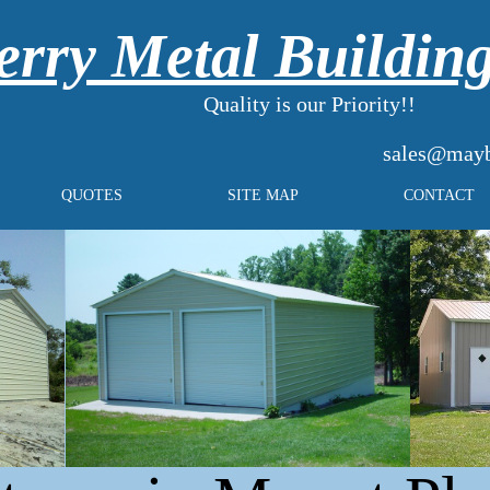
rry Metal Buildin
Quality is our Priority!!
sales@mayb
QUOTES
SITE MAP
CONTACT