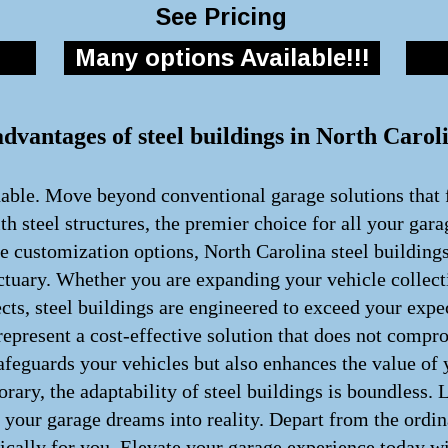
See Pricing
Many options Available!!!
advantages of steel buildings in North Carol
nable. Move beyond conventional garage solutions that f
h steel structures, the premier choice for all your gar
te customization options, North Carolina steel building
ctuary. Whether you are expanding your vehicle collect
cts, steel buildings are engineered to exceed your exp
present a cost-effective solution that does not comprom
afeguards your vehicles but also enhances the value of
rary, the adaptability of steel buildings is boundless.
rm your garage dreams into reality. Depart from the ord
fically for you. Elevate your garage experience today wi