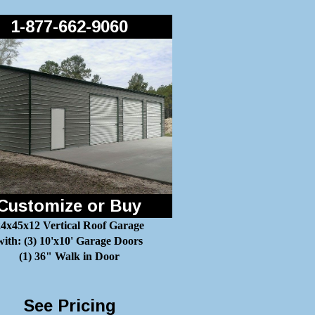
1-877-662-9060
Customize or Buy
4x45x12 Vertical Roof Garage
with: (3) 10'x10' Garage Doors
(1) 36" Walk in Door
See Pricing