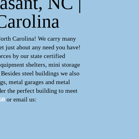
asant, NC |
Carolina
North Carolina! We carry many
t just about any need you have!
ces by our state certified
equipment shelters, mini storage
 Besides steel buildings we also
ngs, metal garages and metal
er the perfect building to meet
60
or email us: