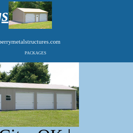
gs
errymetalstructures.com
PACKAGES