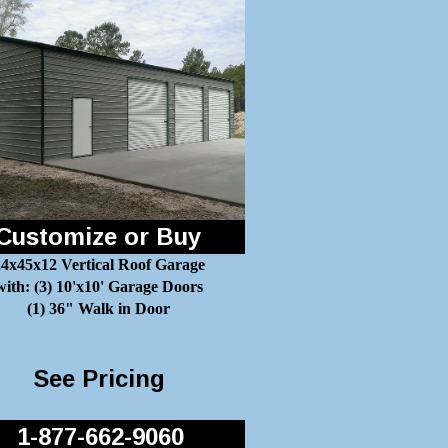
Customize or Buy
4x45x12 Vertical Roof Garage
with: (3) 10'x10' Garage Doors
(1) 36" Walk in Door
See Pricing
1-877-662-9060