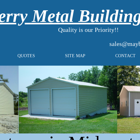
rry Metal Buildin
Quality is our Priority!!
sales@mayb
QUOTES
SITE MAP
CONTACT