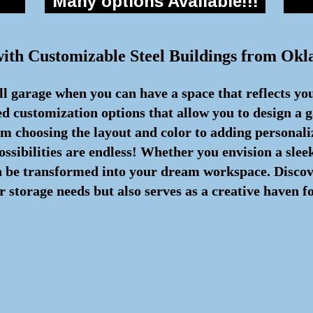
Many options Available!!!
with Customizable Steel Buildings from Ok
all garage when you can have a space that reflects yo
d customization options that allow you to design a g
om choosing the layout and color to adding personali
possibilities are endless! Whether you envision a sle
n be transformed into your dream workspace. Discover
 storage needs but also serves as a creative haven f