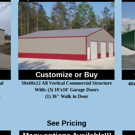
Customize or Buy
al
50x60x12 All Vertical Commercial Structure
40x
With: (3) 10'x10' Garage Doors
s
(1) 36" Walk in Door
See Pricing