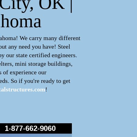
City, OK |
lahoma
lahoma! We carry many different
out any need you have! Steel
 our state certified engineers.
lters, mini storage buildings,
s of experience our
ds. So if you're ready to get
alstructures.com
!
1-877-662-9060