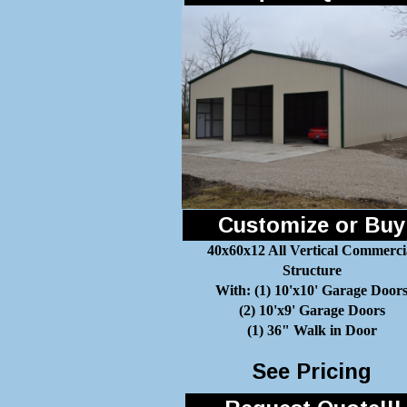
Customize or Buy
40x60x12 All Vertical Commerci
Structure
With: (1) 10'x10' Garage Door
(2) 10'x9' Garage Doors
(1) 36" Walk in Door
See Pricing