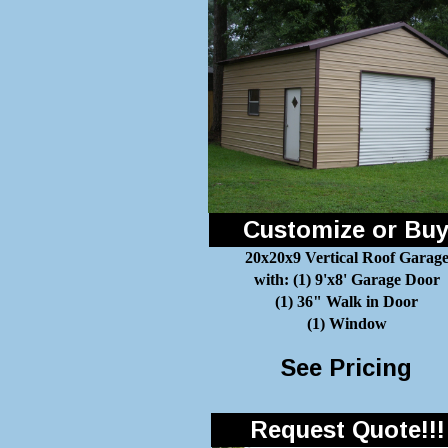
Customize or Bu
20x20x9 Vertical Roof Garag
with: (1) 9'x8' Garage Door
(1) 36" Walk in Door
(1) Window
See Pricing
Request Quote!!!