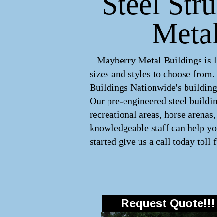
Steel Str
Metal
Mayberry Metal Buildings is le
sizes and styles to choose from
Buildings Nationwide's buildings
Our pre-engineered
steel buildi
recreational areas, horse arena
knowledgeable staff can help you
started give us a call today toll 
Request Quote!!!