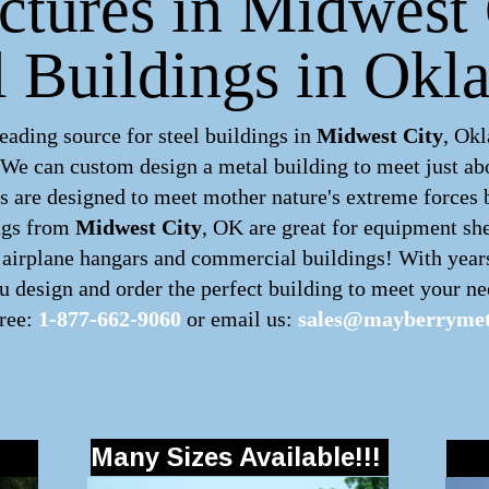
uctures in Midwest 
 Buildings in Ok
ading source for steel buildings in
Midwest City
, Ok
. We can custom design a
metal building
to meet just ab
 are designed to meet mother nature's extreme forces by
ngs
from
Midwest City
, OK are great for equipment she
s, airplane hangars and commercial buildings! With year
 design and order the perfect building to meet your nee
free:
1-877-662-9060
or email us:
sales@mayberrymet
Many Sizes Available!!!