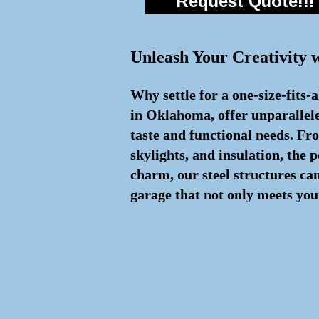
Request Quote!!!
Unleash Your Creativity 
Why settle for a one-size-fits-
in Oklahoma, offer unparallele
taste and functional needs. Fr
skylights, and insulation, the 
charm, our steel structures ca
garage that not only meets your