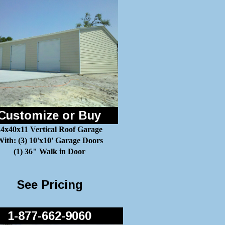
Customize or Buy
24x40x11 Vertical Roof Garage
ith: (3) 10'x10' Garage Doors
(1) 36" Walk in Door
See Pricing
1-877-662-9060