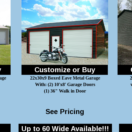
y
Customize or Buy
age
22x30x9 Boxed Eave Metal Garage
2
With: (2) 10'x8' Garage Doors
(1) 36" Walk in Door
See Pricing
Up to 60 Wide Available!!!