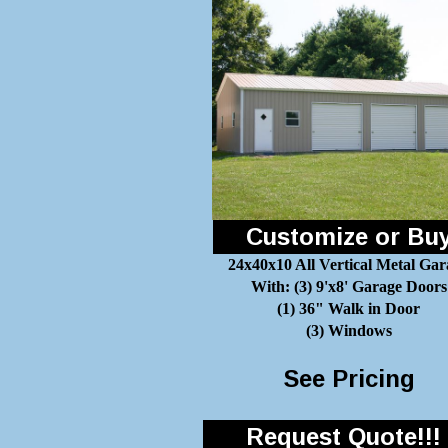
Customize or Bu
24x40x10 All Vertical Metal Gar
With: (3) 9'x8' Garage Doors
(1) 36" Walk in Door
(3) Windows
See Pricing
Request Quote!!!