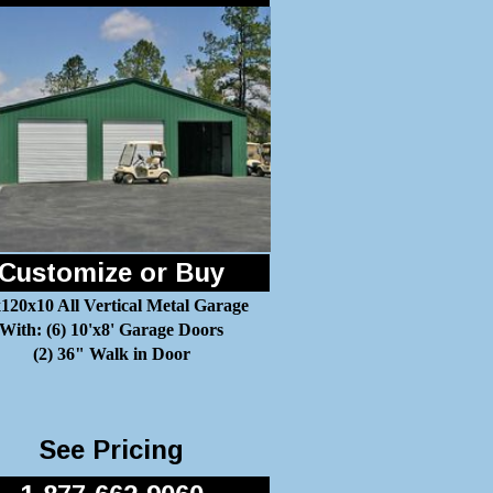
Customize or Buy
120x10 All Vertical Metal Garage
With: (6) 10'x8' Garage Doors
(2) 36" Walk in Door
See Pricing