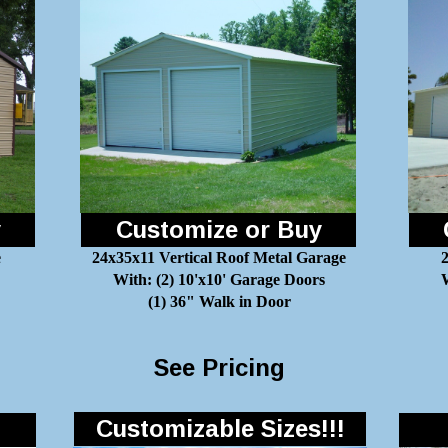
y
Customize or Buy
e
24x35x11 Vertical Roof Metal Garage
With: (2) 10'x10' Garage Doors
W
(1) 36" Walk in Door
See Pricing
Customizable Sizes!!!