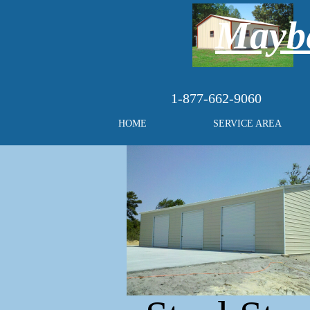
Maybe
1-877-662-9060
HOME
SERVICE AREA