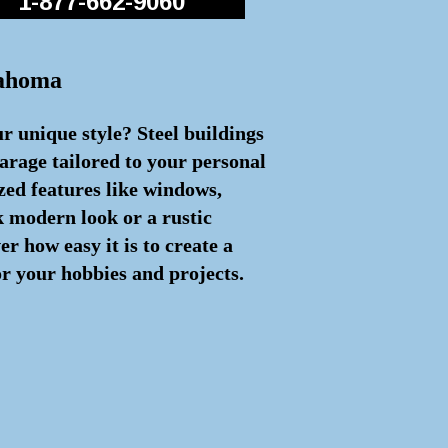
1-877-662-9060
lahoma
ur unique style? Steel buildings
arage tailored to your personal
zed features like windows,
ek modern look or a rustic
 how easy it is to create a
or your hobbies and projects.