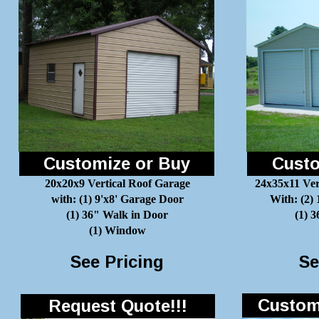
Customize or Buy
Custo
20x20x9 Vertical Roof Garage
24x35x11 Ver
with: (1) 9'x8' Garage Door
With: (2)
(1) 36" Walk in Door
(1) 
(1) Window
See Pricing
Se
Customi
Request Quote!!!