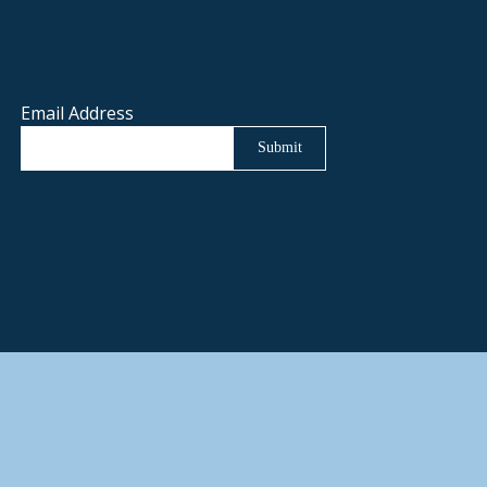
Email Address
Submit