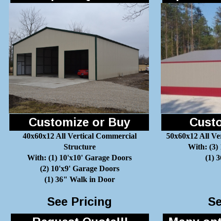
Customize or Buy
Custo
40x60x12 All Vertical Commercial
50x60x12 All Ve
Structure
With: (3)
With: (1) 10'x10' Garage Doors
(1) 
(2) 10'x9' Garage Doors
(1) 36" Walk in Door
See Pricing
Se