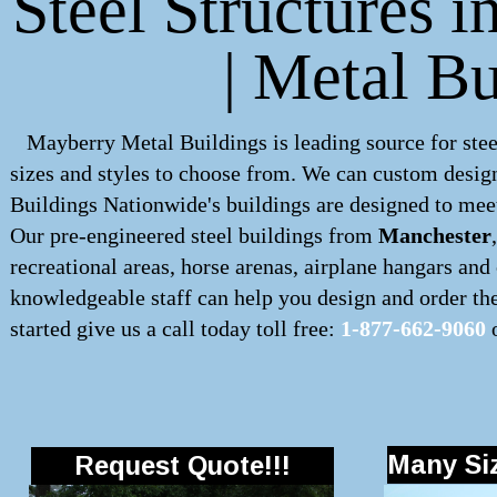
Steel Structures 
| Metal B
Mayberry Metal Buildings is leading source for stee
sizes and styles to choose from. We can custom desig
Buildings Nationwide's buildings are designed to meet
Our pre-engineered
steel buildings
from
Manchester
recreational areas, horse arenas, airplane hangars an
knowledgeable staff can help you design and order the 
started give us a call today toll free:
1-877-662-9060
o
Many Siz
Request Quote!!!