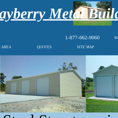
yberry Metal Buil
s
1-877-662-9060
E AREA
QUOTES
SITE MAP