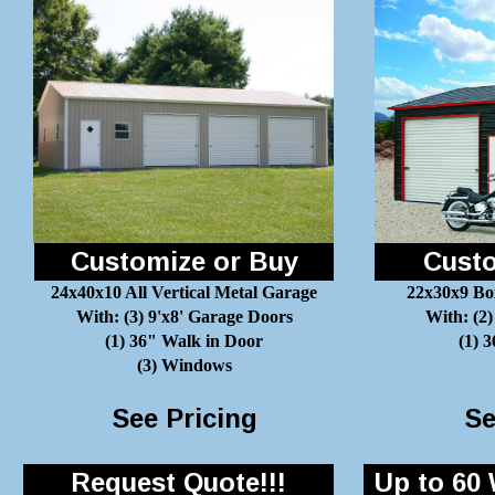
Customize or Buy
Custo
24x40x10 All Vertical Metal Garage
22x30x9 Bo
With: (3) 9'x8' Garage Doors
With: (2)
(1) 36" Walk in Door
(1) 
(3) Windows
See Pricing
Se
Request Quote!!!
Up to 60 