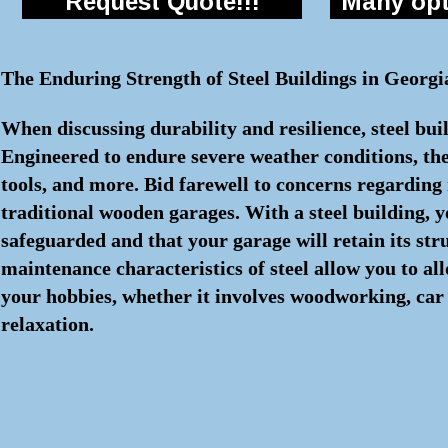
Request Quote!!!
Many opti
The Enduring Strength of Steel Buildings in Georgi
When discussing durability and resilience, steel bui
Engineered to endure severe weather conditions, the
tools, and more. Bid farewell to concerns regarding r
traditional wooden garages. With a steel building, 
safeguarded and that your garage will retain its str
maintenance characteristics of steel allow you to a
your hobbies, whether it involves woodworking, car 
relaxation.