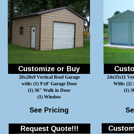
Customize or Buy
Custo
20x20x9 Vertical Roof Garage
24x35x11 Ver
with: (1) 9'x8' Garage Door
With: (2)
(1) 36" Walk in Door
(1) 
(1) Window
See Pricing
Se
Customi
Request Quote!!!