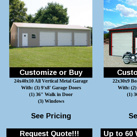
Customize or Buy
Custo
24x40x10 All Vertical Metal Garage
22x30x9 Bo
With: (3) 9'x8' Garage Doors
With: (2)
(1) 36" Walk in Door
(1) 
(3) Windows
See Pricing
Se
Request Quote!!!
Up to 60 