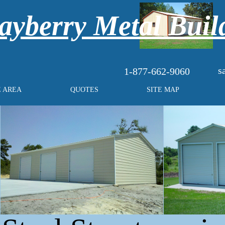
yberry Metal Buil
s
1-877-662-9060
E AREA
QUOTES
SITE MAP