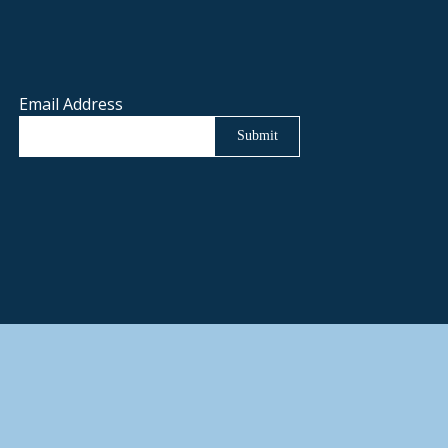
Email Address
Submit