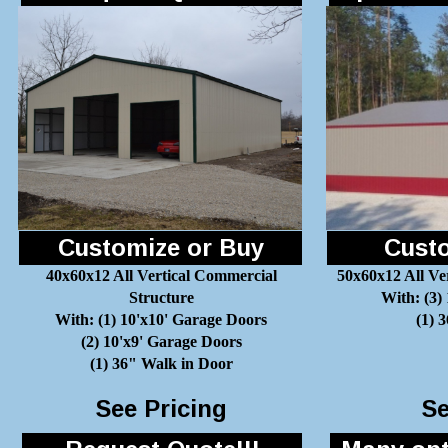
Customize or Buy
Custo
40x60x12 All Vertical Commercial
50x60x12 All Ve
Structure
With: (3)
With: (1) 10'x10' Garage Doors
(1) 
(2) 10'x9' Garage Doors
(1) 36" Walk in Door
See Pricing
Se