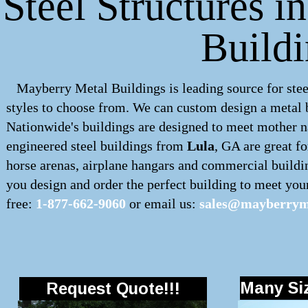
Steel Structures i
Build
Mayberry Metal Buildings is leading source for stee
styles to choose from. We can custom design a
metal 
Nationwide's buildings are designed to meet mother na
engineered
steel buildings
from
Lula
, GA are great fo
horse arenas, airplane hangars and commercial buildi
you design and order the perfect building to meet your 
free:
1-877-662-9060
or email us:
sales@mayberryme
Many Siz
Request Quote!!!