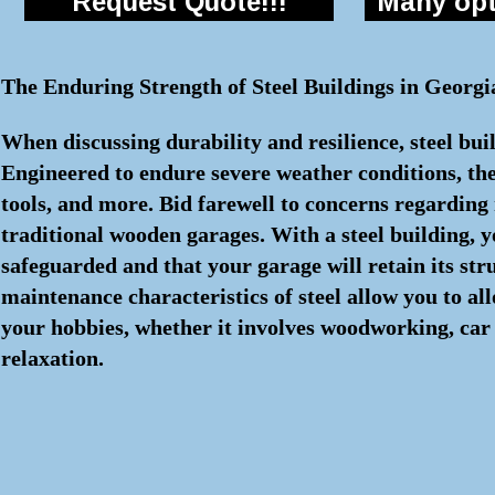
Request Quote!!!
Many opti
The Enduring Strength of Steel Buildings in Georgi
When discussing durability and resilience, steel bui
Engineered to endure severe weather conditions, the
tools, and more. Bid farewell to concerns regarding r
traditional wooden garages. With a steel building, 
safeguarded and that your garage will retain its str
maintenance characteristics of steel allow you to a
your hobbies, whether it involves woodworking, car 
relaxation.