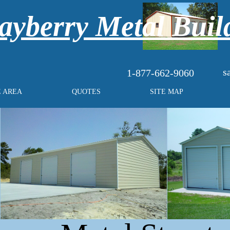
yberry Metal Buil
s
1-877-662-9060
E AREA
QUOTES
SITE MAP