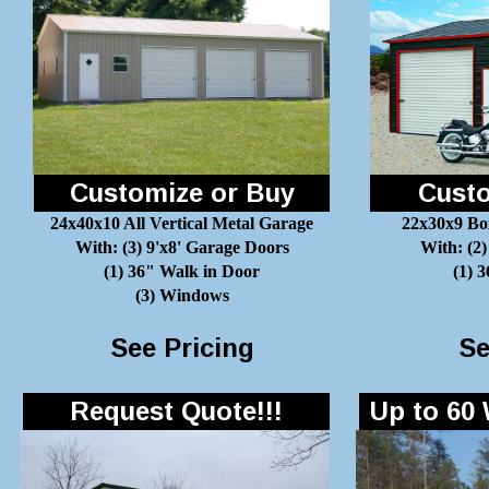
Customize or Buy
Custo
24x40x10 All Vertical Metal Garage
22x30x9 Bo
With: (3) 9'x8' Garage Doors
With: (2)
(1) 36" Walk in Door
(1) 
(3) Windows
See Pricing
Se
Request Quote!!!
Up to 60 