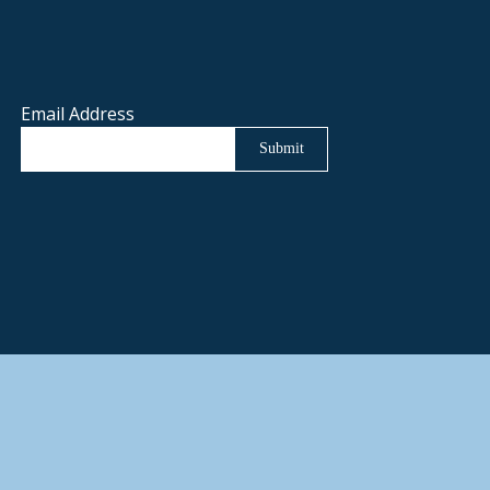
Email Address
Submit