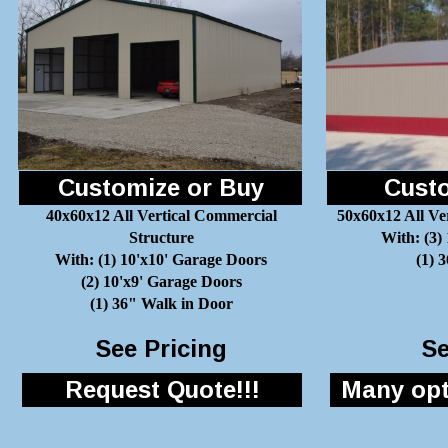
Customize or Buy
Custo
40x60x12 All Vertical Commercial
50x60x12 All Ve
Structure
With: (3)
With: (1) 10'x10' Garage Doors
(1) 
(2) 10'x9' Garage Doors
(1) 36" Walk in Door
See Pricing
Se
Request Quote!!!
Many opti