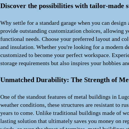
Discover the possibilities with tailor-made 
Why settle for a standard garage when you can design a
provide outstanding customization choices, allowing you
functional needs. Choose your preferred layout and col
and insulation. Whether you're looking for a modern des
customized to become your perfect workspace. Experien
storage requirements but also inspires your hobbies and
Unmatched Durability: The Strength of Met
One of the standout features of metal buildings in Lugo
weather conditions, these structures are resistant to ru
years to come. Unlike traditional buildings made of wo
lasting solution that ultimately saves you money on re