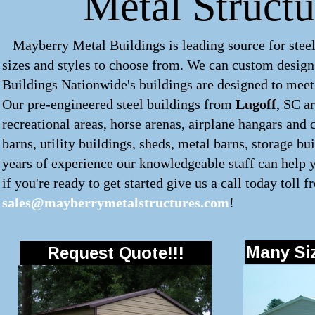
Metal Structu
Mayberry Metal Buildings is leading source for steel
sizes and styles to choose from. We can custom desig
Buildings Nationwide's buildings are designed to meet 
Our pre-engineered
steel buildings
from
Lugoff
, SC a
recreational areas, horse arenas, airplane hangars and 
barns, utility buildings, sheds, metal barns, storage b
years of experience our knowledgeable staff can help y
if you're ready to get started give us a call today toll f
sales@mayberrymetalstructures.com
!
Many Siz
Request Quote!!!