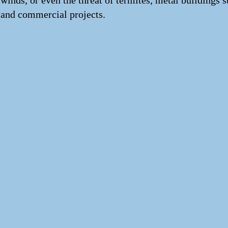
winds, or even the threat of termites, metal buildings 
and commercial projects.