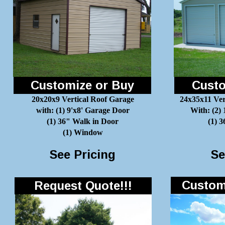
Customize or Buy
Custo
20x20x9 Vertical Roof Garage
24x35x11 Ver
with: (1) 9'x8' Garage Door
With: (2)
(1) 36" Walk in Door
(1) 
(1) Window
See Pricing
Se
Customi
Request Quote!!!