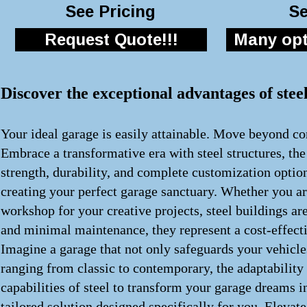
See Pricing
Se
Request Quote!!!
Many opti
Discover the exceptional advantages of stee
Your ideal garage is easily attainable. Move beyond con
Embrace a transformative era with steel structures, th
strength, durability, and complete customization optio
creating your perfect garage sanctuary. Whether you ar
workshop for your creative projects, steel buildings a
and minimal maintenance, they represent a cost-effecti
Imagine a garage that not only safeguards your vehicle
ranging from classic to contemporary, the adaptability
capabilities of steel to transform your garage dreams i
tailored solution designed specifically for you. Elevat