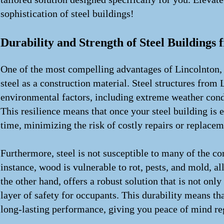
sophistication of steel buildings!
Durability and Strength of Steel Buildings
One of the most compelling advantages of Lincolnton, NC
steel as a construction material. Steel structures from
environmental factors, including extreme weather condi
This resilience means that once your steel building is e
time, minimizing the risk of costly repairs or replaceme
Furthermore, steel is not susceptible to many of the co
instance, wood is vulnerable to rot, pests, and mold, a
the other hand, offers a robust solution that is not only
layer of safety for occupants. This durability means th
long-lasting performance, giving you peace of mind re