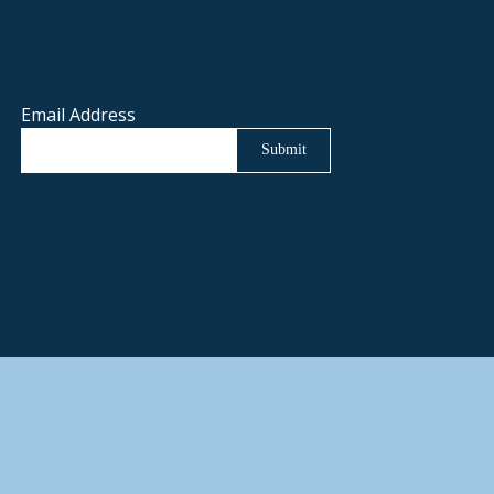
Email Address
Submit