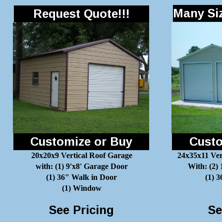
Many Siz
Request Quote!!!
Customize or Buy
Custo
20x20x9 Vertical Roof Garage
24x35x11 Ver
with: (1) 9'x8' Garage Door
With: (2)
(1) 36" Walk in Door
(1) 
(1) Window
See Pricing
Se