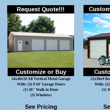
Customi
Request Quote!!!
Customize or Buy
Custo
24x40x10 All Vertical Metal Garage
22x30x9 Bo
With: (3) 9'x8' Garage Doors
With: (2)
(1) 36" Walk in Door
(1) 
(3) Windows
See Pricing
Se