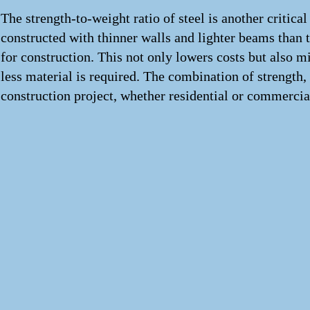
The strength-to-weight ratio of steel is another critical
constructed with thinner walls and lighter beams than 
for construction. This not only lowers costs but also 
less material is required. The combination of strength,
construction project, whether residential or commercia