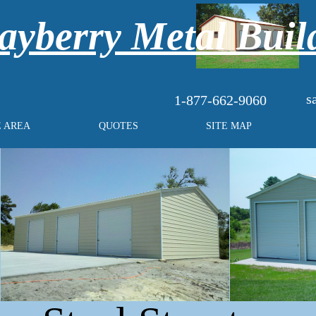
yberry Metal Buil
s
1-877-662-9060
E AREA
QUOTES
SITE MAP