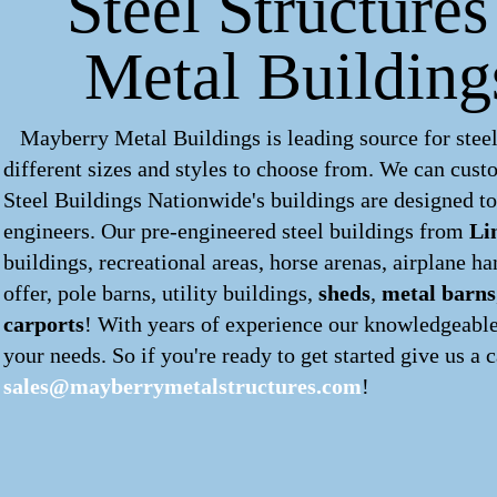
Steel Structures
Metal Building
Mayberry Metal Buildings is leading source for steel
different sizes and styles to choose from. We can cus
Steel Buildings Nationwide's buildings are designed to
engineers. Our pre-engineered
steel buildings
from
Li
buildings, recreational areas, horse arenas, airplane 
offer, pole barns, utility buildings,
sheds
,
metal barns
carports
! With years of experience our knowledgeable 
your needs. So if you're ready to get started give us a c
sales@mayberrymetalstructures.com
!