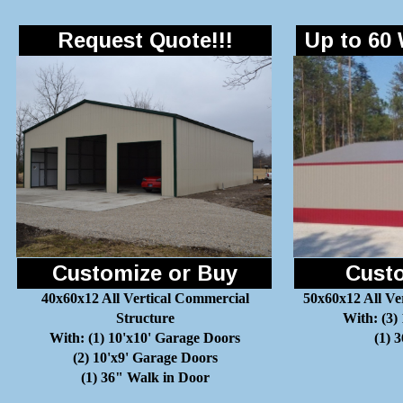
Request Quote!!!
Up to 60 
Customize or Buy
Custo
40x60x12 All Vertical Commercial
50x60x12 All Ve
Structure
With: (3)
With: (1) 10'x10' Garage Doors
(1) 
(2) 10'x9' Garage Doors
(1) 36" Walk in Door