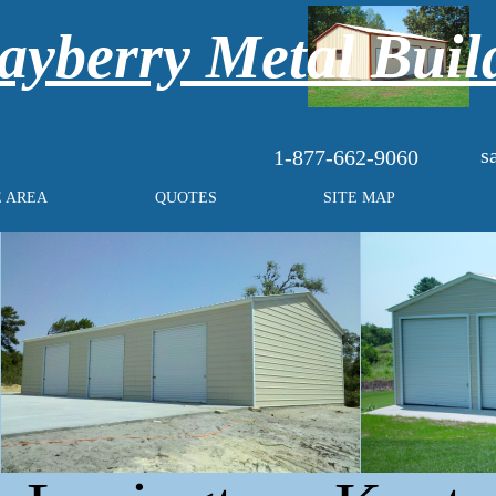
yberry Metal Buil
s
1-877-662-9060
E AREA
QUOTES
SITE MAP