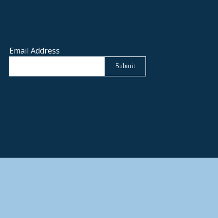
Email Address
Submit