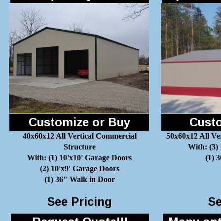
Customize or Buy
Custo
40x60x12 All Vertical Commercial
50x60x12 All Ve
Structure
With: (3)
With: (1) 10'x10' Garage Doors
(1) 
(2) 10'x9' Garage Doors
(1) 36" Walk in Door
See Pricing
Se