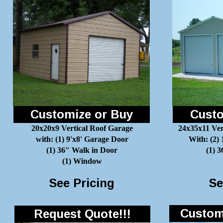
Customize or Buy
Custo
20x20x9 Vertical Roof Garage
24x35x11 Ver
with: (1) 9'x8' Garage Door
With: (2)
(1) 36" Walk in Door
(1) 
(1) Window
See Pricing
Se
Customi
Request Quote!!!