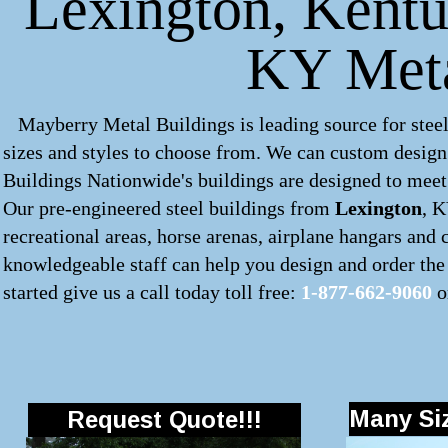
Lexington, Kentuc
KY Meta
Mayberry Metal Buildings is leading source for steel
sizes and styles to choose from. We can custom desig
Buildings Nationwide's buildings are designed to meet 
Our pre-engineered
steel buildings
from
Lexington
, K
recreational areas, horse arenas, airplane hangars and
knowledgeable staff can help you design and order the 
started give us a call today toll free:
1-877-662-9060
o
Many Siz
Request Quote!!!