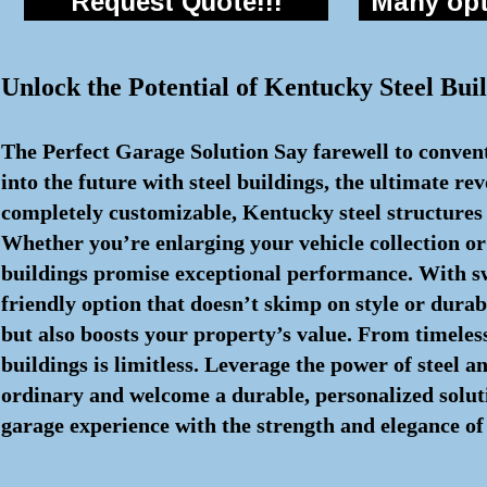
Request Quote!!!
Many opti
Unlock the Potential of Kentucky Steel Buil
The Perfect Garage Solution Say farewell to convent
into the future with steel buildings, the ultimate re
completely customizable, Kentucky steel structures 
Whether you’re enlarging your vehicle collection or
buildings promise exceptional performance. With s
friendly option that doesn’t skimp on style or durabi
but also boosts your property’s value. From timeless 
buildings is limitless. Leverage the power of steel 
ordinary and welcome a durable, personalized solutio
garage experience with the strength and elegance of 