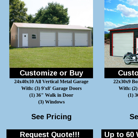
Customize or Buy
Custo
24x40x10 All Vertical Metal Garage
22x30x9 Bo
With: (3) 9'x8' Garage Doors
With: (2)
(1) 36" Walk in Door
(1) 
(3) Windows
See Pricing
Se
Request Quote!!!
Up to 60 