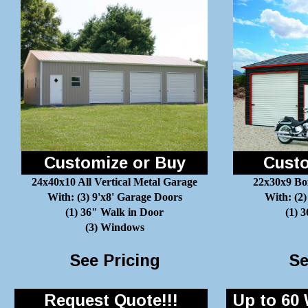
Customize or Buy
Custo
24x40x10 All Vertical Metal Garage
22x30x9 Bo
With: (3) 9'x8' Garage Doors
With: (2)
(1) 36" Walk in Door
(1) 
(3) Windows
See Pricing
Se
Request Quote!!!
Up to 60 