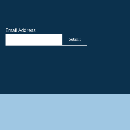
Email Address
Submit