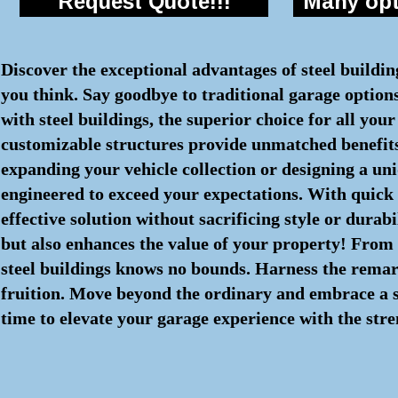
Request Quote!!!
Many opti
Discover the exceptional advantages of steel buildi
you think. Say goodbye to traditional garage option
with steel buildings, the superior choice for all yo
customizable structures provide unmatched benefits
expanding your vehicle collection or designing a uni
engineered to exceed your expectations. With quick
effective solution without sacrificing style or durab
but also enhances the value of your property! From c
steel buildings knows no bounds. Harness the remar
fruition. Move beyond the ordinary and embrace a str
time to elevate your garage experience with the stre