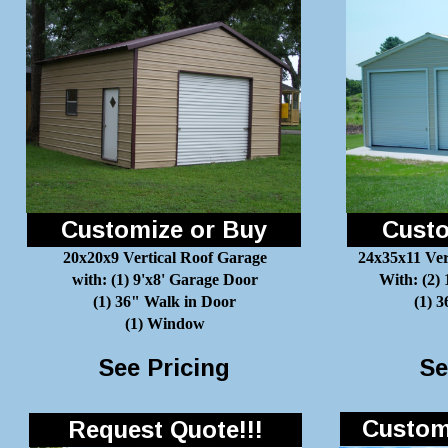
Customize or Buy
Custo
20x20x9 Vertical Roof Garage
24x35x11 Ver
with: (1) 9'x8' Garage Door
With: (2)
(1) 36" Walk in Door
(1) 
(1) Window
See Pricing
Se
Customi
Request Quote!!!