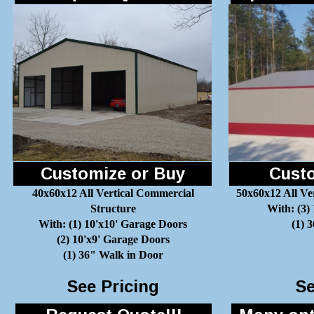
Customize or Buy
Custo
40x60x12 All Vertical Commercial
50x60x12 All Ve
Structure
With: (3)
With: (1) 10'x10' Garage Doors
(1) 
(2) 10'x9' Garage Doors
(1) 36" Walk in Door
See Pricing
Se