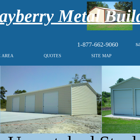
yberry Metal Buil
s
1-877-662-9060
E AREA
QUOTES
SITE MAP