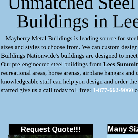
Unmatched Steel 
Buildings in Le
Mayberry Metal Buildings is leading source for steel
sizes and styles to choose from. We can custom desig
Buildings Nationwide's buildings are designed to meet 
Our pre-engineered
steel buildings
from
Lees Summit
recreational areas, horse arenas, airplane hangars and
knowledgeable staff can help you design and order the 
started give us a call today toll free:
1-877-662-9060
o
Many Siz
Request Quote!!!