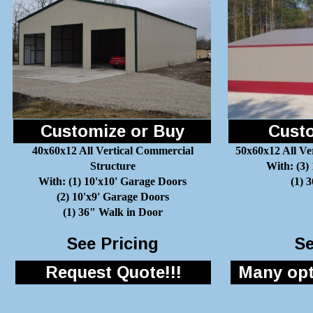
Customize or Buy
Custo
40x60x12 All Vertical Commercial
50x60x12 All Ve
Structure
With: (3)
With: (1) 10'x10' Garage Doors
(1) 
(2) 10'x9' Garage Doors
(1) 36" Walk in Door
See Pricing
Se
Request Quote!!!
Many opti