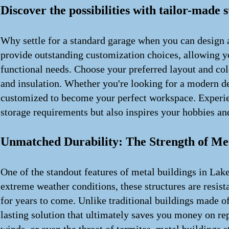
Discover the possibilities with tailor-made 
Why settle for a standard garage when you can design a
provide outstanding customization choices, allowing you
functional needs. Choose your preferred layout and col
and insulation. Whether you're looking for a modern des
customized to become your perfect workspace. Experien
storage requirements but also inspires your hobbies and
Unmatched Durability: The Strength of Met
One of the standout features of metal buildings in Lake 
extreme weather conditions, these structures are resista
for years to come. Unlike traditional buildings made o
lasting solution that ultimately saves you money on re