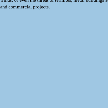
winds, or even the threat of termites, metal buildings 
and commercial projects.