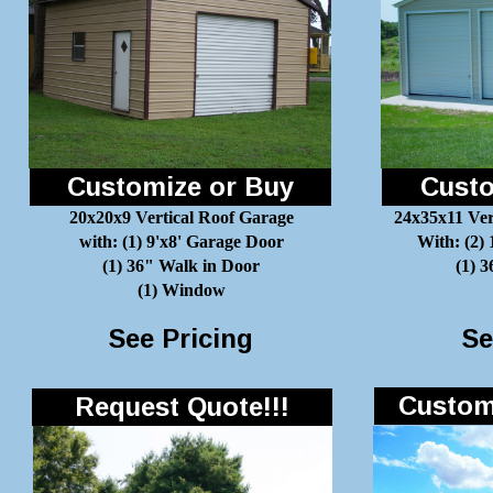
Customize or Buy
Custo
20x20x9 Vertical Roof Garage
24x35x11 Ver
with: (1) 9'x8' Garage Door
With: (2)
(1) 36" Walk in Door
(1) 
(1) Window
See Pricing
Se
Customi
Request Quote!!!