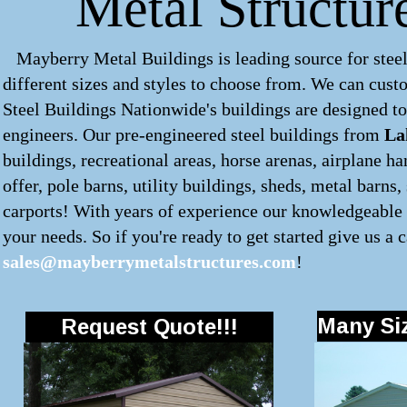
Metal Structur
Mayberry Metal Buildings is leading source for steel
different sizes and styles to choose from. We can cus
Steel Buildings Nationwide's buildings are designed to
engineers. Our pre-engineered
steel buildings
from
La
buildings, recreational areas, horse arenas, airplane 
offer, pole barns, utility buildings, sheds, metal barns
carports! With years of experience our knowledgeable s
your needs. So if you're ready to get started give us a c
sales@mayberrymetalstructures.com
!
Many Siz
Request Quote!!!