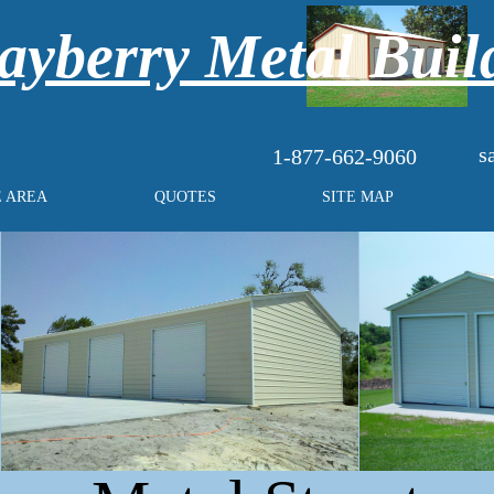
yberry Metal Buil
s
1-877-662-9060
E AREA
QUOTES
SITE MAP