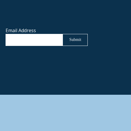
Email Address
Submit