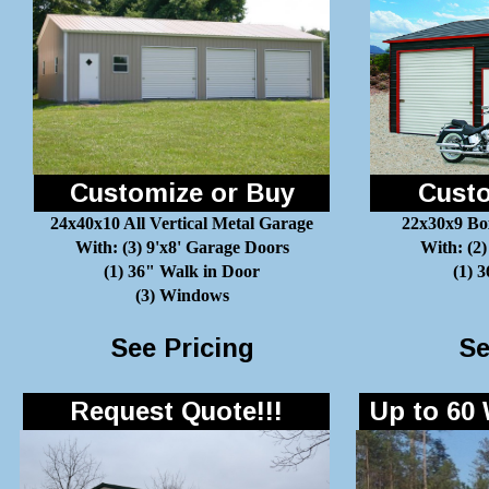
Customize or Buy
Custo
24x40x10 All Vertical Metal Garage
22x30x9 Bo
With: (3) 9'x8' Garage Doors
With: (2)
(1) 36" Walk in Door
(1) 
(3) Windows
See Pricing
Se
Request Quote!!!
Up to 60 