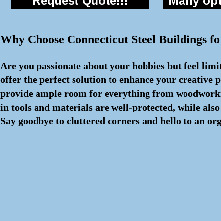
Request Quote!!!
Many opti
Why Choose Connecticut Steel Buildings f
Are you passionate about your hobbies but feel limi
offer the perfect solution to enhance your creative p
provide ample room for everything from woodworking
in tools and materials are well-protected, while als
Say goodbye to cluttered corners and hello to an org