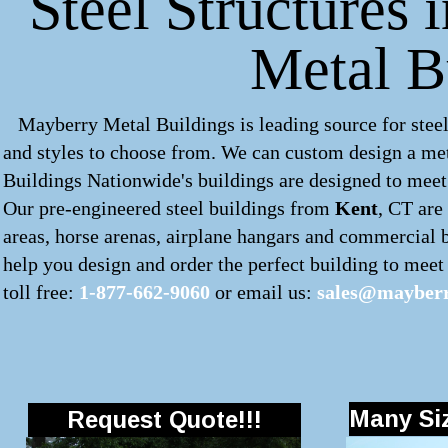
Steel Structures 
Metal B
Mayberry Metal Buildings is leading source for steel
and styles to choose from. We can custom design a
met
Buildings Nationwide's buildings are designed to meet 
Our pre-engineered
steel buildings
from
Kent
, CT are
areas, horse arenas, airplane hangars and commercial 
help you design and order the perfect building to meet y
toll free:
1-877-662-9060
or email us:
sales@mayberr
Many Siz
Request Quote!!!