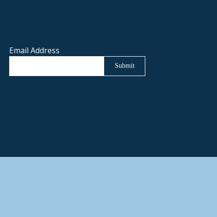
Email Address
Submit