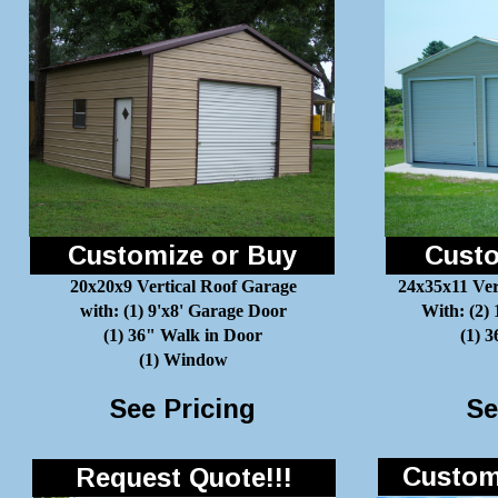
Customize or Buy
Custo
20x20x9 Vertical Roof Garage
24x35x11 Ver
with: (1) 9'x8' Garage Door
With: (2)
(1) 36" Walk in Door
(1) 
(1) Window
See Pricing
Se
Customi
Request Quote!!!