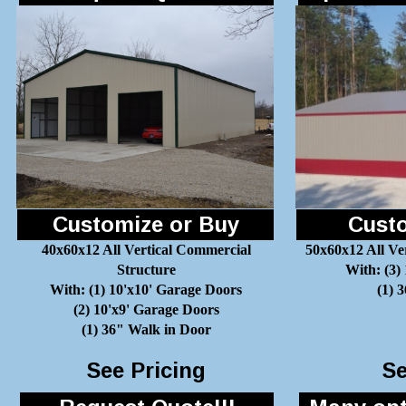
Customize or Buy
Custo
40x60x12 All Vertical Commercial
50x60x12 All Ve
Structure
With: (3)
With: (1) 10'x10' Garage Doors
(1) 
(2) 10'x9' Garage Doors
(1) 36" Walk in Door
See Pricing
Se