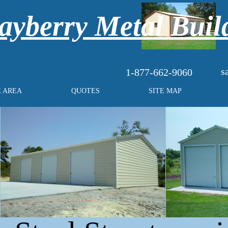
yberry Metal Buil
s
1-877-662-9060
E AREA
QUOTES
SITE MAP