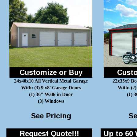
Customize or Buy
Custo
24x40x10 All Vertical Metal Garage
22x35x9 Bo
With: (3) 9'x8' Garage Doors
With: (2)
(1) 36" Walk in Door
(1) 
(3) Windows
See Pricing
Se
Request Quote!!!
Up to 60 