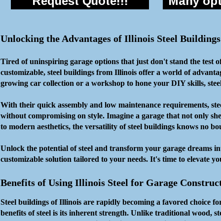
Request Quote!!!
Many opti
Unlocking the Advantages of Illinois Steel Buildin
Tired of uninspiring garage options that just don't stand the test 
customizable, steel buildings from Illinois offer a world of adva
growing car collection or a workshop to hone your DIY skills, stee
With their quick assembly and low maintenance requirements, steel b
without compromising on style. Imagine a garage that not only shel
to modern aesthetics, the versatility of steel buildings knows no b
Unlock the potential of steel and transform your garage dreams in
customizable solution tailored to your needs. It's time to elevate y
Benefits of Using Illinois Steel for Garage Construc
Steel buildings of Illinois are rapidly becoming a favored choice 
benefits of steel is its inherent strength. Unlike traditional wood, st