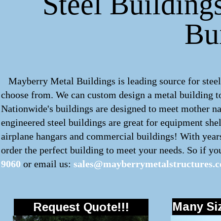
Steel Buildings
Bu
Mayberry Metal Buildings is leading source for steel b
choose from. We can custom design a metal building to
Nationwide's buildings are designed to meet mother nat
engineered steel buildings are great for equipment shel
airplane hangars and commercial buildings! With years
order the perfect building to meet your needs. So if you'
9060
or email us:
sales@mayberrymetalstructures.
Many Siz
Request Quote!!!