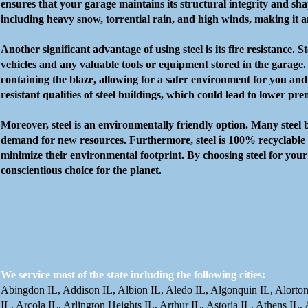
ensures that your garage maintains its structural integrity and sha
including heavy snow, torrential rain, and high winds, making it an
Another significant advantage of using steel is its fire resistance.
vehicles and any valuable tools or equipment stored in the garage. I
containing the blaze, allowing for a safer environment for you and
resistant qualities of steel buildings, which could lead to lower pr
Moreover, steel is an environmentally friendly option. Many steel 
demand for new resources. Furthermore, steel is 100% recyclable at 
minimize their environmental footprint. By choosing steel for your
conscientious choice for the planet.
We service most of the state including the following cities:
Abingdon IL, Addison IL, Albion IL, Aledo IL, Algonquin IL, Alorton
IL, Arcola IL, Arlington Heights IL, Arthur IL, Astoria IL, Athens IL