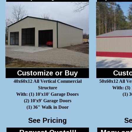
Customize or Buy
Custo
40x60x12 All Vertical Commercial
50x60x12 All Ve
Structure
With: (3)
With: (1) 10'x10' Garage Doors
(1) 
(2) 10'x9' Garage Doors
(1) 36" Walk in Door
See Pricing
Se