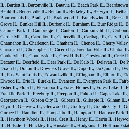
IL, Bartlett IL, Bartonville IL, Batavia IL, Beach Park IL, Beardstow
Benld IL, Bensenville IL, Benton IL, Berkeley IL, Berwyn IL, Bethal
Bourbonnais IL, Bradley IL, Braidwood IL, Brandywine IL, Breese IL,
Grove IL, Bunker Hill IL, Burbank IL, Burnham IL, Burr Ridge IL, Bus
Calumet Park IL, Cambridge IL, Canton IL, Carbon Cliff IL, Carbondale
Carrier Mills IL, Carrollton IL, Carterville IL, Carthage IL, Cary IL, 
Channahon IL, Charleston IL, Chatham IL, Chenoa IL, Cherry Valley I
Chrisman IL, Christopher IL, Cicero IL,Clarendon Hills IL, Clinton IL
Coulterville IL, Countryside IL, Crest Hills IL, Crestwood IL, Crete I
Decatur IL, Deerfield IL, Deer Park IL, De Kalb IL, Delavan IL, De
Dixon IL, Dolton IL, Downers Grove IL, Dupo IL, Du Quoin IL, Dwight
IL, East Saint Louis IL, Edwardsville IL, Effingham IL, Elburn IL, El
Elwood IL, Erie IL, Eureka IL, Evanston IL, Evergreen Park IL, Fairbu
Fisher IL, Flora IL, Flossmoor IL, Forest Homes IL, Forest Lake IL, F
Franklin Park IL, Freeburg IL, Freeport IL, Fulton IL, Gages Lake IL
Georgetown IL, Gibson City IL, Gilberts IL, Gillespie IL, Gilman IL,
Ellyn IL, Glenview IL, Glenwood IL, Godfrey IL, Granite City IL, Gra
Gurnee IL, Hamilton IL, Hampshire IL, Hampton IL, Hanover Park IL,
IL, Hawthorn Woods IL, Hazel Crest IL, Henry IL, Herrin IL, Heywor
IL, Hillside IL, Hinckley IL, Hinsdale IL, Hodgkins IL, Hoffman E