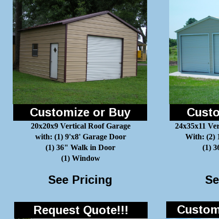
Customize or Buy
Custo
20x20x9 Vertical Roof Garage
24x35x11 Ver
with: (1) 9'x8' Garage Door
With: (2)
(1) 36" Walk in Door
(1) 
(1) Window
See Pricing
Se
Customi
Request Quote!!!