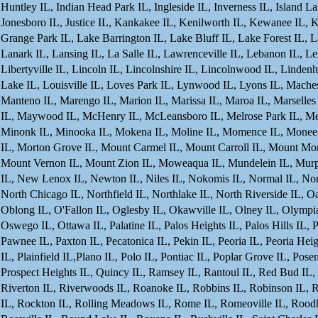
Huntley IL, Indian Head Park IL, Ingleside IL, Inverness IL, Island Lake
Jonesboro IL, Justice IL, Kankakee IL, Kenilworth IL, Kewanee IL, K
Grange Park IL, Lake Barrington IL, Lake Bluff IL, Lake Forest IL, L
Lanark IL, Lansing IL, La Salle IL, Lawrenceville IL, Lebanon IL, L
Libertyville IL, Lincoln IL, Lincolnshire IL, Lincolnwood IL, Lindenh
Lake IL, Louisville IL, Loves Park IL, Lynwood IL, Lyons IL, Mach
Manteno IL, Marengo IL, Marion IL, Marissa IL, Maroa IL, Marselles 
IL, Maywood IL, McHenry IL, McLeansboro IL, Melrose Park IL, Mendo
Minonk IL, Minooka IL, Mokena IL, Moline IL, Momence IL, Monee I
IL, Morton Grove IL, Mount Carmel IL, Mount Carroll IL, Mount Morr
Mount Vernon IL, Mount Zion IL, Moweaqua IL, Mundelein IL, Murph
IL, New Lenox IL, Newton IL, Niles IL, Nokomis IL, Normal IL, Norri
North Chicago IL, Northfield IL, Northlake IL, North Riverside IL,
Oblong IL, O'Fallon IL, Oglesby IL, Okawville IL, Olney IL, Olympia
Oswego IL, Ottawa IL, Palatine IL, Palos Heights IL, Palos Hills IL, P
Pawnee IL, Paxton IL, Pecatonica IL, Pekin IL, Peoria IL, Peoria Heigh
IL, Plainfield IL,Plano IL, Polo IL, Pontiac IL, Poplar Grove IL, Pose
Prospect Heights IL, Quincy IL, Ramsey IL, Rantoul IL, Red Bud IL, R
Riverton IL, Riverwoods IL, Roanoke IL, Robbins IL, Robinson IL, Ro
IL, Rockton IL, Rolling Meadows IL, Rome IL, Romeoville IL, Roodh