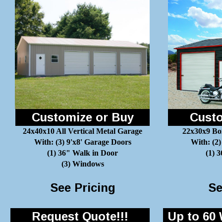
Customize or Buy
Custo
24x40x10 All Vertical Metal Garage
22x30x9 Bo
With: (3) 9'x8' Garage Doors
With: (2)
(1) 36" Walk in Door
(1) 
(3) Windows
See Pricing
Se
Request Quote!!!
Up to 60 