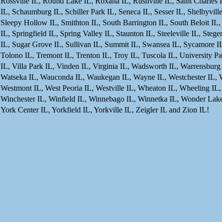
Rossville IL, Round Lake IL, Roxana IL, Rushville IL, Saint Charles 
IL, Schaumburg IL, Schiller Park IL, Seneca IL, Sesser IL, Shelbyvill
Sleepy Hollow IL, Smithton IL, South Barrington IL, South Beloit IL,
IL, Springfield IL, Spring Valley IL, Staunton IL, Steeleville IL, Steg
IL, Sugar Grove IL, Sullivan IL, Summit IL, Swansea IL, Sycamore IL, 
Tolono IL, Tremont IL, Trenton IL, Troy IL, Tuscola IL, University Pa
IL, Villa Park IL, Vinden IL, Virginia IL, Wadsworth IL, Warrensburg
Watseka IL, Wauconda IL, Waukegan IL, Wayne IL, Westchester IL, W
Westmont IL, West Peoria IL, Westville IL, Wheaton IL, Wheeling IL,
Winchester IL, Winfield IL, Winnebago IL, Winnetka IL, Wonder Lak
York Center IL, Yorkfield IL, Yorkville IL, Zeigler IL and Zion IL!