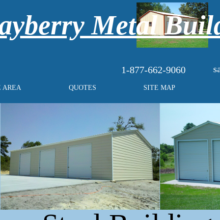
yberry Metal Buil
s
1-877-662-9060
E AREA
QUOTES
SITE MAP