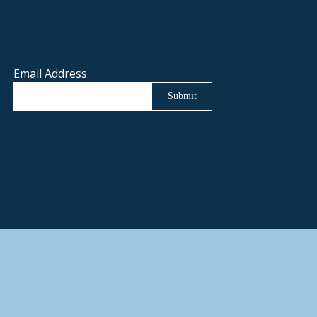
Email Address
Submit