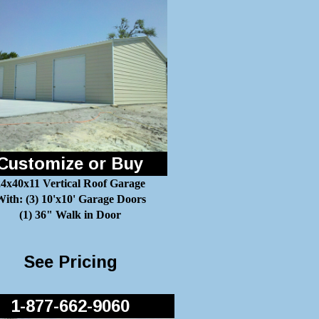
Customize or Buy
24x40x11 Vertical Roof Garage
ith: (3) 10'x10' Garage Doors
(1) 36" Walk in Door
See Pricing
1-877-662-9060