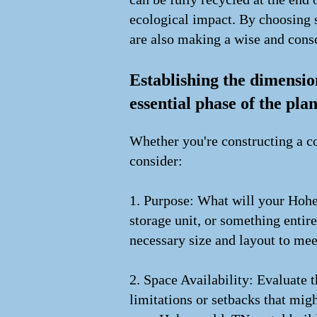
ecological impact. By choosing s
are also making a wise and cons
Establishing the dimensio
essential phase of the pla
Whether you're constructing a co
consider:
1. Purpose: What will your Hohe
storage unit, or something entir
necessary size and layout to me
2. Space Availability: Evaluate
limitations or setbacks that migh