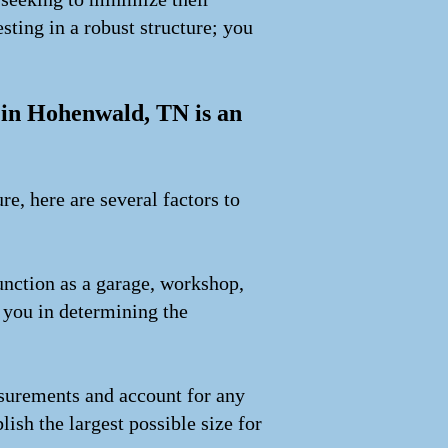
sting in a robust structure; you
g in Hohenwald, TN is an
e, here are several factors to
unction as a garage, workshop,
e you in determining the
asurements and account for any
lish the largest possible size for