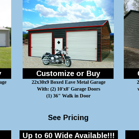
y
Customize or Buy
age
22x30x9 Boxed Eave Metal Garage
2
With: (2) 10'x8' Garage Doors
(1) 36" Walk in Door
See Pricing
Up to 60 Wide Available!!!