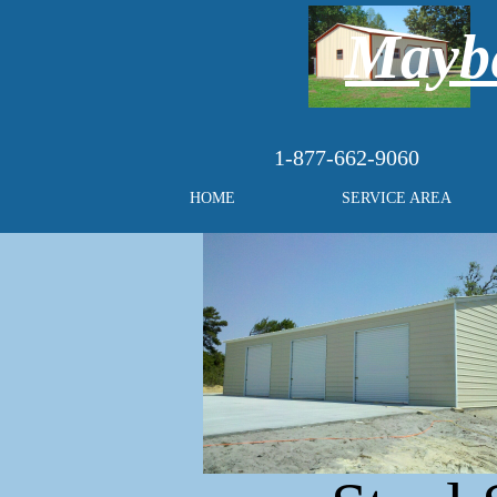
Maybe
1-877-662-9060
HOME
SERVICE AREA