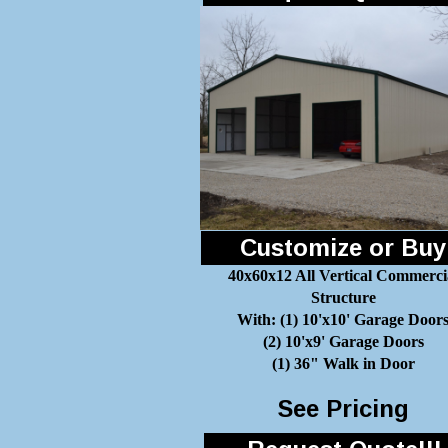
Customize or Buy
40x60x12 All Vertical Commerci
Structure
With: (1) 10'x10' Garage Door
(2) 10'x9' Garage Doors
(1) 36" Walk in Door
See Pricing