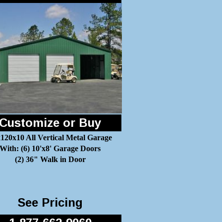
Customize or Buy
120x10 All Vertical Metal Garage
With: (6) 10'x8' Garage Doors
(2) 36" Walk in Door
See Pricing