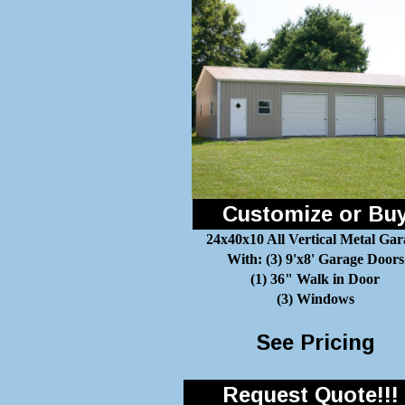
Customize or Bu
24x40x10 All Vertical Metal Gar
With: (3) 9'x8' Garage Doors
(1) 36" Walk in Door
(3) Windows
See Pricing
Request Quote!!!