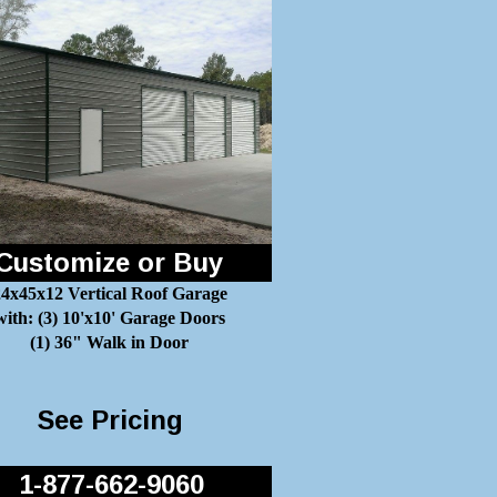
Customize or Buy
4x45x12 Vertical Roof Garage
with: (3) 10'x10' Garage Doors
(1) 36" Walk in Door
See Pricing
1-877-662-9060