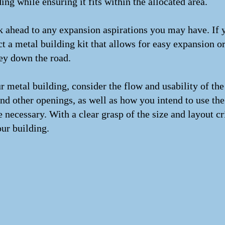
g while ensuring it fits within the allocated area.
nk ahead to any expansion aspirations you may have. If
lect a metal building kit that allows for easy expansion o
ey down the road.
 metal building, consider the flow and usability of the
nd other openings, as well as how you intend to use the 
e necessary. With a clear grasp of the size and layout cr
our building.