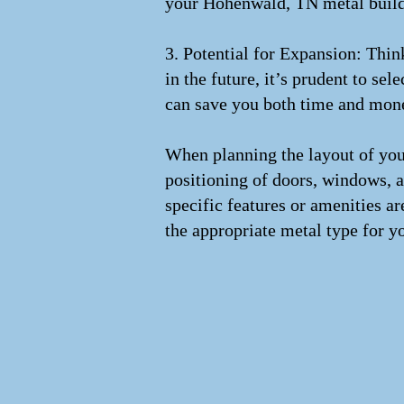
your Hohenwald, TN metal buildin
3. Potential for Expansion: Thi
in the future, it’s prudent to se
can save you both time and mon
When planning the layout of your
positioning of doors, windows, a
specific features or amenities ar
the appropriate metal type for y