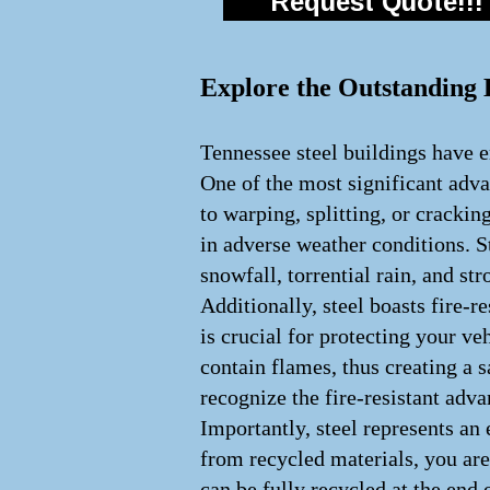
Request Quote!!!
Explore the Outstanding B
Tennessee steel buildings have e
One of the most significant advan
to warping, splitting, or crackin
in adverse weather conditions. S
snowfall, torrential rain, and st
Additionally, steel boasts fire-
is crucial for protecting your veh
contain flames, thus creating a
recognize the fire-resistant adv
Importantly, steel represents an
from recycled materials, you are
can be fully recycled at the end 