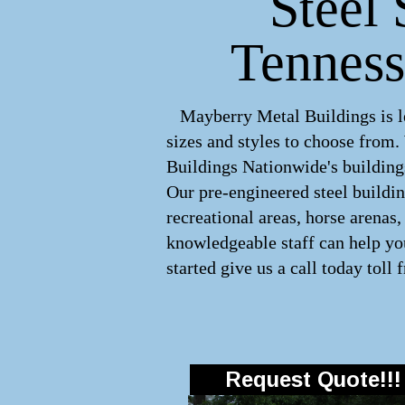
Steel 
Tenness
Mayberry Metal Buildings is lea
sizes and styles to choose from
Buildings Nationwide's buildings
Our pre-engineered
steel buildi
recreational areas, horse arenas
knowledgeable staff can help you
started give us a call today toll 
Request Quote!!!