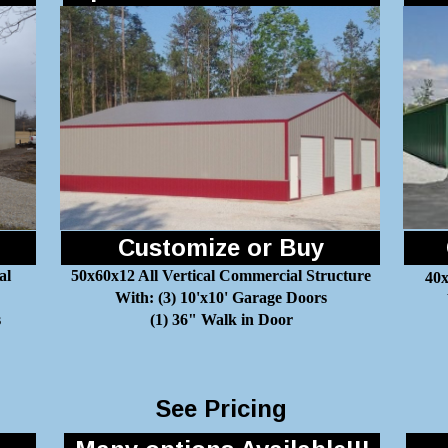
Customize or Buy
al
50x60x12 All Vertical Commercial Structure
40x
With: (3) 10'x10' Garage Doors
s
(1) 36" Walk in Door
See Pricing