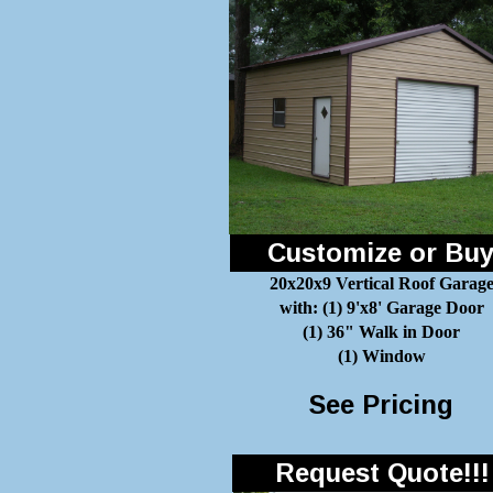
Customize or Bu
20x20x9 Vertical Roof Garag
with: (1) 9'x8' Garage Door
(1) 36" Walk in Door
(1) Window
See Pricing
Request Quote!!!