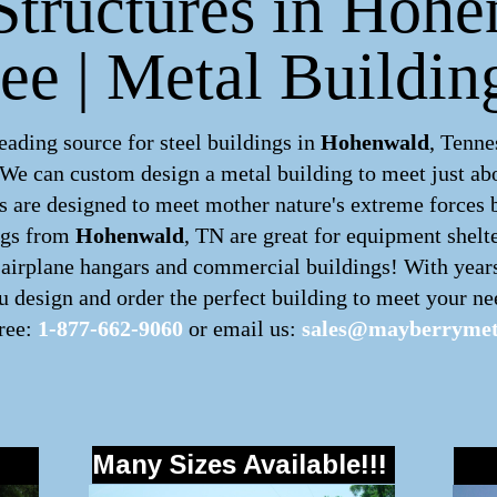
Structures in Hoh
ee | Metal Buildin
ding source for steel buildings in
Hohenwald
, Tenne
. We can custom design a
metal building
to meet just ab
 are designed to meet mother nature's extreme forces by
ngs
from
Hohenwald
, TN are great for equipment shelte
, airplane hangars and commercial buildings! With year
 design and order the perfect building to meet your nee
free:
1-877-662-9060
or email us:
sales@mayberrymet
Many Sizes Available!!!