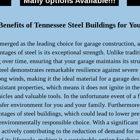
Many options Available!!!
enefits of Tennessee Steel Buildings for Yo
merged as the leading choice for garage construction, a
tages of steel is its exceptional strength. Unlike tradi
g over time, ensuring that your garage maintains its str
teel demonstrates remarkable resilience against severe
rong winds, making it the ideal material for a garage des
resistant properties, which means it does not ignite in
icles and valuable tools. In the unfortunate event of a f
 safer environment for you and your family. Furthermor
antages of steel buildings, which could lead to lower pr
 environmentally responsible choice. With a significant 
 actively contributing to the reduction of demand for n
of its lifecycle, making it a sustainable option for thos