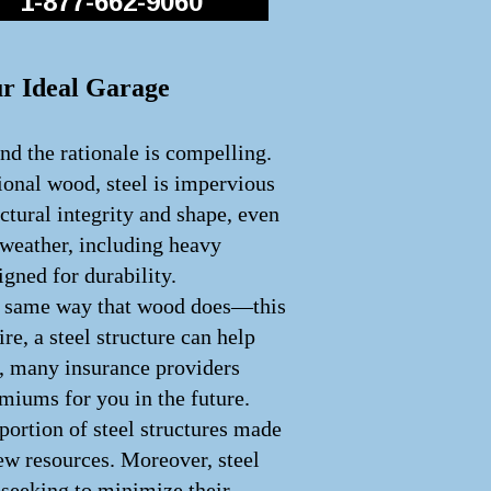
1-877-662-9060
ur Ideal Garage
nd the rationale is compelling.
tional wood, steel is impervious
uctural integrity and shape, even
 weather, including heavy
igned for durability.
 the same way that wood does—this
ire, a steel structure can help
e, many insurance providers
emiums for you in the future.
portion of steel structures made
ew resources. Moreover, steel
e seeking to minimize their