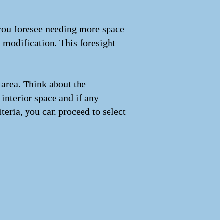
 you foresee needing more space
r modification. This foresight
 area. Think about the
interior space and if any
iteria, you can proceed to select