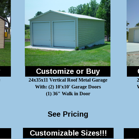
y
Customize or Buy
e
24x35x11 Vertical Roof Metal Garage
With: (2) 10'x10' Garage Doors
W
(1) 36" Walk in Door
See Pricing
Customizable Sizes!!!