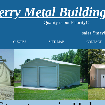
rry Metal Buildin
Quality is our Priority!!
sales@mayb
QUOTES
SITE MAP
CONTACT