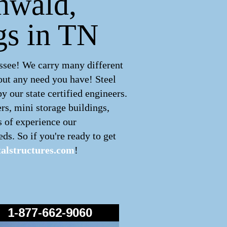
enwald,
gs in TN
ssee! We carry many different
out any need you have! Steel
 our state certified engineers.
rs, mini storage buildings,
s of experience our
ds. So if you're ready to get
alstructures.com
!
1-877-662-9060