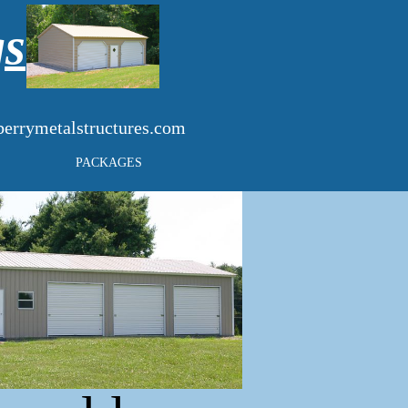
gs
errymetalstructures.com
PACKAGES