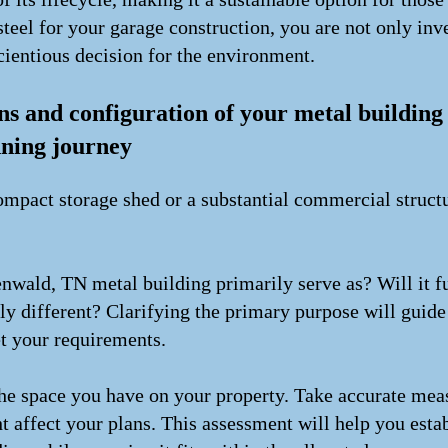
teel for your garage construction, you are not only inve
cientious decision for the environment.
ns and configuration of your metal buildin
nning journey
mpact storage shed or a substantial commercial structur
nwald, TN metal building primarily serve as? Will it f
ely different? Clarifying the primary purpose will guid
et your requirements.
 the space you have on your property. Take accurate me
t affect your plans. This assessment will help you estab