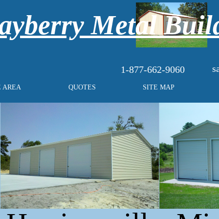
yberry Metal Buil
s
1-877-662-9060
E AREA
QUOTES
SITE MAP