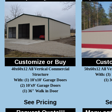
Customize or Buy
Custo
40x60x12 All Vertical Commercial
50x60x12 All Ve
Structure
With: (3)
With: (1) 10'x10' Garage Doors
(1) 
(2) 10'x9' Garage Doors
(1) 36" Walk in Door
See Pricing
Se