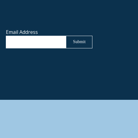
Email Address
Submit