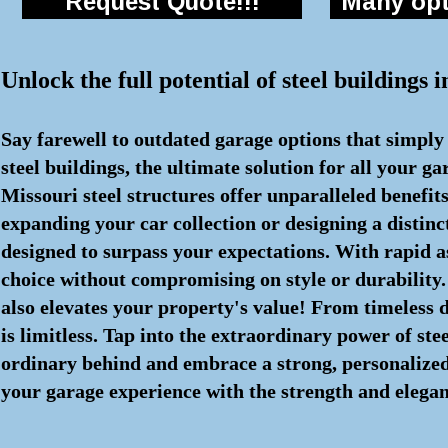
Request Quote!!!
Many opti
Unlock the full potential of steel buildings
Say farewell to outdated garage options that simply
steel buildings, the ultimate solution for all your 
Missouri steel structures offer unparalleled benefi
expanding your car collection or designing a distin
designed to surpass your expectations. With rapid 
choice without compromising on style or durability. 
also elevates your property's value! From timeless de
is limitless. Tap into the extraordinary power of ste
ordinary behind and embrace a strong, personalized s
your garage experience with the strength and eleganc