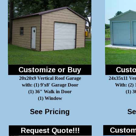
Customize or Buy
Custo
20x20x9 Vertical Roof Garage
24x35x11 Ver
with: (1) 9'x8' Garage Door
With: (2)
(1) 36" Walk in Door
(1) 
(1) Window
See Pricing
Se
Customi
Request Quote!!!