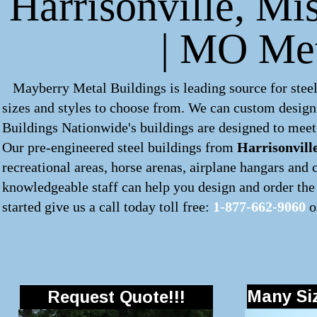
Harrisonville, Mis
| MO Met
Mayberry Metal Buildings is leading source for steel
sizes and styles to choose from. We can custom desig
Buildings Nationwide's buildings are designed to meet 
Our pre-engineered
steel buildings
from
Harrisonvill
recreational areas, horse arenas, airplane hangars and
knowledgeable staff can help you design and order the 
started give us a call today toll free:
1-877-662-9060
o
Many Siz
Request Quote!!!