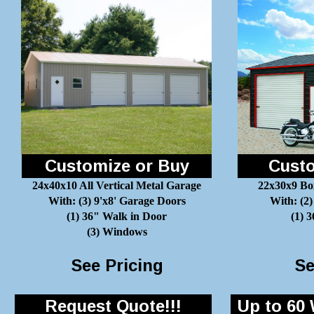
Customize or Buy
Custo
24x40x10 All Vertical Metal Garage
22x30x9 Bo
With: (3) 9'x8' Garage Doors
With: (2)
(1) 36" Walk in Door
(1) 
(3) Windows
See Pricing
Se
Request Quote!!!
Up to 60 