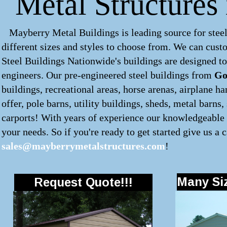
Metal Structures
Mayberry Metal Buildings is leading source for steel
different sizes and styles to choose from. We can cus
Steel Buildings Nationwide's buildings are designed to
engineers. Our pre-engineered
steel buildings
from
Go
buildings, recreational areas, horse arenas, airplane 
offer, pole barns, utility buildings, sheds, metal barns
carports! With years of experience our knowledgeable s
your needs. So if you're ready to get started give us a c
sales@mayberrymetalstructures.com
!
Many Siz
Request Quote!!!