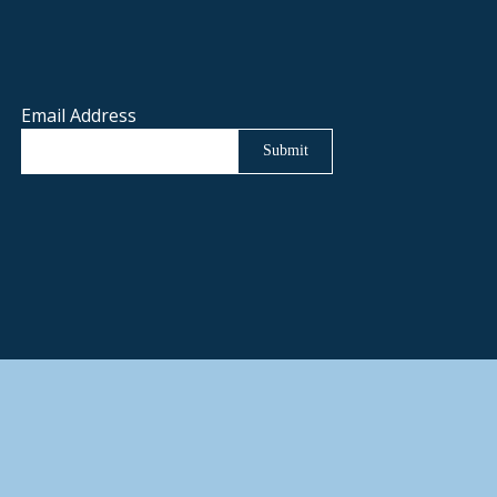
Email Address
Submit