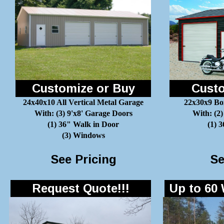
Customize or Buy
Custo
24x40x10 All Vertical Metal Garage
22x30x9 Bo
With: (3) 9'x8' Garage Doors
With: (2)
(1) 36" Walk in Door
(1) 
(3) Windows
See Pricing
Se
Request Quote!!!
Up to 60 