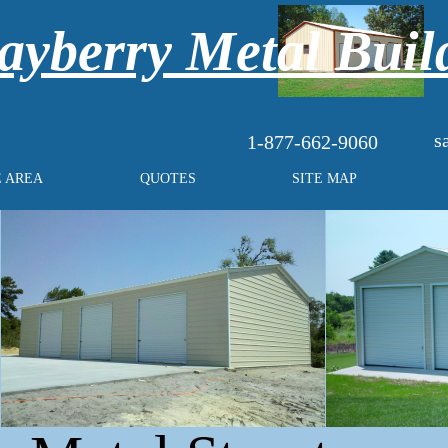
yberry Metal Buil
s
1-877-662-9060
E AREA
QUOTES
SITE MAP