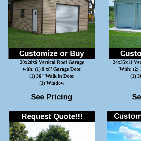
Customize or Buy
Custo
20x20x9 Vertical Roof Garage
24x35x11 Ver
with: (1) 9'x8' Garage Door
With: (2)
(1) 36" Walk in Door
(1) 
(1) Window
See Pricing
Se
Customi
Request Quote!!!