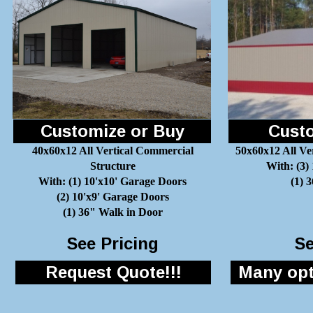
Customize or Buy
Custo
40x60x12 All Vertical Commercial
50x60x12 All Ve
Structure
With: (3)
With: (1) 10'x10' Garage Doors
(1) 
(2) 10'x9' Garage Doors
(1) 36" Walk in Door
See Pricing
Se
Request Quote!!!
Many opti