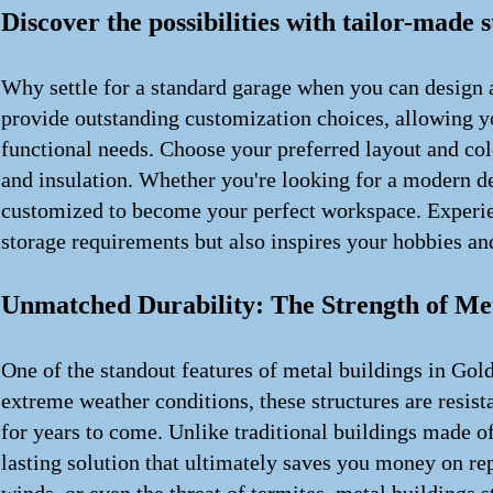
Discover the possibilities with tailor-made 
Why settle for a standard garage when you can design a
provide outstanding customization choices, allowing you
functional needs. Choose your preferred layout and col
and insulation. Whether you're looking for a modern des
customized to become your perfect workspace. Experien
storage requirements but also inspires your hobbies and
Unmatched Durability: The Strength of Me
One of the standout features of metal buildings in Gold
extreme weather conditions, these structures are resista
for years to come. Unlike traditional buildings made o
lasting solution that ultimately saves you money on re