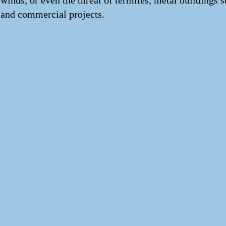
winds, or even the threat of termites, metal buildings 
and commercial projects.