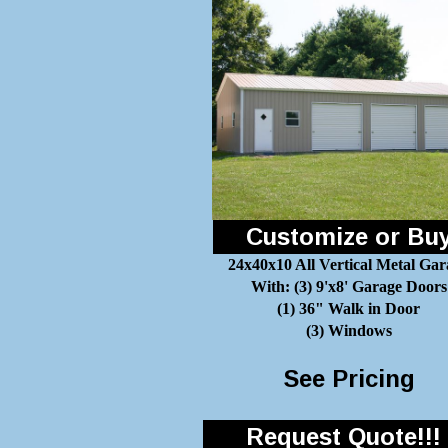
Customize or Bu
24x40x10 All Vertical Metal Gar
With: (3) 9'x8' Garage Doors
(1) 36" Walk in Door
(3) Windows
See Pricing
Request Quote!!!