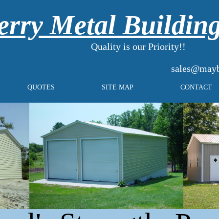
rry Metal Buildin
Quality is our Priority!!
sales@mayb
QUOTES
SITE MAP
CONTACT