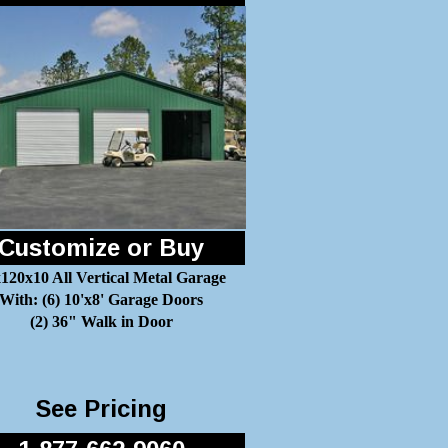
Customize or Buy
120x10 All Vertical Metal Garage
With: (6) 10'x8' Garage Doors
(2) 36" Walk in Door
See Pricing