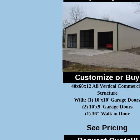
Customize or Buy
40x60x12 All Vertical Commerci
Structure
With: (1) 10'x10' Garage Door
(2) 10'x9' Garage Doors
(1) 36" Walk in Door
See Pricing