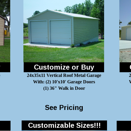
y
Customize or Buy
e
24x35x11 Vertical Roof Metal Garage
With: (2) 10'x10' Garage Doors
W
(1) 36" Walk in Door
See Pricing
Customizable Sizes!!!