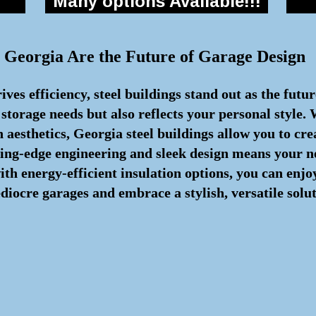
Many options Available!!!
 Georgia Are the Future of Garage Design
ves efficiency, steel buildings stand out as the futu
 storage needs but also reflects your personal style.
aesthetics, Georgia steel buildings allow you to cre
ting-edge engineering and sleek design means your n
with energy-efficient insulation options, you can en
iocre garages and embrace a stylish, versatile soluti