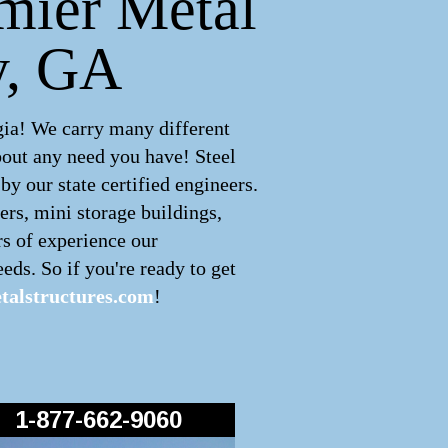
emier Metal
y, GA
gia! We carry many different
bout any need you have! Steel
y our state certified engineers.
ers, mini storage buildings,
rs of experience our
eds. So if you're ready to get
alstructures.com
!
1-877-662-9060