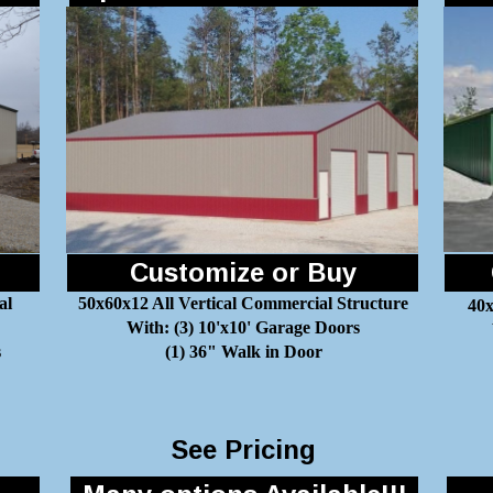
Customize or Buy
al
50x60x12 All Vertical Commercial Structure
40x
With: (3) 10'x10' Garage Doors
s
(1) 36" Walk in Door
See Pricing