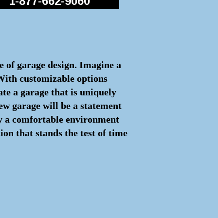
1-877-662-9060
re of garage design. Imagine a
 With customizable options
ate a garage that is uniquely
ew garage will be a statement
joy a comfortable environment
on that stands the test of time