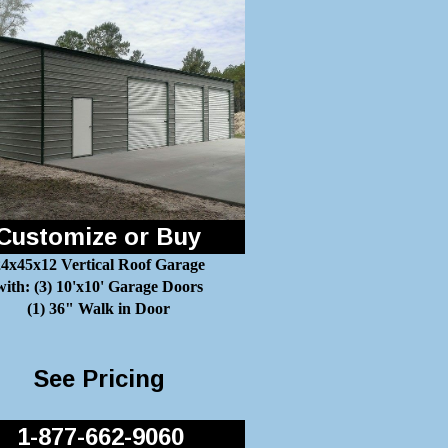
Customize or Buy
4x45x12 Vertical Roof Garage
with: (3) 10'x10' Garage Doors
(1) 36" Walk in Door
See Pricing
1-877-662-9060