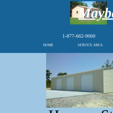
Maybe
1-877-662-9060
HOME
SERVICE AREA