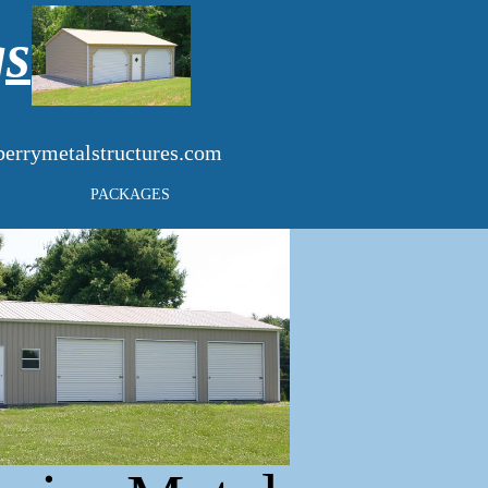
gs
errymetalstructures.com
PACKAGES