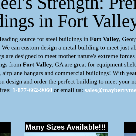
eel's Strength: Pr
dings in Fort Valle
ading source for steel buildings in
Fort Valley
, Geor
m. We can custom design a
metal building
to meet just a
s are designed to meet mother nature's extreme forces b
ings
from
Fort Valley
, GA are great for equipment shelt
s, airplane hangars and commercial buildings! With yea
u design and order the perfect building to meet your ne
 free:
1-877-662-9060
or email us:
sales@mayberrymet
Many Sizes Available!!!