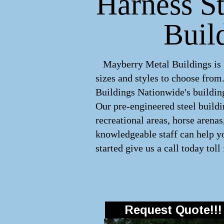
Harness St
Buil
Mayberry Metal Buildings is le
sizes and styles to choose fro
Buildings Nationwide's building
Our pre-engineered
steel build
recreational areas, horse arena
knowledgeable staff can help yo
started give us a call today toll
Request Quote!!!