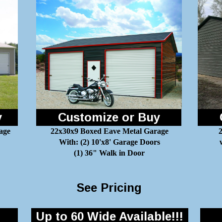
y
Customize or Buy
age
22x30x9 Boxed Eave Metal Garage
2
With: (2) 10'x8' Garage Doors
(1) 36" Walk in Door
See Pricing
Up to 60 Wide Available!!!