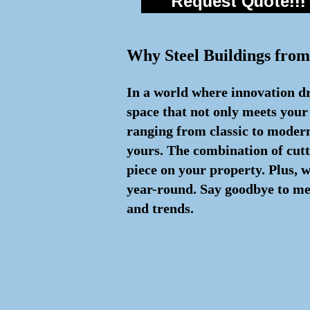
Request Quote!!!
Why Steel Buildings from
In a world where innovation dri
space that not only meets your
ranging from classic to modern 
yours. The combination of cut
piece on your property. Plus, 
year-round. Say goodbye to med
and trends.