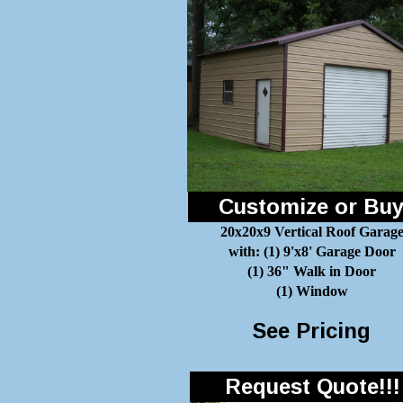
Customize or Bu
20x20x9 Vertical Roof Garag
with: (1) 9'x8' Garage Door
(1) 36" Walk in Door
(1) Window
See Pricing
Request Quote!!!