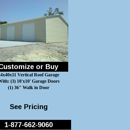
Customize or Buy
24x40x11 Vertical Roof Garage
ith: (3) 10'x10' Garage Doors
(1) 36" Walk in Door
See Pricing
1-877-662-9060