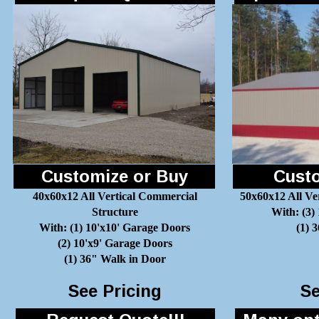
Customize or Buy
Custo
40x60x12 All Vertical Commercial
50x60x12 All Ve
Structure
With: (3)
With: (1) 10'x10' Garage Doors
(1) 
(2) 10'x9' Garage Doors
(1) 36" Walk in Door
See Pricing
Se