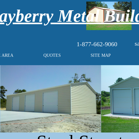
yberry Metal Buil
s
1-877-662-9060
E AREA
QUOTES
SITE MAP