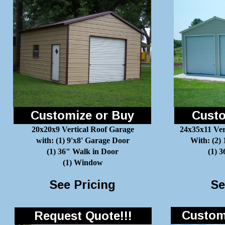
Customize or Buy
Custo
20x20x9 Vertical Roof Garage
24x35x11 Ver
with: (1) 9'x8' Garage Door
With: (2)
(1) 36" Walk in Door
(1) 
(1) Window
See Pricing
Se
Customi
Request Quote!!!