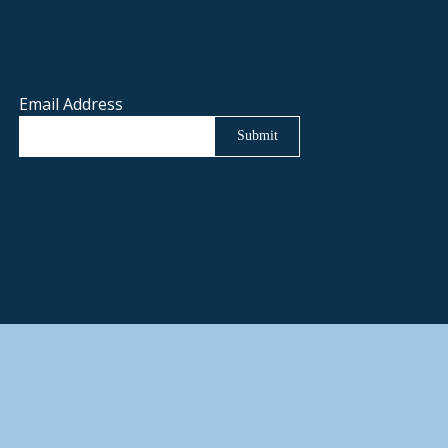
Email Address
Submit