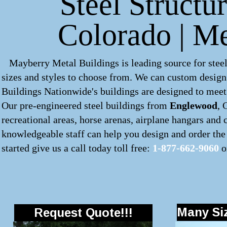
Steel Structu
Colorado | M
Mayberry Metal Buildings is leading source for steel
sizes and styles to choose from. We can custom desig
Buildings Nationwide's buildings are designed to meet 
Our pre-engineered
steel buildings
from
Englewood
, 
recreational areas, horse arenas, airplane hangars and
knowledgeable staff can help you design and order the 
started give us a call today toll free:
1-877-662-9060
o
Many Siz
Request Quote!!!