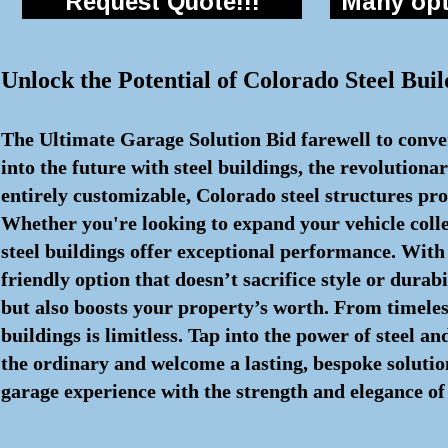
Request Quote!!!
Many opti
Unlock the Potential of Colorado Steel Buil
The Ultimate Garage Solution Bid farewell to conven
into the future with steel buildings, the revolutio
entirely customizable, Colorado steel structures pr
Whether you're looking to expand your vehicle colle
steel buildings offer exceptional performance. With
friendly option that doesn’t sacrifice style or durab
but also boosts your property’s worth. From timeless
buildings is limitless. Tap into the power of steel 
the ordinary and welcome a lasting, bespoke solution
garage experience with the strength and elegance of 