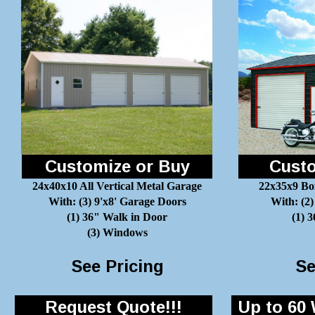
Customize or Buy
Custo
24x40x10 All Vertical Metal Garage
22x35x9 Bo
With: (3) 9'x8' Garage Doors
With: (2)
(1) 36" Walk in Door
(1) 
(3) Windows
See Pricing
Se
Request Quote!!!
Up to 60 