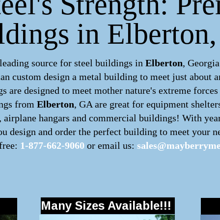
eel's Strength: Pr
ldings in Elberton
ading source for steel buildings in
Elberton
, Georgia
can custom design a
metal building
to meet just about a
s are designed to meet mother nature's extreme forces b
ings
from
Elberton
, GA are great for equipment shelter
s, airplane hangars and commercial buildings! With yea
u design and order the perfect building to meet your ne
 free:
1-877-662-9060
or email us:
sales@mayberrymet
Many Sizes Available!!!