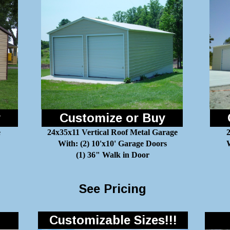
y
Customize or Buy
e
24x35x11 Vertical Roof Metal Garage
With: (2) 10'x10' Garage Doors
W
(1) 36" Walk in Door
See Pricing
Customizable Sizes!!!