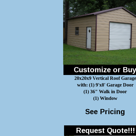
Customize or Bu
20x20x9 Vertical Roof Garag
with: (1) 9'x8' Garage Door
(1) 36" Walk in Door
(1) Window
See Pricing
Request Quote!!!