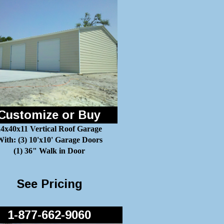
Customize or Buy
24x40x11 Vertical Roof Garage
ith: (3) 10'x10' Garage Doors
(1) 36" Walk in Door
See Pricing
1-877-662-9060