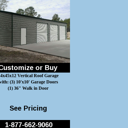
Customize or Buy
4x45x12 Vertical Roof Garage
with: (3) 10'x10' Garage Doors
(1) 36" Walk in Door
See Pricing
1-877-662-9060