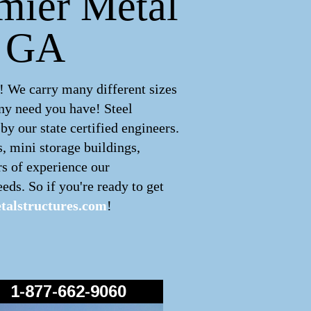
emier Metal
, GA
! We carry many different sizes
ny need you have! Steel
y our state certified engineers.
s, mini storage buildings,
rs of experience our
eds. So if you're ready to get
alstructures.com
!
1-877-662-9060