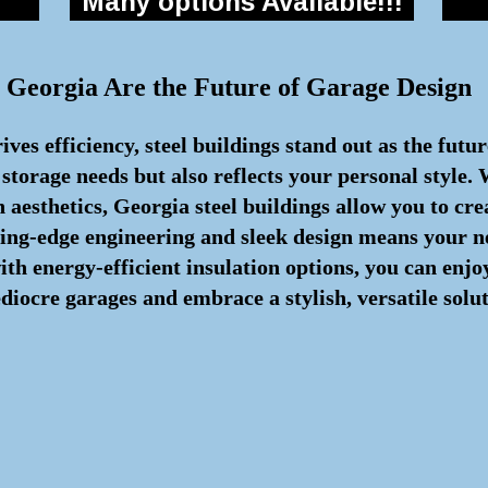
Many options Available!!!
 Georgia Are the Future of Garage Design
ves efficiency, steel buildings stand out as the futu
 storage needs but also reflects your personal style.
aesthetics, Georgia steel buildings allow you to cre
ting-edge engineering and sleek design means your n
with energy-efficient insulation options, you can en
iocre garages and embrace a stylish, versatile soluti