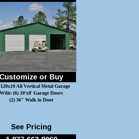
Customize or Buy
120x10 All Vertical Metal Garage
With: (6) 10'x8' Garage Doors
(2) 36" Walk in Door
See Pricing