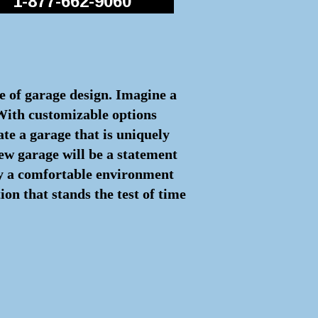
1-877-662-9060
re of garage design. Imagine a
 With customizable options
ate a garage that is uniquely
ew garage will be a statement
joy a comfortable environment
on that stands the test of time