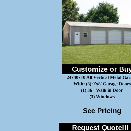
Customize or Bu
24x40x10 All Vertical Metal Gar
With: (3) 9'x8' Garage Doors
(1) 36" Walk in Door
(3) Windows
See Pricing
Request Quote!!!