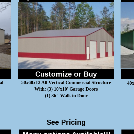
Customize or Buy
al
50x60x12 All Vertical Commercial Structure
40x
With: (3) 10'x10' Garage Doors
s
(1) 36" Walk in Door
See Pricing