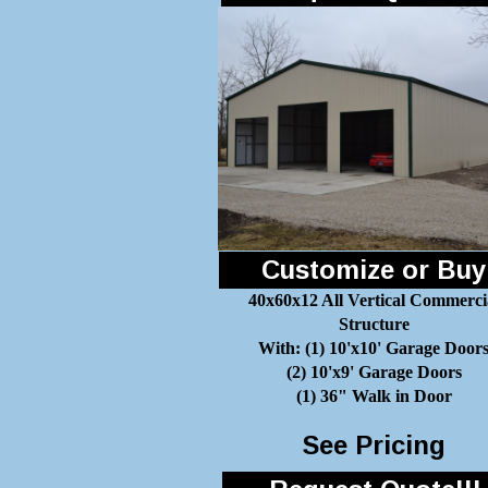
Customize or Buy
40x60x12 All Vertical Commerci
Structure
With: (1) 10'x10' Garage Door
(2) 10'x9' Garage Doors
(1) 36" Walk in Door
See Pricing