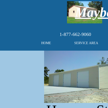
Maybe
1-877-662-9060
HOME
SERVICE AREA