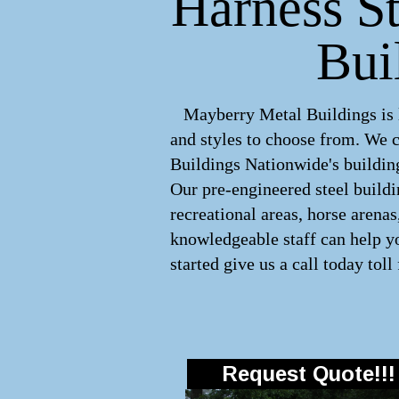
Harness St
Bui
Mayberry Metal Buildings is le
and styles to choose from. We 
Buildings Nationwide's building
Our pre-engineered
steel build
recreational areas, horse arena
knowledgeable staff can help yo
started give us a call today toll
Request Quote!!!