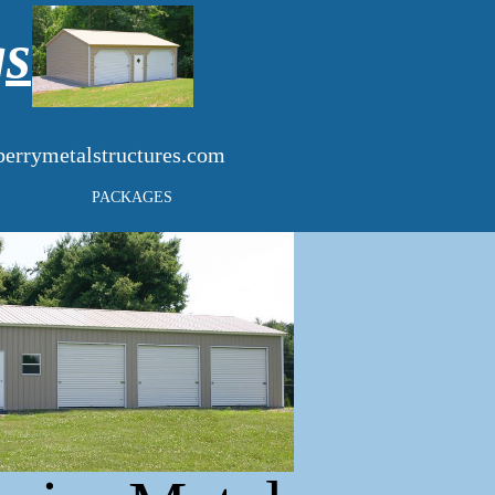
gs
errymetalstructures.com
PACKAGES