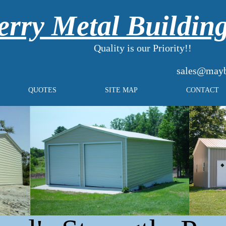
rry Metal Buildin
Quality is our Priority!!
sales@mayb
QUOTES
SITE MAP
CONTACT