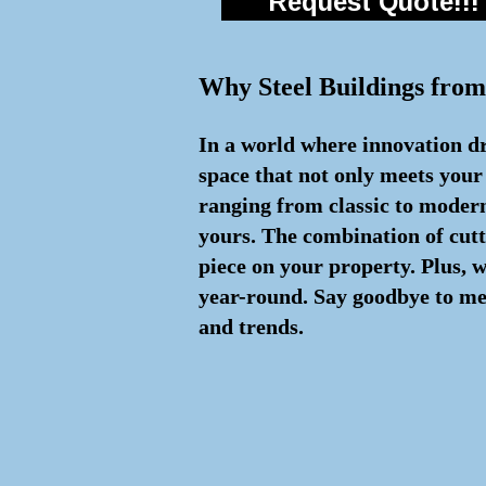
Request Quote!!!
Why Steel Buildings from
In a world where innovation dri
space that not only meets your
ranging from classic to modern 
yours. The combination of cut
piece on your property. Plus, 
year-round. Say goodbye to med
and trends.