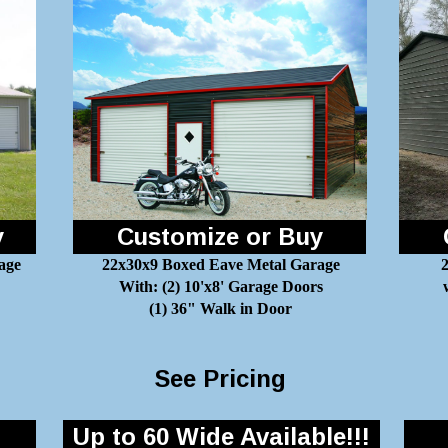
y
Customize or Buy
age
22x30x9 Boxed Eave Metal Garage
2
With: (2) 10'x8' Garage Doors
(1) 36" Walk in Door
See Pricing
Up to 60 Wide Available!!!